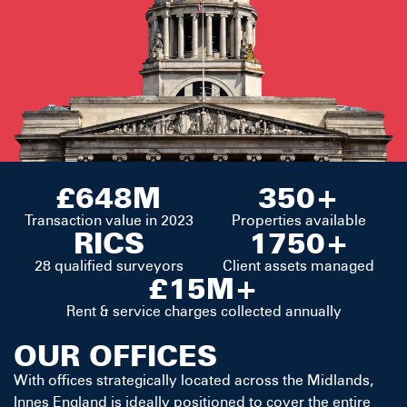
£648M
350+
Transaction value in 2023
Properties available
RICS
1750+
28 qualified surveyors
Client assets managed
£15M+
Rent & service charges collected annually
OUR OFFICES
With offices strategically located across the Midlands,
Innes England is ideally positioned to cover the entire