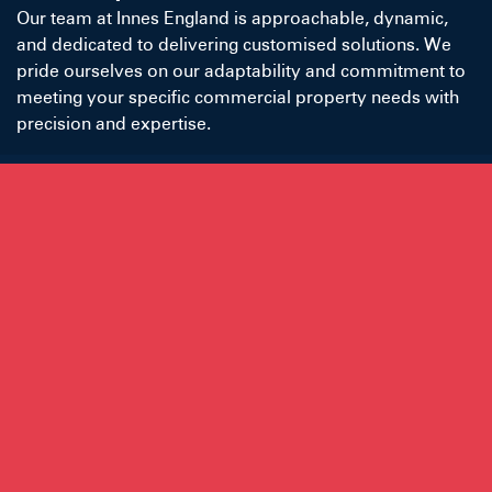
Our team at Innes England is approachable, dynamic,
and dedicated to delivering customised solutions. We
pride ourselves on our adaptability and commitment to
meeting your specific commercial property needs with
precision and expertise.