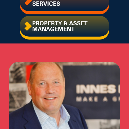
SERVICES
PROPERTY & ASSET
MANAGEMENT