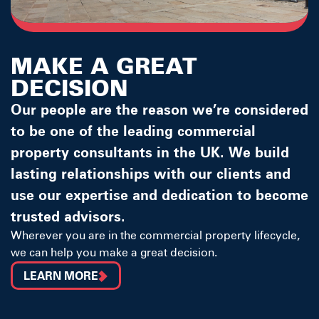
MAKE A GREAT
DECISION
Our people are the reason we’re considered
to be one of the leading commercial
property consultants in the UK. We build
lasting relationships with our clients and
use our expertise and dedication to become
trusted advisors.
Wherever you are in the commercial property lifecycle,
we can help you make a great decision.
LEARN MORE