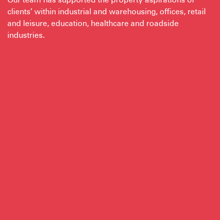
clients’ within industrial and warehousing, offices, retail
and leisure, education, healthcare and roadside
industries.