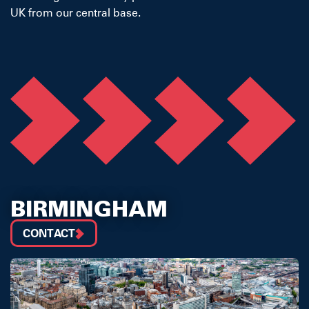
UK from our central base.
BIRMINGHAM
CONTACT