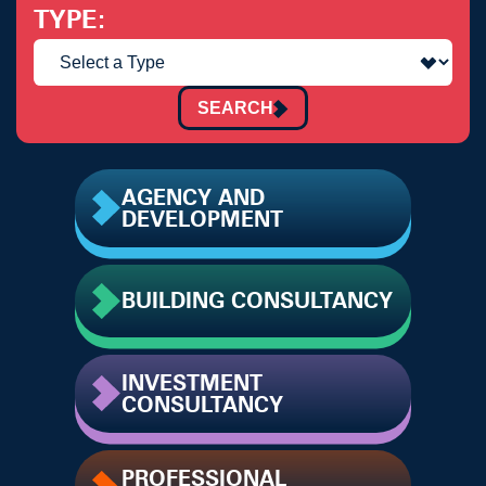
TYPE
SEARCH
AGENCY AND
DEVELOPMENT
BUILDING CONSULTANCY
INVESTMENT
CONSULTANCY
PROFESSIONAL