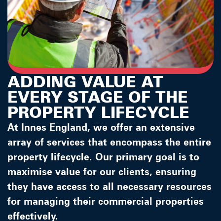
ADDING VALUE AT
EVERY STAGE OF THE
PROPERTY LIFECYCLE
At Innes England, we offer an extensive
array of services that encompass the entire
property lifecycle. Our primary goal is to
maximise value for our clients, ensuring
they have access to all necessary resources
for managing their commercial properties
effectively.