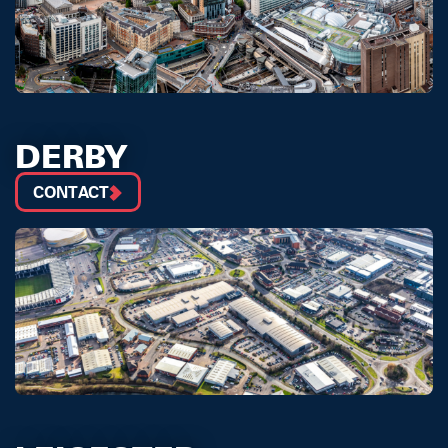
DERBY
CONTACT