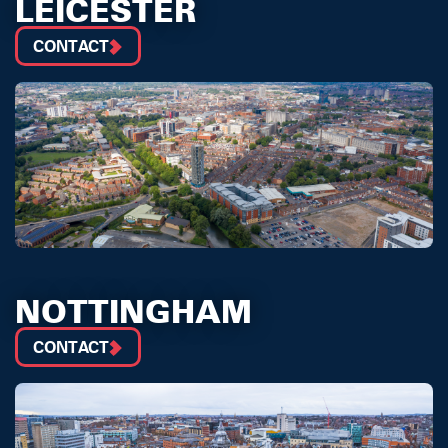
LEICESTER
CONTACT
NOTTINGHAM
CONTACT