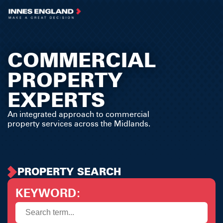
COMMERCIAL
PROPERTY
EXPERTS
An integrated approach to commercial
property services across the Midlands.
PROPERTY SEARCH
KEYWORD