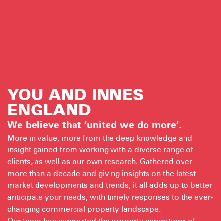
YOU AND INNES
ENGLAND
We believe that ‘united we do more’.
More in value, more from the deep knowledge and
insight gained from working with a diverse range of
clients, as well as our own research. Gathered over
more than a decade and giving insights on the latest
market developments and trends, it all adds up to better
anticipate your needs, with timely responses to the ever-
changing commercial property landscape.
Our team has supported the property aspirations of