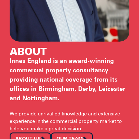
ABOUT
Innes England is an award-winning
commercial property consultancy
providing national coverage from its
offices in Birmingham, Derby, Leicester
and Nottingham.
We provide unrivalled knowledge and extensive
experience in the commercial property market to
help you make a great decision.
ABOUT US
OUR TEAM