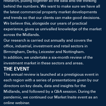
research, pulling together all the data and the thinking
behind the numbers. We want to make sure we have all
the latest commercial property market developments
and trends so that our clients can make good decisions.
We believe this, alongside our years of practical
experience, gives us unrivalled knowledge of the market
across the Midlands.
Our research is carried out annually and covers the
office, industrial, investment and retail sectors in
Birmingham, Derby, Leicester and Nottingham.
In addition, we undertake a six-month review of the
investment market in these sectors and areas.
THE EVENT
The annual review is launched at a prestigious event in
each region with a series of presentations given by our
directors on key deals, data and insights for the
Midlands, and followed by a Q&A session. During the
pandemic, we continued our Market Insite event as an
online webinar.