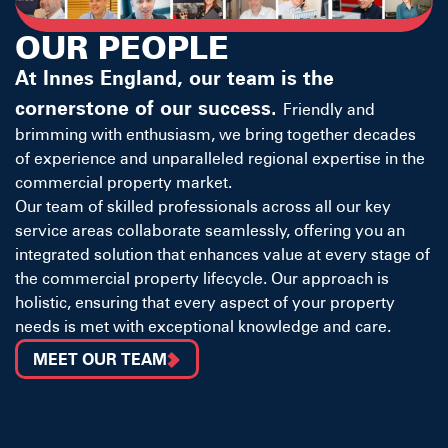
OUR PEOPLE
At Innes England, our team is the
cornerstone of our success.
Friendly and
brimming with enthusiasm, we bring together decades
of experience and unparalleled regional expertise in the
commercial property market.
Our team of skilled professionals across all our key
service areas collaborate seamlessly, offering you an
integrated solution that enhances value at every stage of
the commercial property lifecycle. Our approach is
holistic, ensuring that every aspect of your property
needs is met with exceptional knowledge and care.
MEET OUR TEAM