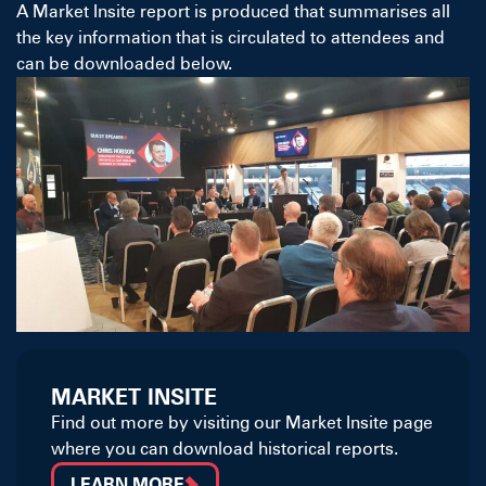
A Market Insite report is produced that summarises all
the key information that is circulated to attendees and
can be downloaded below.
MARKET INSITE
Find out more by visiting our Market Insite page
where you can download historical reports.
LEARN MORE