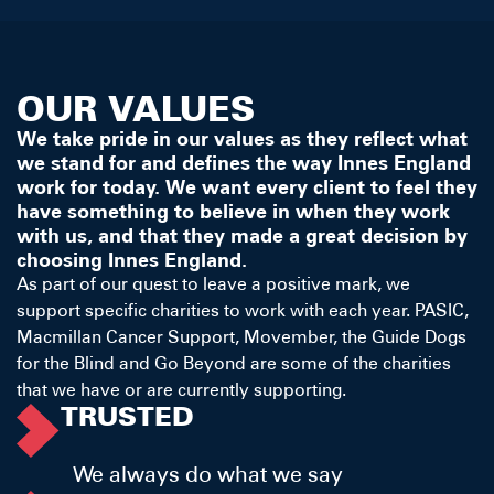
OUR VALUES
We take pride in our values as they reflect what
we stand for and defines the way Innes England
work for today. We want every client to feel they
have something to believe in when they work
with us, and that they made a great decision by
choosing Innes England.
As part of our quest to leave a positive mark, we
support specific charities to work with each year. PASIC,
Macmillan Cancer Support, Movember, the Guide Dogs
for the Blind and Go Beyond are some of the charities
that we have or are currently supporting.
TRUSTED
We always do what we say