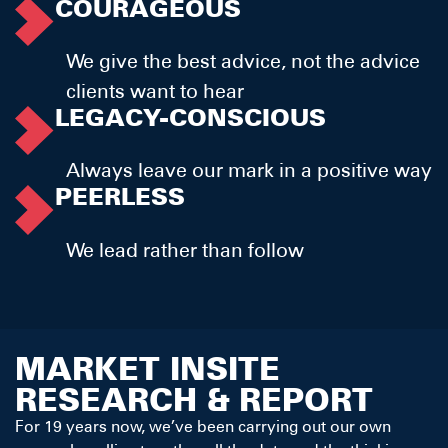
COURAGEOUS
We give the best advice, not the advice
clients want to hear
LEGACY-CONSCIOUS
Always leave our mark in a positive way
PEERLESS
We lead rather than follow
MARKET INSITE
RESEARCH & REPORT
For 19 years now, we’ve been carrying out our own