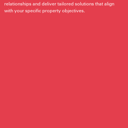
relationships and deliver tailored solutions that align
with your specific property objectives.