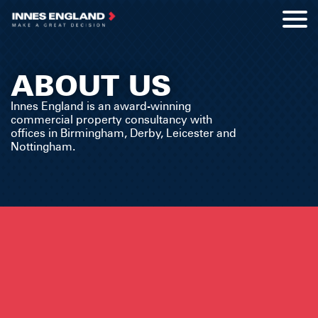
ABOUT US
Innes England is an award-winning
commercial property consultancy with
offices in Birmingham, Derby, Leicester and
Nottingham.