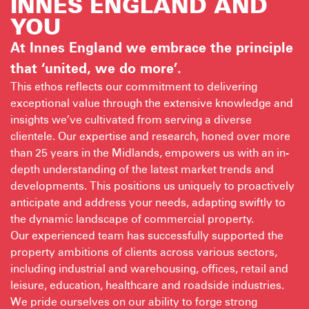
INNES ENGLAND
AND
YOU
At Innes England we embrace the principle
that ‘united, we do more’.
This ethos reflects our commitment to delivering
exceptional value through the extensive knowledge and
insights we’ve cultivated from serving a diverse
clientele. Our expertise and research, honed over more
than 25 years in the Midlands, empowers us with an in-
depth understanding of the latest market trends and
developments. This positions us uniquely to proactively
anticipate and address your needs, adapting swiftly to
the dynamic landscape of commercial property.
Our experienced team has successfully supported the
property ambitions of clients across various sectors,
including industrial and warehousing, offices, retail and
leisure, education, healthcare and roadside industries.
We pride ourselves on our ability to forge strong