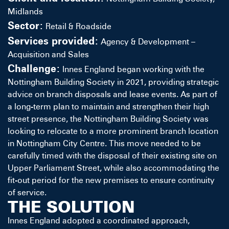
Midlands
Sector:
Retail & Roadside
Services provided:
Agency & Development –
Acquisition and Sales
Challenge:
Innes England began working with the
Nottingham Building Society in 2021, providing strategic
advice on branch disposals and lease events. As part of
a long-term plan to maintain and strengthen their high
street presence, the Nottingham Building Society was
looking to relocate to a more prominent branch location
in Nottingham City Centre. This move needed to be
carefully timed with the disposal of their existing site on
Upper Parliament Street, while also accommodating the
fit-out period for the new premises to ensure continuity
of service.
THE SOLUTION
Innes England adopted a coordinated approach,