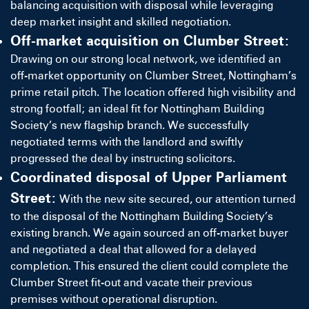
balancing acquisition with disposal while leveraging
deep market insight and skilled negotiation.
Off-market acquisition on Clumber Street:
Drawing on our strong local network, we identified an
off-market opportunity on Clumber Street, Nottingham’s
prime retail pitch. The location offered high visibility and
strong footfall; an ideal fit for Nottingham Building
Society’s new flagship branch. We successfully
negotiated terms with the landlord and swiftly
progressed the deal by instructing solicitors.
Coordinated disposal of Upper Parliament
Street:
With the new site secured, our attention turned
to the disposal of the Nottingham Building Society’s
existing branch. We again sourced an off-market buyer
and negotiated a deal that allowed for a delayed
completion. This ensured the client could complete the
Clumber Street fit-out and vacate their previous
premises without operational disruption.