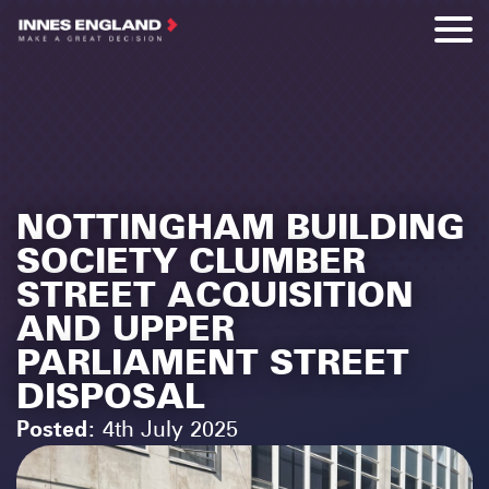
NOTTINGHAM BUILDING
SOCIETY CLUMBER
STREET ACQUISITION
AND UPPER
PARLIAMENT STREET
DISPOSAL
Posted:
4th July 2025