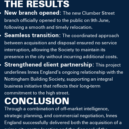
THE RESULTS
New branch opened:
The new Clumber Street
branch officially opened to the public on 9th June,
following a smooth and timely relocation.
Seamless transition:
The coordinated approach
between acquisition and disposal ensured no service
interruption, allowing the Society to maintain its
presence in the city without incurring additional costs.
Strengthened client partnership:
This project
underlines Innes England’s ongoing relationship with the
Nottingham Building Society, supporting an integral
business initiative that reflects their long-term
commitment to the high street.
CONCLUSION
Through a combination of off-market intelligence,
strategic planning, and commercial negotiation, Innes
England successfully delivered both the acquisition of a