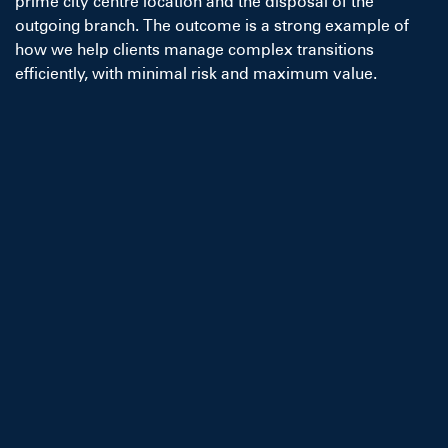
prime city centre location and the disposal of the
outgoing branch. The outcome is a strong example of
how we help clients manage complex transitions
efficiently, with minimal risk and maximum value.