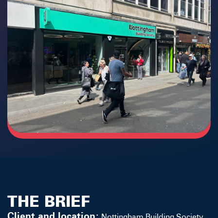
THE BRIEF
Client and location:
Nottingham Building Society
,