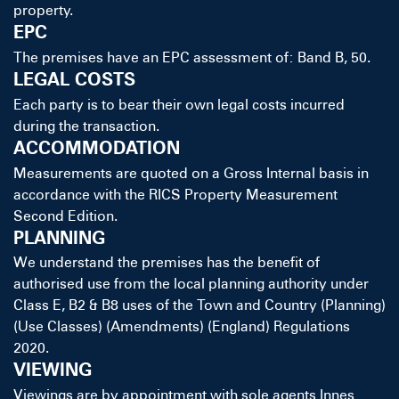
property.
EPC
The premises have an EPC assessment of: Band B, 50.
LEGAL COSTS
Each party is to bear their own legal costs incurred
during the transaction.
ACCOMMODATION
Measurements are quoted on a Gross Internal basis in
accordance with the RICS Property Measurement
Second Edition.
PLANNING
We understand the premises has the benefit of
authorised use from the local planning authority under
Class E, B2 & B8 uses of the Town and Country (Planning)
(Use Classes) (Amendments) (England) Regulations
2020.
VIEWING
Viewings are by appointment with sole agents Innes