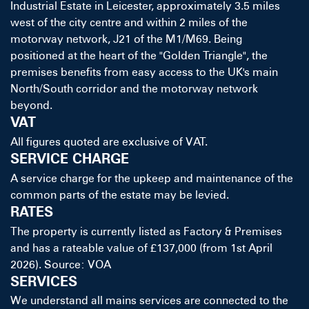
Industrial Estate in Leicester, approximately 3.5 miles
west of the city centre and within 2 miles of the
motorway network, J21 of the M1/M69. Being
positioned at the heart of the "Golden Triangle", the
premises benefits from easy access to the UK's main
North/South corridor and the motorway network
beyond.
VAT
All figures quoted are exclusive of VAT.
SERVICE CHARGE
A service charge for the upkeep and maintenance of the
common parts of the estate may be levied.
RATES
The property is currently listed as Factory & Premises
and has a rateable value of £137,000 (from 1st April
2026). Source: VOA
SERVICES
We understand all mains services are connected to the