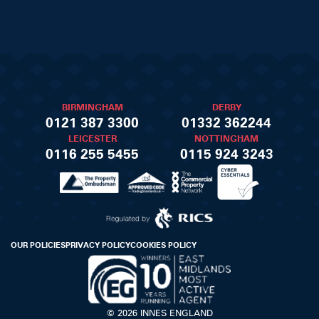
BIRMINGHAM
DERBY
0121 387 3300
01332 362244
LEICESTER
NOTTINGHAM
0116 255 5455
0115 924 3243
OUR POLICIES
PRIVACY POLICY
COOKIES POLICY
© 2026 INNES ENGLAND