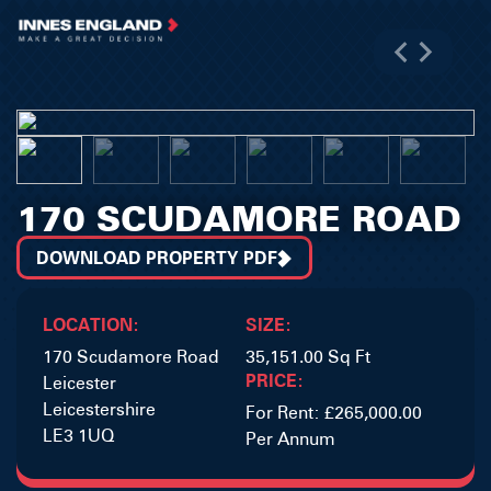
170 SCUDAMORE ROAD
DOWNLOAD PROPERTY PDF
LOCATION:
SIZE:
170 Scudamore Road
35,151.00 Sq Ft
PRICE:
Leicester
Leicestershire
For Rent: £265,000.00
LE3 1UQ
Per Annum