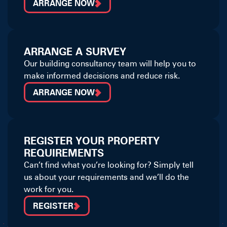
ARRANGE NOW
ARRANGE A SURVEY
Our building consultancy team will help you to
make informed decisions and reduce risk.
ARRANGE NOW
REGISTER YOUR PROPERTY
REQUIREMENTS
Can’t find what you’re looking for? Simply tell
us about your requirements and we’ll do the
work for you.
REGISTER