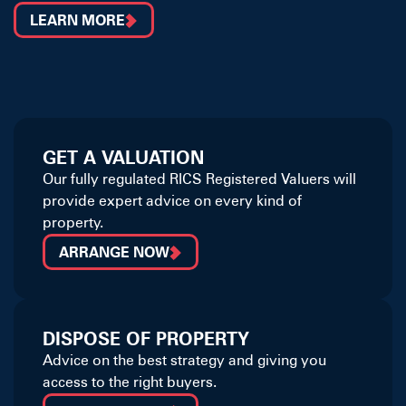
LEARN MORE
GET A VALUATION
Our fully regulated RICS Registered Valuers will
provide expert advice on every kind of
property.
ARRANGE NOW
DISPOSE OF PROPERTY
Advice on the best strategy and giving you
access to the right buyers.