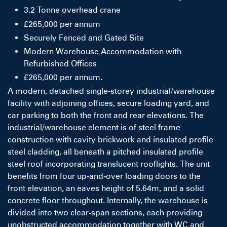
3.2 Tonne overhead crane
£265,000 per annum
Securely Fenced and Gated Site
Modern Warehouse Accommodation with
Refurbished Offices
£265,000 per annum.
A modern, detached single-storey industrial/warehouse
facility with adjoining offices, secure loading yard, and
car parking to both the front and rear elevations. The
industrial/warehouse element is of steel frame
construction with cavity brickwork and insulated profile
steel cladding, all beneath a pitched insulated profile
steel roof incorporating translucent rooflights. The unit
benefits from four up-and-over loading doors to the
front elevation, an eaves height of 5.64m, and a solid
concrete floor throughout. Internally, the warehouse is
divided into two clear-span sections, each providing
unobstructed accommodation together with WC and