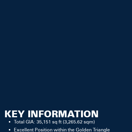
KEY INFORMATION
Total GIA: 35,151 sq ft (3,265.62 sqm)
Excellent Position within the Golden Triangle