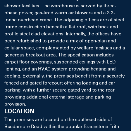
shower facilities. The warehouse is served by three-
phase power, gas-fired warm air blowers and a 3.2-
tonne overhead crane. The adjoining offices are of steel
frame construction beneath a flat roof, with brick and
profile steel clad elevations. Internally, the offices have
been refurbished to provide a mix of open-plan and
cellular space, complemented by welfare facilities and a
generous breakout area. The specification includes
carpet floor coverings, suspended ceilings with LED
lighting, and an HVAC system providing heating and
cooling. Externally, the premises benefit from a securely
fenced and gated forecourt offering loading and car
parking, with a further secure gated yard to the rear
providing additional external storage and parking
provision.
LOCATION
The premises are located on the southeast side of
Scudamore Road within the popular Braunstone Frith