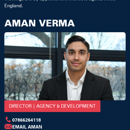
England.
AMAN VERMA
DIRECTOR | AGENCY & DEVELOPMENT
07866264118
EMAIL AMAN