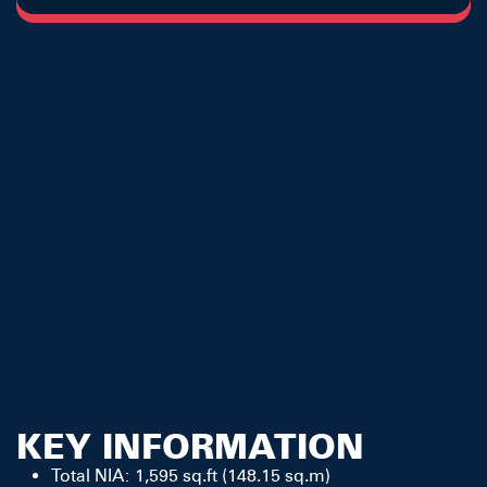
KEY INFORMATION
Total NIA: 1,595 sq.ft (148.15 sq.m)