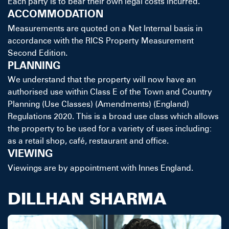
Each party is to bear their own legal costs incurred.
ACCOMMODATION
Measurements are quoted on a Net Internal basis in
accordance with the RICS Property Measurement
Second Edition.
PLANNING
We understand that the property will now have an
authorised use within Class E of the Town and Country
Planning (Use Classes) (Amendments) (England)
Regulations 2020. This is a broad use class which allows
the property to be used for a variety of uses including:
as a retail shop, café, restaurant and office.
VIEWING
Viewings are by appointment with Innes England.
DILLHAN SHARMA