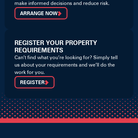
make informed decisions and reduce risk.
ARRANGE NOW
REGISTER YOUR PROPERTY
REQUIREMENTS
Can’t find what you’re looking for? Simply tell
us about your requirements and we’ll do the
work for you.
REGISTER