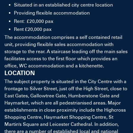
Situated in an established city centre location
Providing flexible accommodation
Rent: £20,000 pax
Rent £20,000 pax
The accommodation comprises a self contained retail
unit, providing flexible sales accommodation with
storage to the rear. A staircase leading off the main sales
facilitates access to the first floor which provides an
office, WC accommodation and a kitchenette.
LOCATION
The subject property is situated in the City Centre with a
frontage to Silver Street, just off the High Street, close to
East Gates, Gallowtree Gate, Humberstone Gate and
Haymarket, which are all pedestrianised areas. Major
establishments in close proximity include the Highcross
Shopping Centre, Haymarket Shopping Centre, St
Martin's Square and Leicester Cathedral. In addition,
there are a number of established local and national