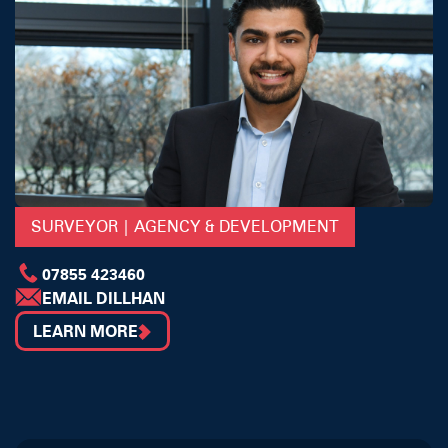
SURVEYOR | AGENCY & DEVELOPMENT
07855 423460
EMAIL DILLHAN
LEARN MORE