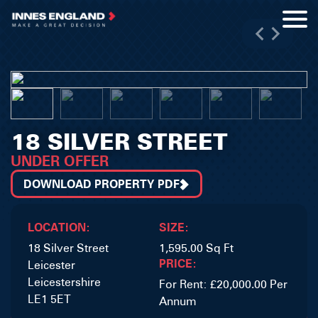
18 SILVER STREET
UNDER OFFER
DOWNLOAD PROPERTY PDF
LOCATION:
SIZE:
18 Silver Street
1,595.00 Sq Ft
PRICE:
Leicester
Leicestershire
For Rent: £20,000.00 Per
LE1 5ET
Annum