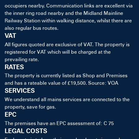
occupiers nearby. Communication links are excellent via
the inner ring road nearby and the Midland Mainline
Railway Station within walking distance, whilst there are
also regular bus routes.
VAT
All figures quoted are exclusive of VAT. The property is
registered for VAT which will be charged at the
prevailing rate.
RATES
The property is currently listed as Shop and Premises
and has a rateable value of £19,500. Source: VOA
SERVICES
We understand all mains services are connected to the
property, save for gas.
EPC
The premises have an EPC assessment of: C 75
LEGAL COSTS