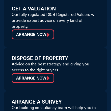
GET A VALUATION
Our fully regulated RICS Registered Valuers will
provide expert advice on every kind of
property.
ARRANGE NOW
DISPOSE OF PROPERTY
Advice on the best strategy and giving you
access to the right buyers.
ARRANGE NOW
ARRANGE A SURVEY
Our building consultancy team will help you to