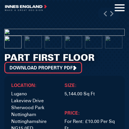
PART FIRST FLOOR
DOWNLOAD PROPERTY PDF
LOCATION:
SIZE:
Lugano
5,144.00 Sq Ft
Lakeview Drive
Sherwood Park
PRICE:
Nottingham
Nottinghamshire
For Rent: £10.00 Per Sq
NG15 0ED
Ft