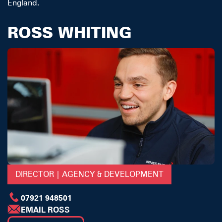
England.
ROSS WHITING
DIRECTOR | AGENCY & DEVELOPMENT
07921 948501
EMAIL ROSS