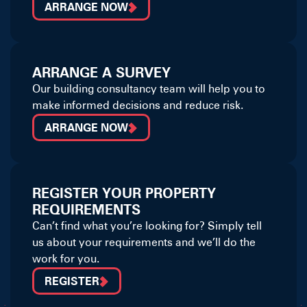
ARRANGE NOW
ARRANGE A SURVEY
Our building consultancy team will help you to
make informed decisions and reduce risk.
ARRANGE NOW
REGISTER YOUR PROPERTY
REQUIREMENTS
Can’t find what you’re looking for? Simply tell
us about your requirements and we’ll do the
work for you.
REGISTER