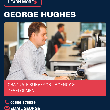
LEARN MORE
GEORGE HUGHES
GRADUATE SURVEYOR | AGENCY &
DEVELOPMENT
07506 876689
EMAIL GEORGE