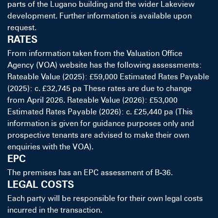
parts of the Lugano building and the wider Lakeview
development. Further information is available upon
request.
RATES
From information taken from the Valuation Office
Agency (VOA) website has the following assessments:
Rateable Value (2025): £59,000 Estimated Rates Payable
(2025): c. £32,745 pa These rates are due to change
from April 2026. Rateable Value (2026): £53,000
Estimated Rates Payable (2026): c. £25,440 pa (This
information is given for guidance purposes only and
prospective tenants are advised to make their own
enquiries with the VOA).
EPC
The premises has an EPC assessment of B-36.
LEGAL COSTS
Each party will be responsible for their own legal costs
incurred in the transaction.