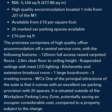
NIA: 5,144 sq ft (477.88 sq m)
High quality accommodation located 1 mile from
J27 of the M1
Available from £10 per square foot
25 marked car parking spaces available
£10 per sq ft
The premises comprises of high quality office
accommodation off a central service core, with the
following features: - 125mm full access raised carpeted
floors - 2.8m clear floor to ceiling height - Suspended
ceilings with inset LED lighting - Kitchenette and
extensive breakout room - 1 large boardroom - 3
meeting rooms - WC's One of the principal attractions of
the suite is that it comes with an excellent car parking
provision with 25 spaces. It is situated outside of the
Workplace Parking Levy Zone, potentially saving an
occupier considerable cost, compared to a property
subject to the charge.