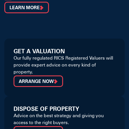
LEARN MORE
GET A VALUATION
Our fully regulated RICS Registered Valuers will
provide expert advice on every kind of
property.
ARRANGE NOW
DISPOSE OF PROPERTY
Advice on the best strategy and giving you
access to the right buyers.