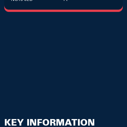
KEY INFORMATION