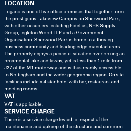
LOCATION
Lugano is one of five office premises that together form
the prestigious Lakeview Campus on Sherwood Park,
with other occupiers including Fidelius, NHS Supply
Group, Ingleton Wood LLP and a Government
Organisation. Sherwood Park is home to a thriving
business community and leading edge manufacturers.
The property enjoys a peaceful situation overlooking an
ornamental lake and lawns, yet is less than 1 mile from
J27 of the M1 motorway and is thus readily accessible
to Nottingham and the wider geographic region. On site
facilities include a 4 star hotel with bar, restaurant and
meeting rooms.
VAT
VAT is applicable.
SERVICE CHARGE
There is a service charge levied in respect of the
maintenance and upkeep of the structure and common