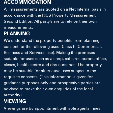
ACCOMMODATION
All measurements are quoted on a Net Internal basis in
accordance with the RICS Property Measurement
Second Edition. All party's are to rely on their own
measurements.
PLANNING
We understand the property benefits from planning
consent for the following uses: Class E (Commercial,
Business and Services use). Making the premises
suitable for uses such as a shop, cafe, restaurant, office,
clinics, health centre and day nurseries. The property
may be suitable for alternative uses subject to the
requisite consents. (This information is given for
guidance purposes only and prospective parties are
advised to make their own enquiries of the local
authority).
VIEWING
Viewings are by appointment with sole agents Innes