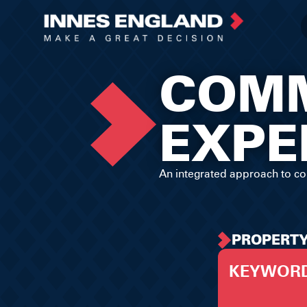
COMM
EXPE
An integrated approach to co
PROPERT
KEYWOR