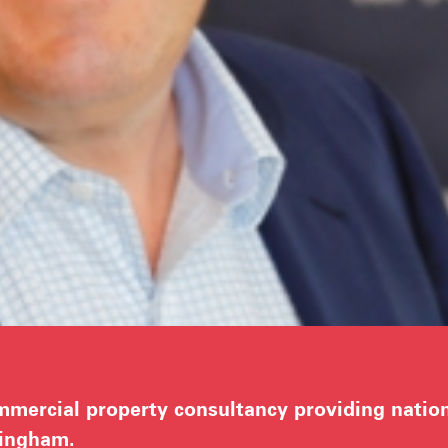
mercial property consultancy providing nationa
tingham.