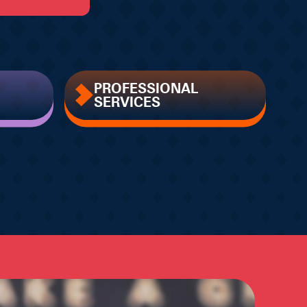
PROFESSIONAL
SERVICES