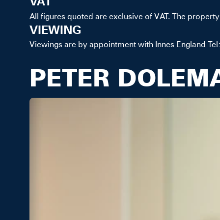
VAT
All figures quoted are exclusive of VAT. The property 
VIEWING
Viewings are by appointment with Innes England Tel:
PETER DOLEM