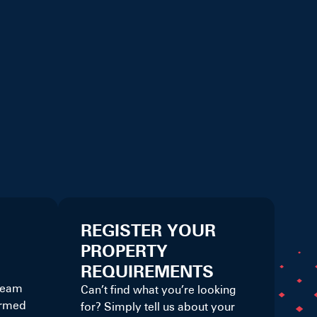
REGISTER YOUR
PROPERTY
REQUIREMENTS
 team
Can’t find what you’re looking
ormed
for? Simply tell us about your