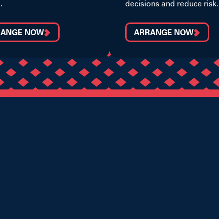
.
decisions and reduce risk.
RANGE NOW
ARRANGE NOW