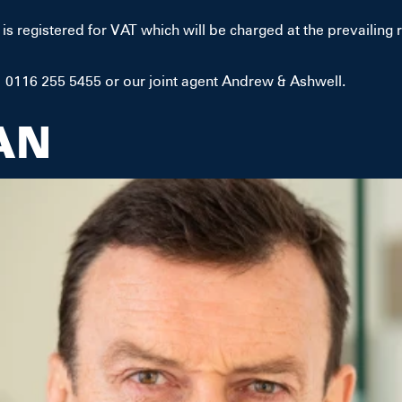
is registered for VAT which will be charged at the prevailing r
 0116 255 5455 or our joint agent Andrew & Ashwell.
AN