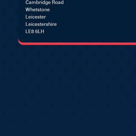
Cambridge Road
Whetstone
Leicester
Leicestershire
LE8 6LH