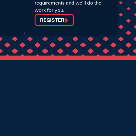
requirements and we’ll do the
work for you.
REGISTER