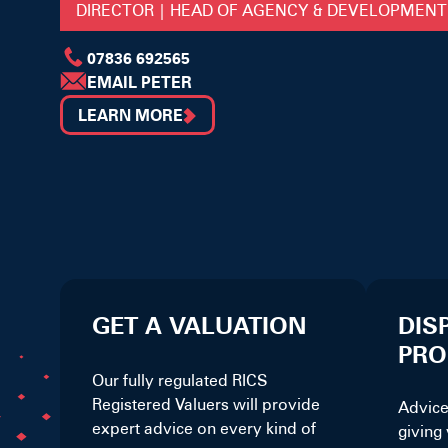
DIRECTOR | HEAD OF AGENCY & DEVELOPMENT
07836 692565
EMAIL PETER
LEARN MORE
GET A VALUATION
DIS
PRO
Our fully regulated RICS
Registered Valuers will provide
Advice
expert advice on every kind of
giving 