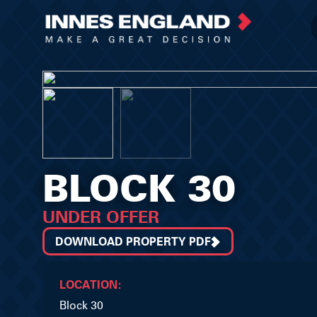
BLOCK 30
UNDER OFFER
DOWNLOAD PROPERTY PDF
LOCATION:
Block 30