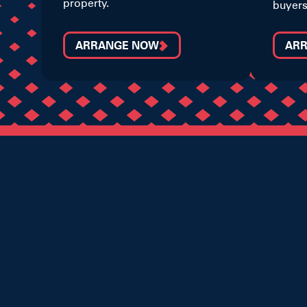
property.
buyers
ARRANGE NOW
AR