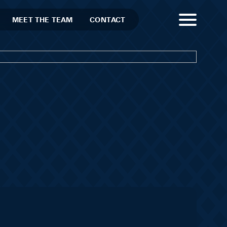
MEET THE TEAM
CONTACT