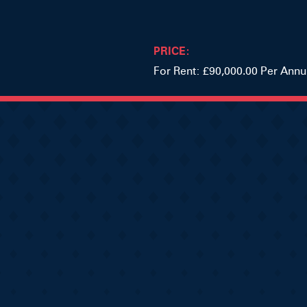
PRICE:
For Rent: £90,000.00 Per Ann