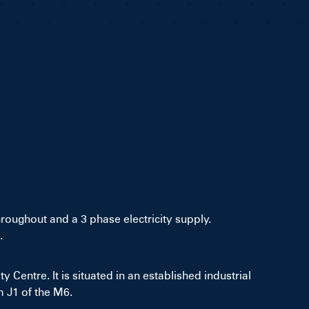
hroughout and a 3 phase electricity supply.
.
 Centre. It is situated in an established industrial
m J1 of the M6.