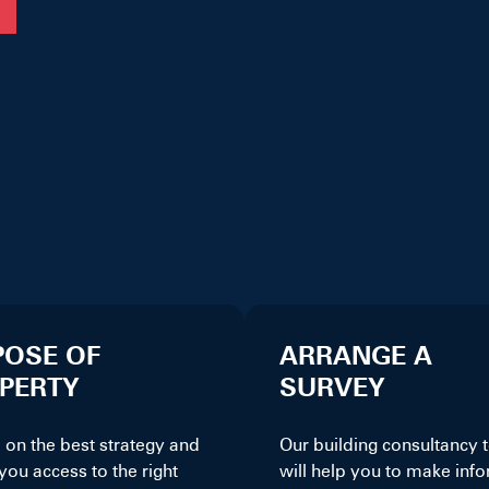
POSE OF
ARRANGE A
PERTY
SURVEY
 on the best strategy and
Our building consultancy
you access to the right
will help you to make inf