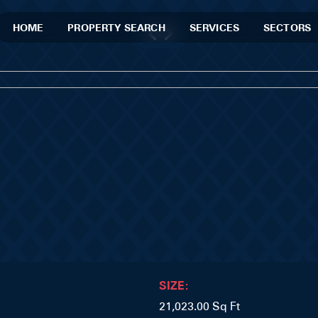
HOME
PROPERTY SEARCH
SERVICES
SECTORS
SIZE:
21,023.00 Sq Ft