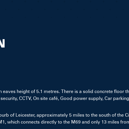
N
 eaves height of 5.1 metres. There is a solid concrete floor t
security, CCTV, On site café, Good power supply, Car parking
urb of Leicester, approximately 5 miles to the south of the City
M1, which connects directly to the M69 and only 13 miles fro