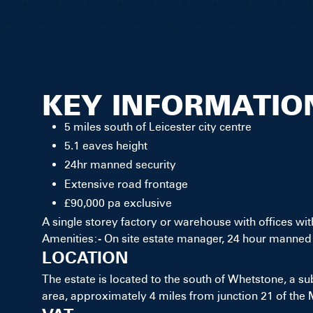
KEY INFORMATIO
5 miles south of Leicester city centre
5.1 eaves height
24hr manned security
Extensive road frontage
£90,000 pa exclusive
A single storey factory or warehouse with offices with
Amenities:- On site estate manager, 24 hour manned 
LOCATION
The estate is located to the south of Whetstone, a sub
area, approximately 4 miles from junction 21 of the 