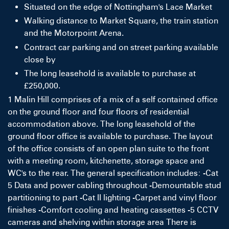
Situated on the edge of Nottingham's Lace Market
Walking distance to Market Square, the train station
and the Motorpoint Arena.
Contract car parking and on street parking available
close by
The long leasehold is available to purchase at
£250,000.
1 Malin Hill comprises of a mix of a self contained office
on the ground floor and four floors of residential
accommodation above. The long leasehold of the
ground floor office is available to purchase. The layout
of the office consists of an open plan suite to the front
with a meeting room, kitchenette, storage space and
WC's to the rear. The general specification includes: -Cat
5 Data and power cabling throughout -Demountable stud
partitioning to part -Cat II lighting -Carpet and vinyl floor
finishes -Comfort cooling and heating cassettes -5 CCTV
cameras and shelving within storage area There is