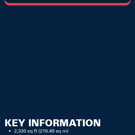
KEY INFORMATION
2,330 sq ft (216.48 sq m)