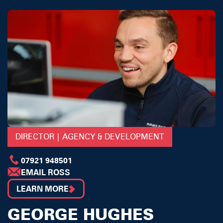
DIRECTOR | AGENCY & DEVELOPMENT
07921 948501
EMAIL ROSS
LEARN MORE
GEORGE HUGHES