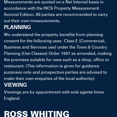
Measurements are quoted on a Net Internal basis in
accordance with the RICS Property Measurement
Second Edition. All parties are recommended to carry
out their own measurements.
PLANNING
We understand the property benefits from planning
consent for the following uses: Class E (Commercial,
Business and Services use) under the Town & Country
Planning (Use Classes) Order 1987 as amended, making
the premises suitable for uses such as a shop, office or
restaurant. (This information is given for guidance
purposes only and prospective parties are advised to
make their own enquiries of the local authority).
VIEWING
Viewings are by appointment with sole agents Innes
England
ROSS WHITING