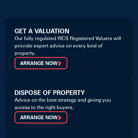
GET A VALUATION
Our fully regulated RICS Registered Valuers will
provide expert advice on every kind of
property.
ARRANGE NOW
DISPOSE OF PROPERTY
Advice on the best strategy and giving you
access to the right buyers.
ARRANGE NOW