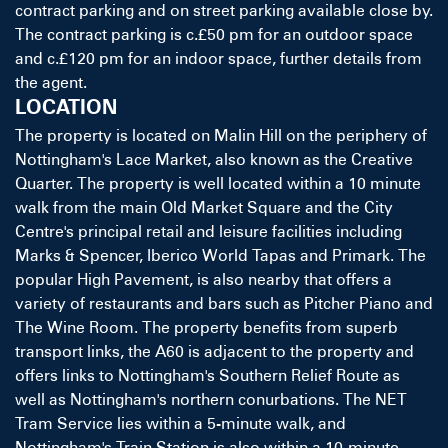
contract parking and on street parking available close by.
The contract parking is c.£50 pm for an outdoor space
and c.£120 pm for an indoor space, further details from
the agent.
LOCATION
The property is located on Malin Hill on the periphery of
Nottingham's Lace Market, also known as the Creative
Quarter. The property is well located within a 10 minute
walk from the main Old Market Square and the City
Centre's principal retail and leisure facilities including
Marks & Spencer, Iberico World Tapas and Primark. The
popular High Pavement, is also nearby that offers a
variety of restaurants and bars such as Pitcher Piano and
The Wine Room. The property benefits from superb
transport links, the A60 is adjacent to the property and
offers links to Nottingham's Southern Relief Route as
well as Nottingham's northern conurbations. The NET
Tram Service lies within a 5-minute walk, and
Nottingham's Train Station is also within a 10-minute