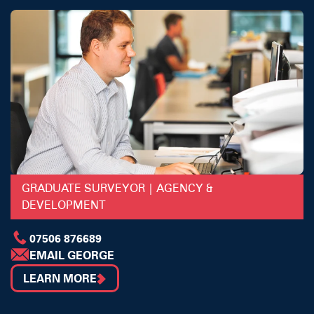
GRADUATE SURVEYOR | AGENCY &
DEVELOPMENT
07506 876689
EMAIL GEORGE
LEARN MORE