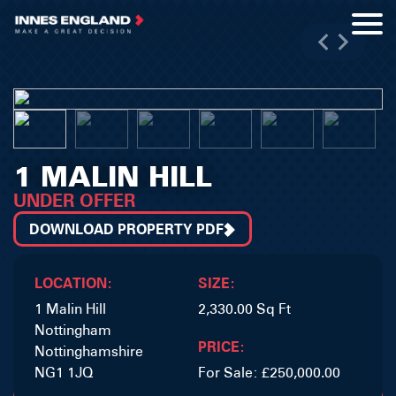
1 MALIN HILL
UNDER OFFER
DOWNLOAD PROPERTY PDF
LOCATION:
SIZE:
1 Malin Hill
2,330.00 Sq Ft
Nottingham
PRICE:
Nottinghamshire
NG1 1JQ
For Sale: £250,000.00