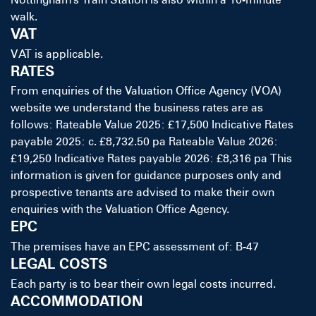
walk.
VAT
VAT is applicable.
RATES
From enquiries of the Valuation Office Agency (VOA)
website we understand the business rates are as
follows: Rateable Value 2025: £17,500 Indicative Rates
payable 2025: c. £8,732.50 pa Rateable Value 2026:
£19,250 Indicative Rates payable 2026: £8,316 pa This
information is given for guidance purposes only and
prospective tenants are advised to make their own
enquiries with the Valuation Office Agency.
EPC
The premises have an EPC assessment of: B-47
LEGAL COSTS
Each party is to bear their own legal costs incurred.
ACCOMMODATION