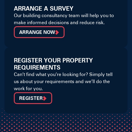
ARRANGE A SURVEY
Our building consultancy team will help you to
make informed decisions and reduce risk.
ARRANGE NOW
REGISTER YOUR PROPERTY
REQUIREMENTS
Can’t find what you’re looking for? Simply tell
us about your requirements and we’ll do the
work for you.
REGISTER