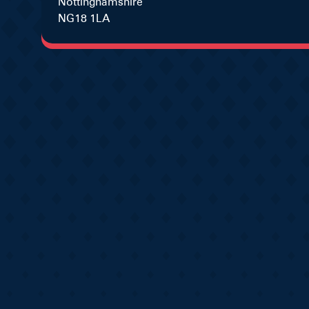
Nottinghamshire
NG18 1LA