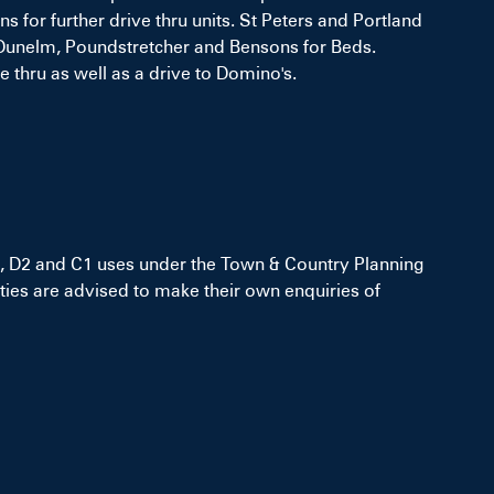
 for further drive thru units. St Peters and Portland
d, Dunelm, Poundstretcher and Bensons for Beds.
 thru as well as a drive to Domino's.
 D1, D2 and C1 uses under the Town & Country Planning
ies are advised to make their own enquiries of