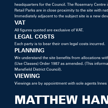
headquarters for the Council. The Rosemary Centre is
Retail Parks are in close proximity to the site with
Immediately adjacent to the subject site is a new dev
VAT
All figures quoted are exclusive of VAT.
LEGAL COSTS
Each party is to bear their own legal costs incurred.
PLANNING
We understand the site benefits from allocations wit
(Use Classes) Order 1987 as amended. (This informat
Mansfield District Council).
VIEWING
Viewings are by appointment with sole agents Innes
MATTHEW HA