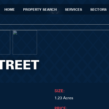
HOME
PROPERTY SEARCH
SERVICES
SECTORS
TREET
SIZE:
1.23 Acres
PRICE: