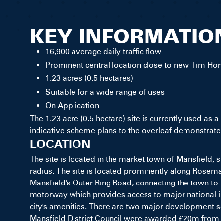
KEY INFORMATIO
16,900 average daily traffic flow
Prominent central location close to new Tim Hor
1.23 acres (0.5 hectares)
Suitable for a wide range of uses
On Application
The 1.23 acre (0.5 hectare) site is currently used as 
indicative scheme plans to the overleaf demonstrate a
LOCATION
The site is located in the market town of Mansfield,
radius. The site is located prominently along Rosemar
Mansfield's Outer Ring Road, connecting the town to 
motorway which provides access to major national inf
city's amenities. There are two major development s
Mansfield District Council were awarded £20m from 