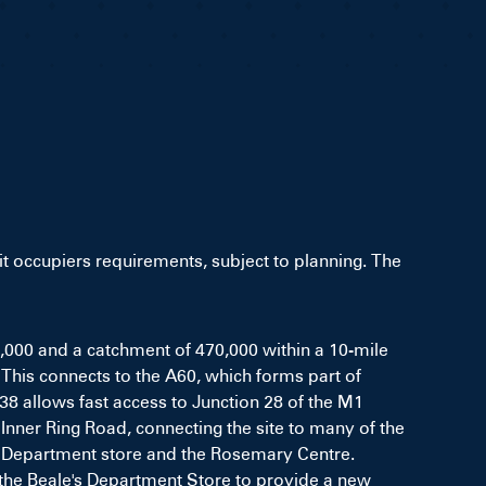
uit occupiers requirements, subject to planning. The
0,000 and a catchment of 470,000 within a 10-mile
 This connects to the A60, which forms part of
38 allows fast access to Junction 28 of the M1
Inner Ring Road, connecting the site to many of the
's Department store and the Rosemary Centre.
the Beale's Department Store to provide a new