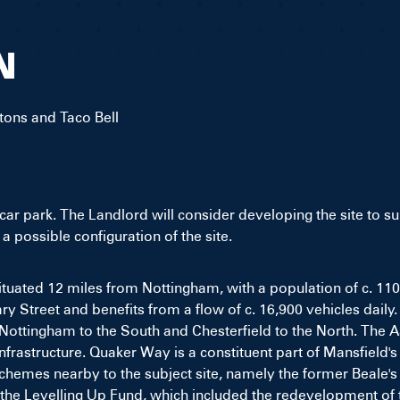
N
tons and Taco Bell
a car park. The Landlord will consider developing the site to s
 possible configuration of the site.
 situated 12 miles from Nottingham, with a population of c. 11
y Street and benefits from a flow of c. 16,900 vehicles daily.
Nottingham to the South and Chesterfield to the North. The A
rastructure. Quaker Way is a constituent part of Mansfield's 
chemes nearby to the subject site, namely the former Beale
the Levelling Up Fund, which included the redevelopment of 