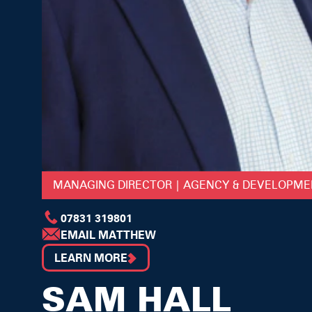
MANAGING DIRECTOR | AGENCY & DEVELOPM
07831 319801
EMAIL MATTHEW
LEARN MORE
SAM HALL