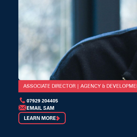
ASSOCIATE DIRECTOR | AGENCY & DEVELOPM
07929 204405
EMAIL SAM
LEARN MORE