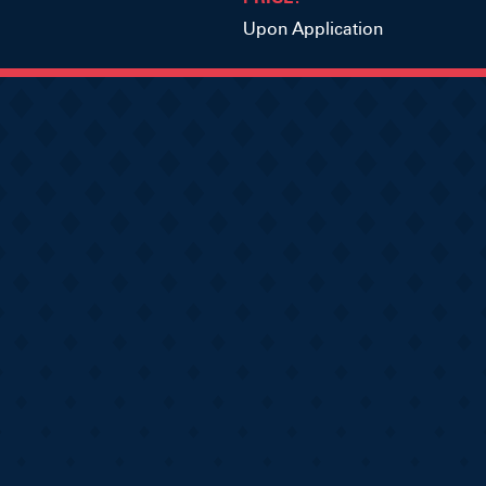
Upon Application