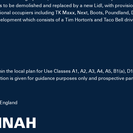
 to be demolished and replaced by a new Lidl, with provisions
 national occupiers including TK Maxx, Next, Boots, Poundlan
elopment which consists of a Tim Horton's and Taco Bell drive
hin the local plan for Use Classes A1, A2, A3, A4, A5, B1(a),
ion is given for guidance purposes only and prospective part
 England
NNAH