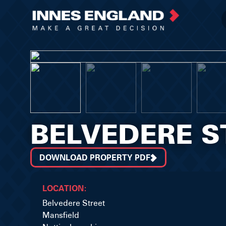
BELVEDERE S
DOWNLOAD PROPERTY PDF
LOCATION:
Belvedere Street
Mansfield