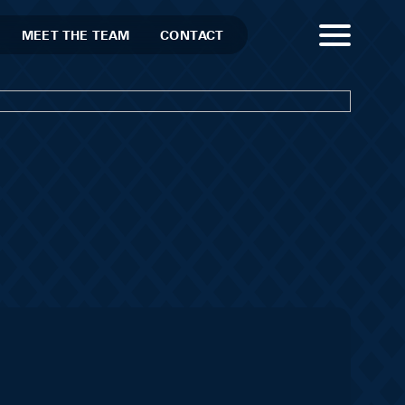
MEET THE TEAM
CONTACT