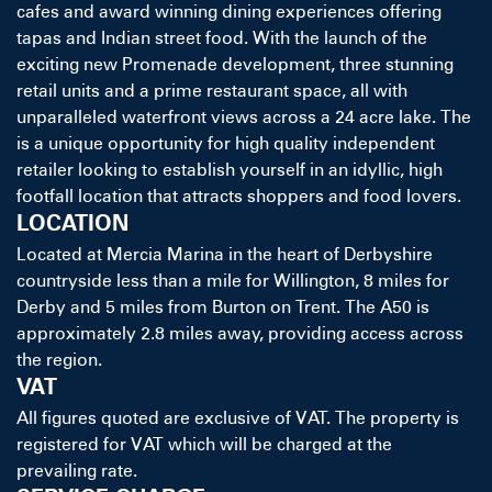
cafes and award winning dining experiences offering
tapas and Indian street food. With the launch of the
exciting new Promenade development, three stunning
retail units and a prime restaurant space, all with
unparalleled waterfront views across a 24 acre lake. The
is a unique opportunity for high quality independent
retailer looking to establish yourself in an idyllic, high
footfall location that attracts shoppers and food lovers.
LOCATION
Located at Mercia Marina in the heart of Derbyshire
countryside less than a mile for Willington, 8 miles for
Derby and 5 miles from Burton on Trent. The A50 is
approximately 2.8 miles away, providing access across
the region.
VAT
All figures quoted are exclusive of VAT. The property is
registered for VAT which will be charged at the
prevailing rate.