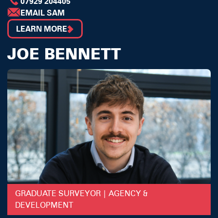
07929 204405
EMAIL SAM
LEARN MORE
JOE BENNETT
GRADUATE SURVEYOR | AGENCY &
DEVELOPMENT