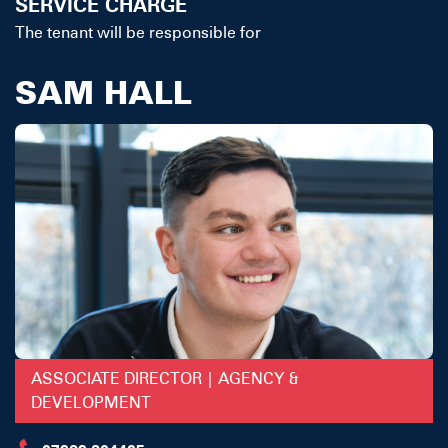
SERVICE CHARGE
The tenant will be responsible for
SAM HALL
ASSOCIATE DIRECTOR | AGENCY &
DEVELOPMENT