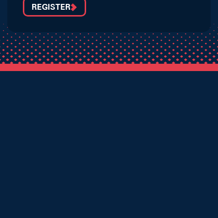
REGISTER