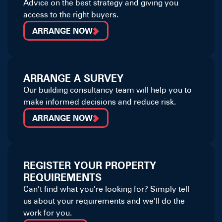
Advice on the best strategy and giving you
access to the right buyers.
ARRANGE NOW
ARRANGE A SURVEY
Our building consultancy team will help you to
make informed decisions and reduce risk.
ARRANGE NOW
REGISTER YOUR PROPERTY
REQUIREMENTS
Can’t find what you’re looking for? Simply tell
us about your requirements and we’ll do the
work for you.