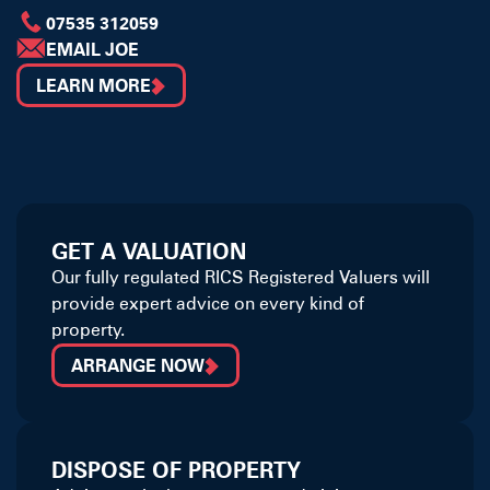
07535 312059
EMAIL JOE
LEARN MORE
GET A VALUATION
Our fully regulated RICS Registered Valuers will
provide expert advice on every kind of
property.
ARRANGE NOW
DISPOSE OF PROPERTY