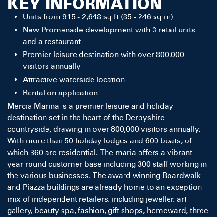
KEY INFORMATION
Units from 915 - 2,648 sq ft (85 - 246 sq m)
New Promenade development with 3 retail units
and a restaurant
Premier leisure destination with over 800,000
visitors annually
Attractive waterside location
Rental on application
Mercia Marina is a premier leisure and holiday
destination set in the heart of the Derbyshire
countryside, drawing in over 800,000 visitors annually.
With more than 50 holiday lodges and 600 boats, of
which 360 are residential. The maria offers a vibrant
year round customer base including 300 staff working in
the various businesses. The award winning Boardwalk
and Piazza buildings are already home to an exception
mix of independent retailers, including jeweller, art
gallery, beauty spa, fashion, gift shops, homeward, three