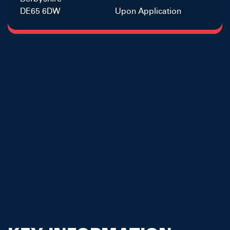
DE65 6DW
Upon Application