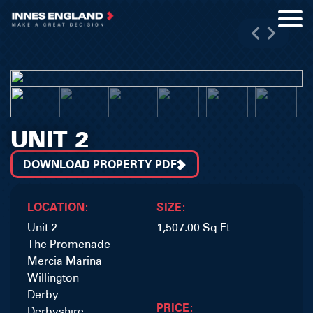
UNIT 2
DOWNLOAD PROPERTY PDF
LOCATION:
SIZE:
Unit 2
1,507.00 Sq Ft
The Promenade
Mercia Marina
Willington
Derby
PRICE:
Derbyshire