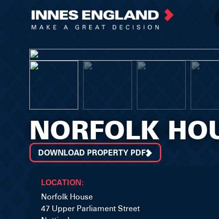
NORFOLK HO
DOWNLOAD PROPERTY PDF
LOCATION:
Norfolk House
47 Upper Parliament Street