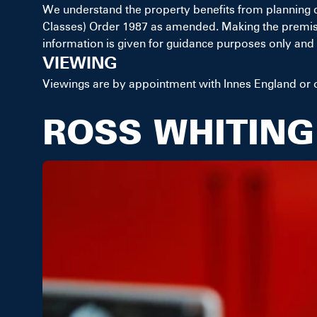
We understand the property benefits from planning 
Classes) Order 1987 as amended. Making the premises s
information is given for guidance purposes only and 
VIEWING
Viewings are by appointment with Innes England or o
ROSS WHITING