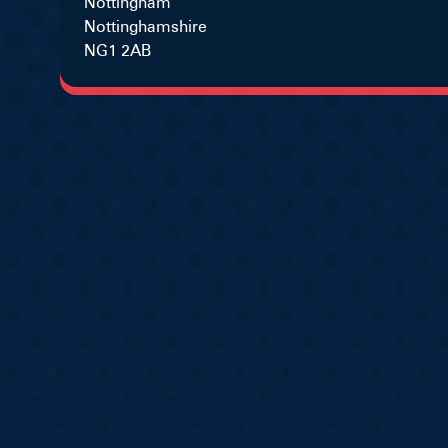
Nottingham
Nottinghamshire
NG1 2AB