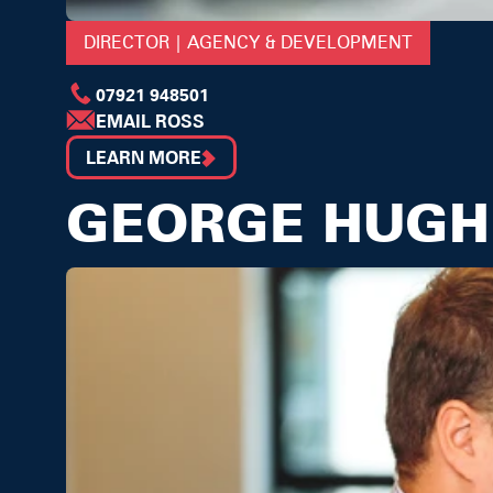
DIRECTOR | AGENCY & DEVELOPMENT
07921 948501
EMAIL ROSS
LEARN MORE
GEORGE HUGH