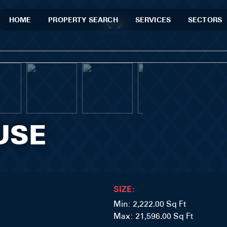
HOME
PROPERTY SEARCH
SERVICES
SECTORS
USE
SIZE:
Min: 2,222.00 Sq Ft
Max: 21,596.00 Sq Ft