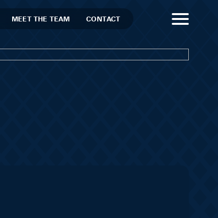
MEET THE TEAM
CONTACT