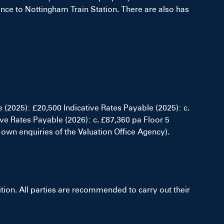
tance to Nottingham Train Station. There are also has
e (2025): £20,500 Indicative Rates Payable (2025): c.
ive Rates Payable (2026): c. £87,360 pa Floor 5
 own enquiries of the Valuation Office Agency).
on. All parties are recommended to carry out their