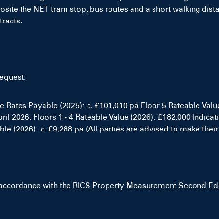
opposite the NET tram stop, bus routes and a short walking dis
tracts.
request.
ve Rates Payable (2025): c. £101,010 pa Floor 5 Rateable Valu
il 2026. Floors 1 - 4 Rateable Value (2026): £182,000 Indicat
le (2026): c. £9,288 pa (All parties are advised to make their
 accordance with the RICS Property Measurement Second Editi