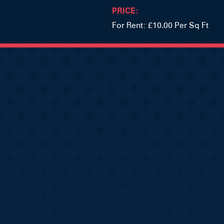
PRICE:
For Rent: £10.00 Per Sq Ft