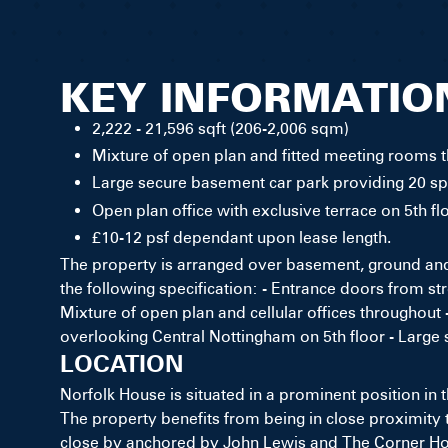
KEY INFORMATIO
2,222 - 21,596 sqft (206-2,006 sqm)
Mixture of open plan and fitted meeting rooms 
Large secure basement car park providing 20 s
Open plan office with exclusive terrace on 5th f
£10-12 psf dependant upon lease length.
The property is arranged over basement, ground and 
the following specification: - Entrance doors from str
Mixture of open plan and cellular offices throughout 
overlooking Central Nottingham on 5th floor - Large
LOCATION
Norfolk House is situated in a prominent position in
The property benefits from being in close proximity 
close by anchored by John Lewis and The Corner Hous