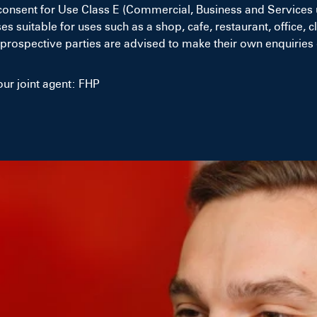
consent for Use Class E (Commercial, Business and Services 
uitable for uses such as a shop, cafe, restaurant, office, cli
prospective parties are advised to make their own enquiries 
ur joint agent: FHP