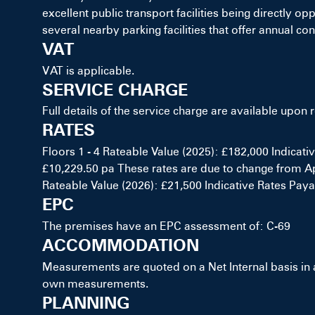
excellent public transport facilities being directly 
several nearby parking facilities that offer annual con
VAT
VAT is applicable.
SERVICE CHARGE
Full details of the service charge are available upon 
RATES
Floors 1 - 4 Rateable Value (2025): £182,000 Indicati
£10,229.50 pa These rates are due to change from Apr
Rateable Value (2026): £21,500 Indicative Rates Payab
EPC
The premises have an EPC assessment of: C-69
ACCOMMODATION
Measurements are quoted on a Net Internal basis in
own measurements.
PLANNING