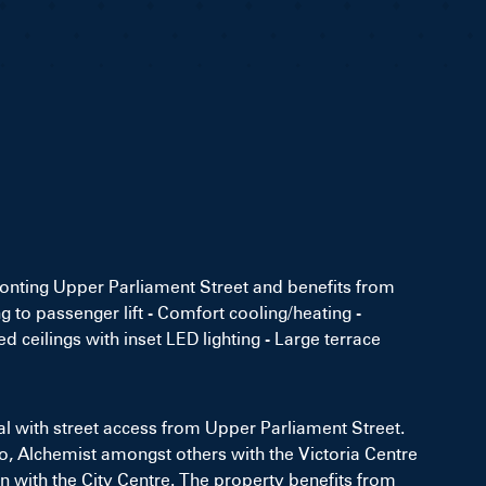
ronting Upper Parliament Street and benefits from
g to passenger lift - Comfort cooling/heating -
 ceilings with inset LED lighting - Large terrace
al with street access from Upper Parliament Street.
co, Alchemist amongst others with the Victoria Centre
 with the City Centre. The property benefits from