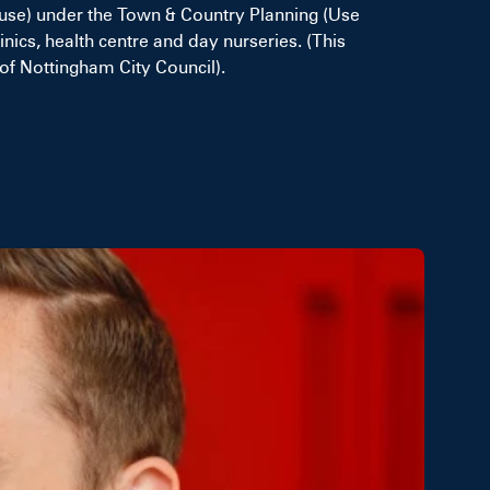
use) under the Town & Country Planning (Use
nics, health centre and day nurseries. (This
of Nottingham City Council).