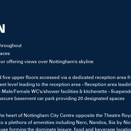
N
throughout
paces
loor offering views over Nottingham's skyline
five upper floors accessed via a dedicated reception area f
eet level leading to the reception area - Reception area leadin
- Male/Female WC's/shower facilities & kitchenette - Suspended
 secure basement car park providing 20 designated spaces
 the heart of Nottingham City Centre opposite the Theatre Roy
to a plethora of amenities including Nero, Nandos, Six by Ni
e forming the dominate leisure, food and beverage location