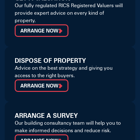
Our fully regulated RICS Registered Valuers will
provide expert advice on every kind of
property.
ARRANGE NOW
DISPOSE OF PROPERTY
Advice on the best strategy and giving you
access to the right buyers.
ARRANGE NOW
ARRANGE A SURVEY
Our building consultancy team will help you to
make informed decisions and reduce risk.