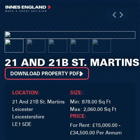
21 AND 21B ST. MARTINS
DOWNLOAD PROPERTY PDF
LOCATION:
SIZE:
21 And 21B St. Martins
Min: 878.00 Sq Ft
Leicester
Max: 2,060.00 Sq Ft
PRICE:
Leicestershire
LE1 5DE
For Rent: £15,000.00 -
£34,500.00 Per Annum