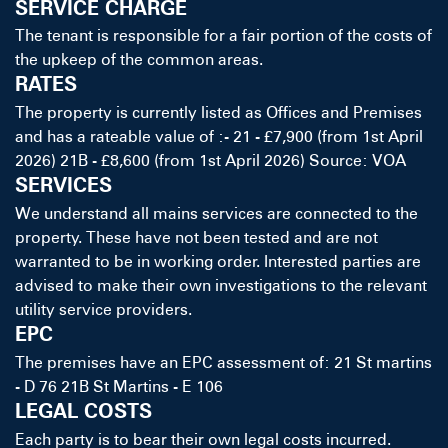
SERVICE CHARGE
The tenant is responsible for a fair portion of the costs of
the upkeep of the common areas.
RATES
The property is currently listed as Offices and Premises
and has a rateable value of :- 21 - £7,900 (from 1st April
2026) 21B - £8,600 (from 1st April 2026) Source: VOA
SERVICES
We understand all mains services are connected to the
property. These have not been tested and are not
warranted to be in working order. Interested parties are
advised to make their own investigations to the relevant
utility service providers.
EPC
The premises have an EPC assessment of: 21 St martins
- D 76 21B St Martins - E 106
LEGAL COSTS
Each party is to bear their own legal costs incurred.