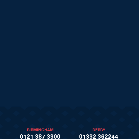
BIRMINGHAM
DERBY
0121 387 3300
01332 362244