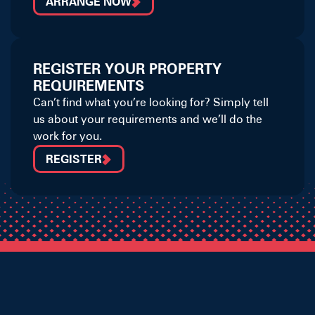
ARRANGE NOW
REGISTER YOUR PROPERTY
REQUIREMENTS
Can’t find what you’re looking for? Simply tell
us about your requirements and we’ll do the
work for you.
REGISTER