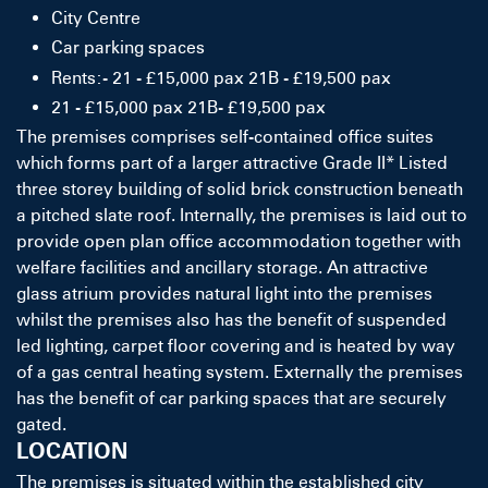
City Centre
Car parking spaces
Rents:- 21 - £15,000 pax 21B - £19,500 pax
21 - £15,000 pax 21B- £19,500 pax
The premises comprises self-contained office suites
which forms part of a larger attractive Grade II* Listed
three storey building of solid brick construction beneath
a pitched slate roof. Internally, the premises is laid out to
provide open plan office accommodation together with
welfare facilities and ancillary storage. An attractive
glass atrium provides natural light into the premises
whilst the premises also has the benefit of suspended
led lighting, carpet floor covering and is heated by way
of a gas central heating system. Externally the premises
has the benefit of car parking spaces that are securely
gated.
LOCATION
The premises is situated within the established city