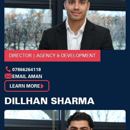
DIRECTOR | AGENCY & DEVELOPMENT
07866264118
EMAIL AMAN
LEARN MORE
DILLHAN SHARMA