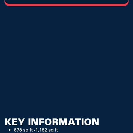
KEY INFORMATION
878 sq ft -1,182 sq ft