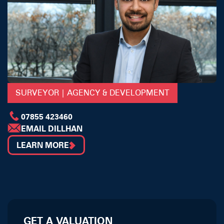
SURVEYOR | AGENCY & DEVELOPMENT
07855 423460
EMAIL DILLHAN
LEARN MORE
GET A VALUATION