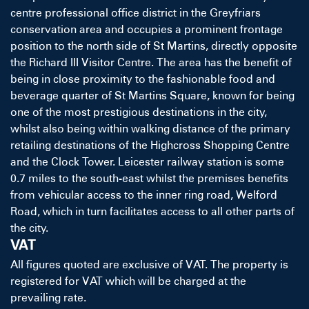
centre professional office district in the Greyfriars
conservation area and occupies a prominent frontage
position to the north side of St Martins, directly opposite
the Richard III Visitor Centre. The area has the benefit of
being in close proximity to the fashionable food and
beverage quarter of St Martins Square, known for being
one of the most prestigious destinations in the city,
whilst also being within walking distance of the primary
retailing destinations of the Highcross Shopping Centre
and the Clock Tower. Leicester railway station is some
0.7 miles to the south-east whilst the premises benefits
from vehicular access to the inner ring road, Welford
Road, which in turn facilitates access to all other parts of
the city.
VAT
All figures quoted are exclusive of VAT. The property is
registered for VAT which will be charged at the
prevailing rate.