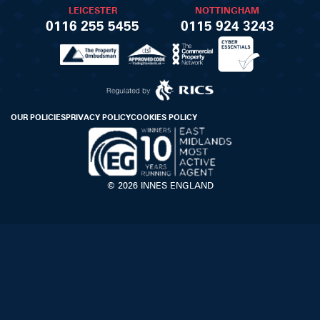
LEICESTER
NOTTINGHAM
0116 255 5455
0115 924 3243
OUR POLICIES
PRIVACY POLICY
COOKIES POLICY
© 2026 INNES ENGLAND