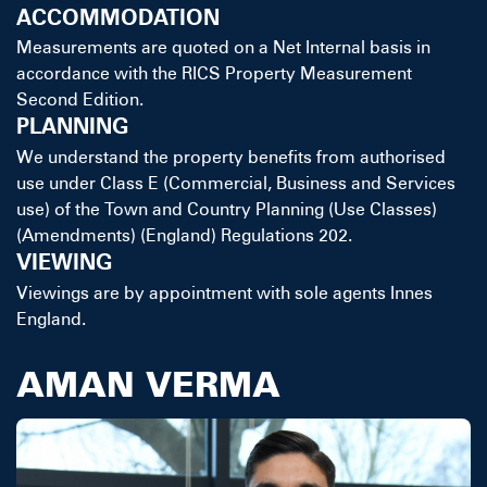
ACCOMMODATION
Measurements are quoted on a Net Internal basis in
accordance with the RICS Property Measurement
Second Edition.
PLANNING
We understand the property benefits from authorised
use under Class E (Commercial, Business and Services
use) of the Town and Country Planning (Use Classes)
(Amendments) (England) Regulations 202.
VIEWING
Viewings are by appointment with sole agents Innes
England.
AMAN VERMA