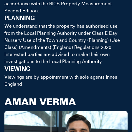
accordance with the RICS Property Measurement
Second Edition.
PLANNING
We understand that the property has authorised use
from the Local Planning Authority under Class E Day
Nursery Use of the Town and Country (Planning) (Use
Class) (Amendments) (England) Regulations 2020.
Interested parties are advised to make their own
investigations to the Local Planning Authority.
VIEWING
Viewings are by appointment with sole agents Innes
England
AMAN VERMA