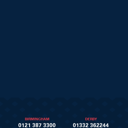
BIRMINGHAM
DERBY
0121 387 3300
01332 362244