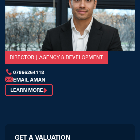
DIRECTOR | AGENCY & DEVELOPMENT
07866264118
EMAIL AMAN
LEARN MORE
GET A VALUATION