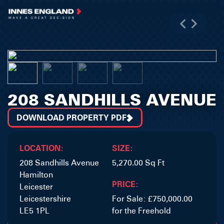
208 SANDHILLS AVENUE
DOWNLOAD PROPERTY PDF
LOCATION:
SIZE:
208 Sandhills Avenue
5,270.00 Sq Ft
Hamilton
PRICE:
Leicester
Leicestershire
For Sale: £750,000.00
LE5 1PL
for the Freehold