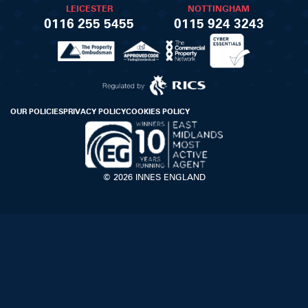
LEICESTER
NOTTINGHAM
0116 255 5455
0115 924 3243
OUR POLICIES
PRIVACY POLICY
COOKIES POLICY
© 2026 INNES ENGLAND