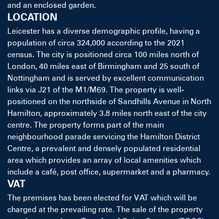
and an enclosed garden.
LOCATION
Leicester has a diverse demographic profile, having a
population of circa 324,000 according to the 2021
census. The city is positioned circa 100 miles north of
London, 40 miles east of Birmingham and 25 south of
Nottingham and is served by excellent communication
links via J21 of the M1/M69. The property is well-
positioned on the northside of Sandhills Avenue in North
Hamilton, approximately 3.8 miles north east of the city
centre. The property forms part of the main
neighbourhood parade servicing the Hamilton District
Centre, a prevalent and densely populated residential
area which provides an array of local amenities which
include a café, post office, supermarket and a pharmacy.
VAT
The premises has been elected for VAT which will be
charged at the prevailing rate. The sale of the property