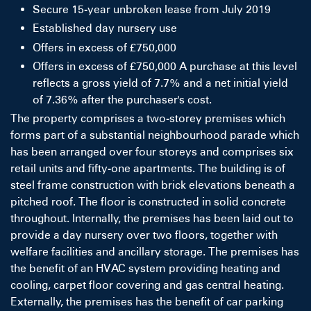
Secure 15-year unbroken lease from July 2019
Established day nursery use
Offers in excess of £750,000
Offers in excess of £750,000 A purchase at this level
reflects a gross yield of 7.7% and a net initial yield
of 7.36% after the purchaser's cost.
The property comprises a two-storey premises which
forms part of a substantial neighbourhood parade which
has been arranged over four storeys and comprises six
retail units and fifty-one apartments. The building is of
steel frame construction with brick elevations beneath a
pitched roof. The floor is constructed in solid concrete
throughout. Internally, the premises has been laid out to
provide a day nursery over two floors, together with
welfare facilities and ancillary storage. The premises has
the benefit of an HVAC system providing heating and
cooling, carpet floor covering and gas central heating.
Externally, the premises has the benefit of car parking