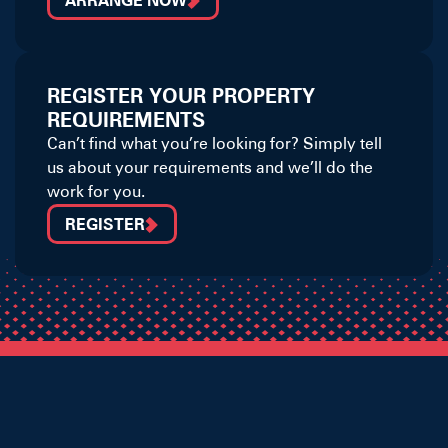
ARRANGE NOW
REGISTER YOUR PROPERTY
REQUIREMENTS
Can’t find what you’re looking for? Simply tell
us about your requirements and we’ll do the
work for you.
REGISTER