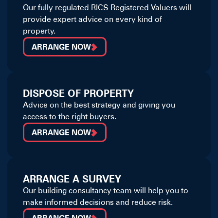
Our fully regulated RICS Registered Valuers will
provide expert advice on every kind of
property.
ARRANGE NOW
DISPOSE OF PROPERTY
Advice on the best strategy and giving you
access to the right buyers.
ARRANGE NOW
ARRANGE A SURVEY
Our building consultancy team will help you to
make informed decisions and reduce risk.