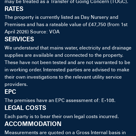
may be treated as a Transfer of Going Concern (TOGC).
RATES
The property is currently listed as Day Nursery and
Premises and has a rateable value of £47,750 (from 1st
April 2026) Source: VOA
SERVICES
We understand that mains water, electricity and drainage
supplies are available and connected to the property.
These have not been tested and are not warranted to be
in working order. Interested parties are advised to make
their own investigations to the relevant utility service
providers.
EPC
The premises have an EPC assessment of: E-108.
LEGAL COSTS
Each party is to bear their own legal costs incurred.
ACCOMMODATION
Measurements are quoted on a Gross Internal basis in