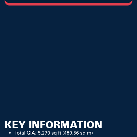
KEY INFORMATION
Total GIA: 5,270 sq ft (489.56 sq m)