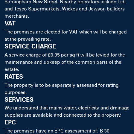
Birmingham New Street. Nearby operators include Lidl
and Tesco Supermarkets, Wickes and Jewson builders
merchants.
VAT
The premises are elected for VAT which will be charged
at the prevailing rate.
SERVICE CHARGE
A service charge of £0.35 per sq ft will be levied for the
maintenance and upkeep of the common parts of the
estate.
RATES
The property is to be separately assessed for rating
purposes.
SERVICES
We understand that mains water, electricity and drainage
supplies are available and connected to the property.
EPC
The premises have an EPC assessment of: B 30