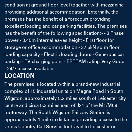
condition at ground floor level together with mezzanine
providing additional accommodation. Externally, the
premises has the benefit of a forecourt providing
excellent loading and car parking facilities. The premises
has the benefit of the following specification:- - 3 Phase
power - 8.45m internal eaves height - First floor for
storage or office accommodation - 37.5kN sq m floor
loading capacity - Electric loading doors - Generous car
parking - EV charging point - BREEAM rating 'Very Good'
- 24/7 access available
LOCATION
The premises is located within a brand-new industrial
complex of 15 industrial units on Magna Road in South
Wigston, approximately 5.2 miles south of Leicester city
centre and circa 5.3 miles east of J21 of the M1/M69
motorway. The South Wigston Railway Station is
approximately 1 mile in distance providing access to the
Cross Country Rail Service for travel to Leicester or