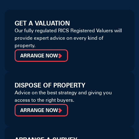
GET A VALUATION
Our fully regulated RICS Registered Valuers will
provide expert advice on every kind of
property.
ARRANGE NOW
DISPOSE OF PROPERTY
Advice on the best strategy and giving you
access to the right buyers.
ARRANGE NOW