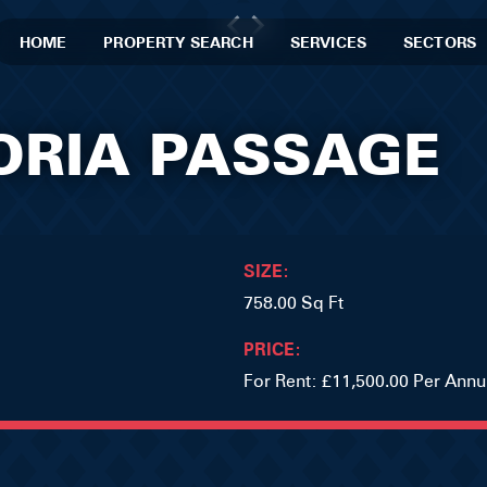
HOME
PROPERTY SEARCH
SERVICES
SECTORS
TORIA PASSAGE
SIZE:
758.00 Sq Ft
PRICE:
For Rent: £11,500.00 Per Ann