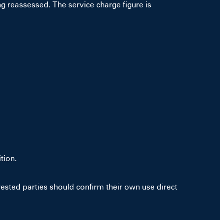
g reassessed. The service charge figure is
tion.
sted parties should confirm their own use direct