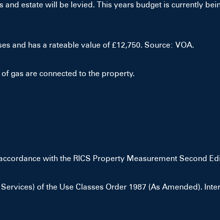
and estate will be levied. This years budget is currently bein
ses and has a rateable value of £12,750. Source: VOA.
of gas are connected to the property.
n accordance with the RICS Property Measurement Second Edi
ervices) of the Use Classes Order 1987 (As Amended). Intere
.