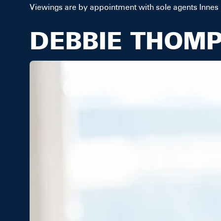
Viewings are by appointment with sole agents Innes
DEBBIE THOM