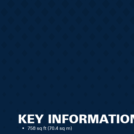
KEY INFORMATIO
758 sq ft (70.4 sq m)