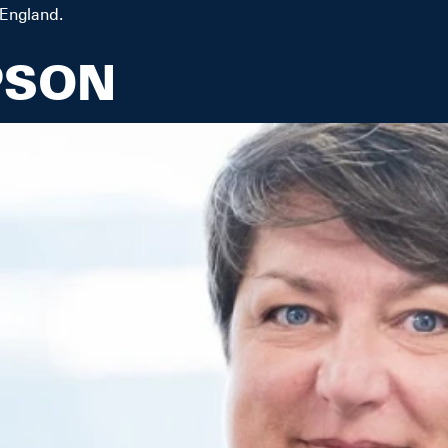
 England.
PSON