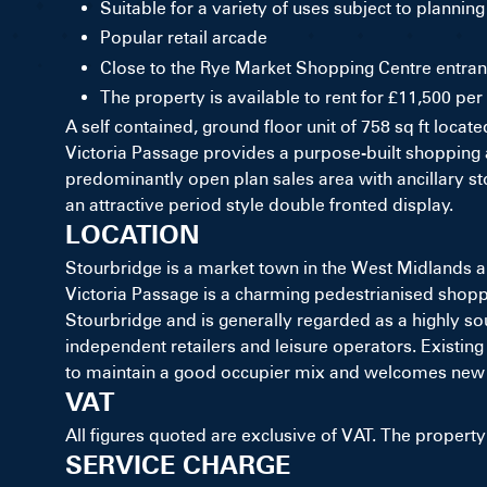
Suitable for a variety of uses subject to planning
Popular retail arcade
Close to the Rye Market Shopping Centre entran
The property is available to rent for £11,500 pe
A self contained, ground floor unit of 758 sq ft loca
Victoria Passage provides a purpose-built shopping ar
predominantly open plan sales area with ancillary sto
an attractive period style double fronted display.
LOCATION
Stourbridge is a market town in the West Midlands 
Victoria Passage is a charming pedestrianised shoppin
Stourbridge and is generally regarded as a highly soug
independent retailers and leisure operators. Existing
to maintain a good occupier mix and welcomes new 
VAT
All figures quoted are exclusive of VAT. The property 
SERVICE CHARGE