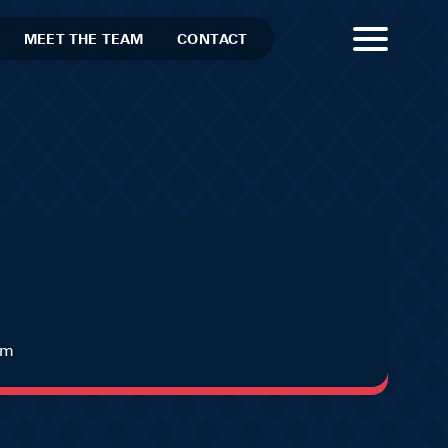
MEET THE TEAM
CONTACT
um