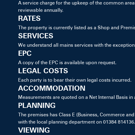
A service charge for the upkeep of the common areas 
reviewable annually.
RATES
The property is currently listed as a Shop and Premi
SERVICES
We understand all mains services with the exception 
EPC
A copy of the EPC is available upon request.
LEGAL COSTS
Each party is to bear their own legal costs incurred.
ACCOMMODATION
Measurements are quoted on a Net Internal Basis i
PLANNING
The premises has Class E (Business, Commerce and S
with the local planning department on 01384 814136
VIEWING