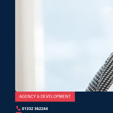
AGENCY & DEVELOPMENT
01332 362244