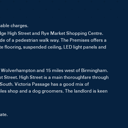
cable charges.
bridge High Street and Rye Market Shopping Centre.
side of a pedestrian walk way. The Premises offers a
te flooring, suspended ceiling, LED light panels and
 of Wolverhampton and 15 miles west of Birmingham.
ot Street. High Street is a main thoroughfare through
he South. Victoria Passage has a good mix of
extiles shop and a dog groomers. The landlord is keen
ate.