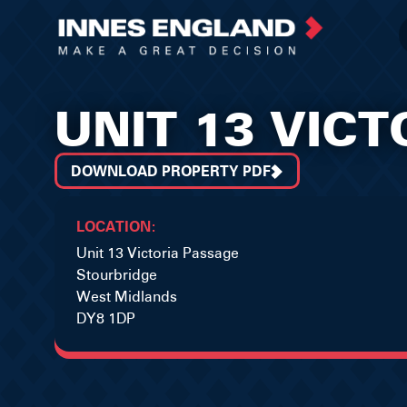
UNIT 13 VIC
DOWNLOAD PROPERTY PDF
LOCATION:
Unit 13 Victoria Passage
Stourbridge
West Midlands
DY8 1DP