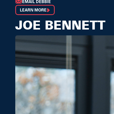
EMAIL DEBBIE
LEARN MORE
JOE BENNETT