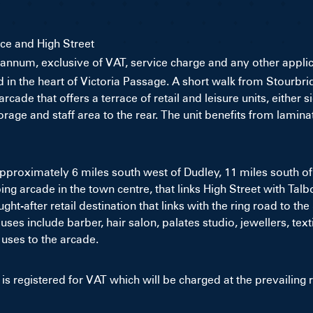
ce and High Street
r annum, exclusive of VAT, service charge and any other appli
ted in the heart of Victoria Passage. A short walk from Stour
cade that offers a terrace of retail and leisure units, either 
rage and staff area to the rear. The unit benefits from lamina
approximately 6 miles south west of Dudley, 11 miles south
g arcade in the town centre, that links High Street with Talb
ht-after retail destination that links with the ring road to t
 uses include barber, hair salon, palates studio, jewellers, t
uses to the arcade.
is registered for VAT which will be charged at the prevailing r