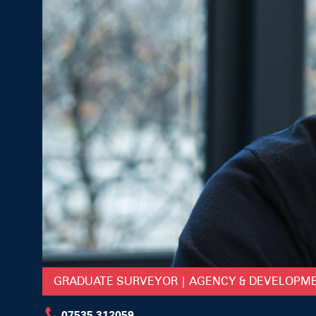
GRADUATE SURVEYOR | AGENCY & DEVELOPM
07535 312059