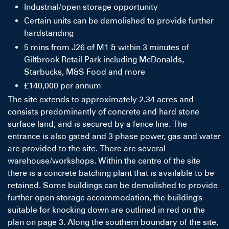
Industrial/open storage opportunity
Certain units can be demolished to provide further
hardstanding
5 mins from J26 of M1 & within 3 minutes of
Giltbrook Retail Park including McDonalds,
Starbucks, M&S Food and more
£140,000 per annum
The site extends to approximately 2.34 acres and
consists predominantly of concrete and hard stone
surface land, and is secured by a fence line. The
entrance is also gated and 3 phase power, gas and water
are provided to the site. There are several
warehouse/workshops. Within the centre of the site
there is a concrete batching plant that is available to be
retained. Some buildings can be demolished to provide
further open storage accommodation, the building's
suitable for knocking down are outlined in red on the
plan on page 3. Along the southern boundary of the site,