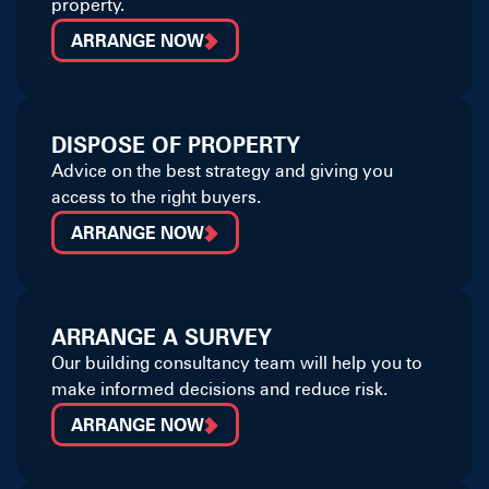
property.
ARRANGE NOW
DISPOSE OF PROPERTY
Advice on the best strategy and giving you
access to the right buyers.
ARRANGE NOW
ARRANGE A SURVEY
Our building consultancy team will help you to
make informed decisions and reduce risk.
ARRANGE NOW