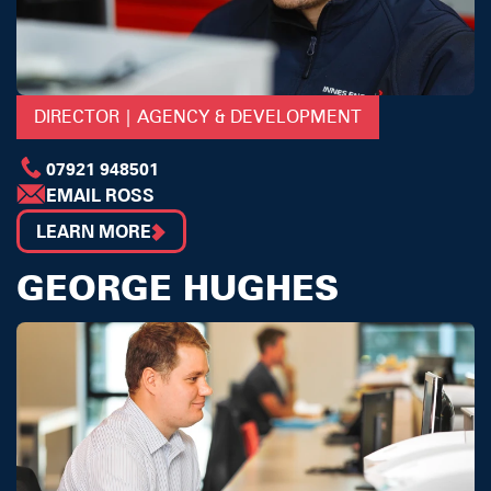
DIRECTOR | AGENCY & DEVELOPMENT
07921 948501
EMAIL ROSS
LEARN MORE
GEORGE HUGHES