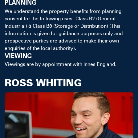
PLANNING
We understand the property benefits from planning
consent for the following uses: Class B2 (General
Industrial) & Class B8 (Storage or Distribution) (This
information is given for guidance purposes only and
prospective parties are advised to make their own
enquiries of the local authority).
VIEWING
Viewings are by appointment with Innes England.
ROSS WHITING