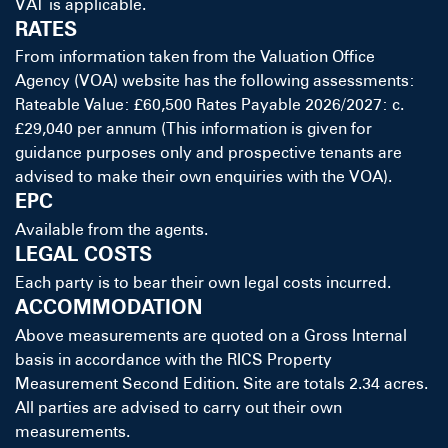
VAT is applicable.
RATES
From information taken from the Valuation Office
Agency (VOA) website has the following assessments:
Rateable Value: £60,500 Rates Payable 2026/2027: c.
£29,040 per annum (This information is given for
guidance purposes only and prospective tenants are
advised to make their own enquiries with the VOA).
EPC
Available from the agents.
LEGAL COSTS
Each party is to bear their own legal costs incurred.
ACCOMMODATION
Above measurements are quoted on a Gross Internal
basis in accordance with the RICS Property
Measurement Second Edition. Site are totals 2.34 acres.
All parties are advised to carry out their own
measurements.