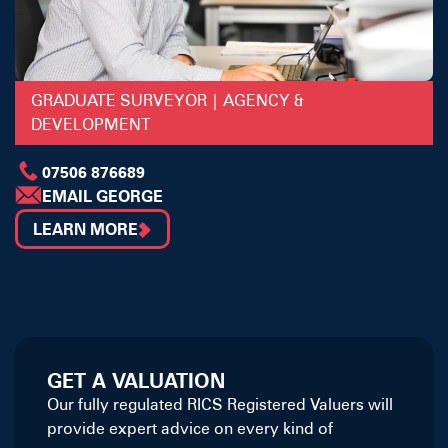
GRADUATE SURVEYOR | AGENCY &
DEVELOPMENT
07506 876689
EMAIL GEORGE
LEARN MORE
GET A VALUATION
Our fully regulated RICS Registered Valuers will
provide expert advice on every kind of