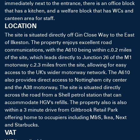
immediately next to the entrance, there is an office block
that has a kitchen, and a welfare block that has WCs and
canteen area for staff.
LOCATION
The site is situated directly off Gin Close Way to the East
of Ilkeston. The property enjoys excellent road
communications, with the A610 being within c.0.2 miles
of the site, which leads directly to Junction 26 of the M1
motorway c.2.3 miles from the site, allowing for easy
access to the UK's wider motorway network. The A610
also provides direct access to Nottingham city center
and the A38 motorway. The site is situated directly
across the road from a Shell petrol station that can
accommodate HGV's refills. The property also is also
within a 3 minute drive from Giltbrook Retail Park
offering home to occupiers including M&S, Ikea, Next
and Starbucks.
VAT