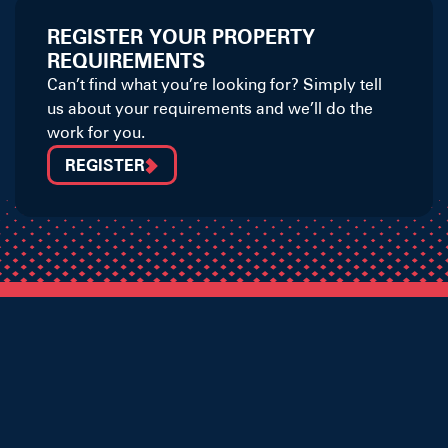
REGISTER YOUR PROPERTY
REQUIREMENTS
Can’t find what you’re looking for? Simply tell
us about your requirements and we’ll do the
work for you.
REGISTER