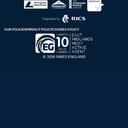
OUR POLICIES
PRIVACY POLICY
COOKIES POLICY
© 2026 INNES ENGLAND