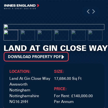
LAND AT GIN CLOSE WAY
DOWNLOAD PROPERTY PDF
LOCATION:
SIZE:
Land At Gin Close Way
17,684.00 Sq Ft
Awsworth
PRICE:
Nottingham
Nottinghamshire
For Rent: £140,000.00
NG16 2HH
Per Annum