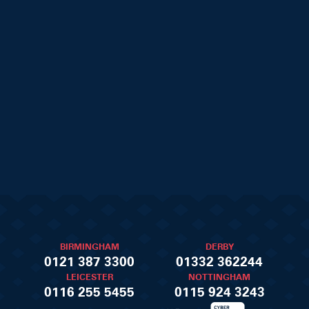
BIRMINGHAM
DERBY
0121 387 3300
01332 362244
LEICESTER
NOTTINGHAM
0116 255 5455
0115 924 3243