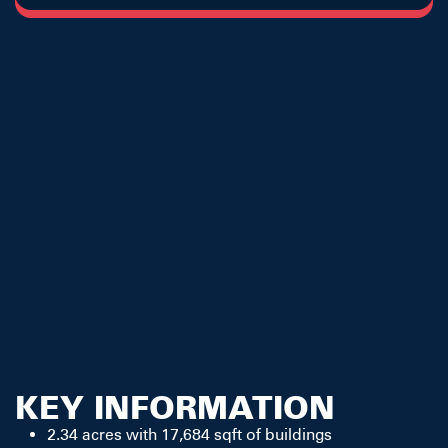
KEY INFORMATION
2.34 acres with 17,684 sqft of buildings