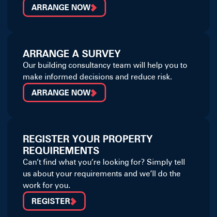
ARRANGE NOW
ARRANGE A SURVEY
Our building consultancy team will help you to
make informed decisions and reduce risk.
ARRANGE NOW
REGISTER YOUR PROPERTY
REQUIREMENTS
Can’t find what you’re looking for? Simply tell
us about your requirements and we’ll do the
work for you.
REGISTER