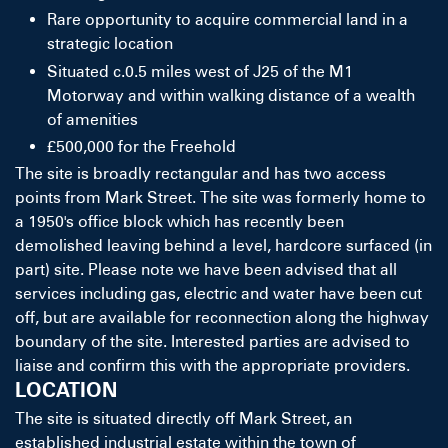
Rare opportunity to acquire commercial land in a
strategic location
Situated c.0.5 miles west of J25 of the M1
Motorway and within walking distance of a wealth
of amenities
£500,000 for the Freehold
The site is broadly rectangular and has two access
points from Mark Street. The site was formerly home to
a 1950's office block which has recently been
demolished leaving behind a level, hardcore surfaced (in
part) site. Please note we have been advised that all
services including gas, electric and water have been cut
off, but are available for reconnection along the highway
boundary of the site. Interested parties are advised to
liaise and confirm this with the appropriate providers.
LOCATION
The site is situated directly off Mark Street, an
established industrial estate within the town of