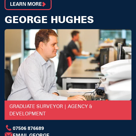
LEARN MORE
GEORGE HUGHES
GRADUATE SURVEYOR | AGENCY &
DEVELOPMENT
07506 876689
EMAIL GEORGE