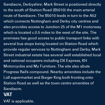
Sandiacre, Derbyshire. Mark Street is positioned directly
to the south of Station Road (B5010) the main arterial
route of Sandiacre. The B5010 leads in turn to the A52
which connects Nottingham and Derby city centres and
also provides access to Junction 25 of the M1 motorway
which is located c.0.5 miles to the west of the site. The
premises has good access to public transport links with
several bus stops being located on Station Road which
provide regular services to Nottingham and Derby. Mark
Street industrial estate has several well established local
and national occupiers including DX Express, KH
Motorcycles and My Furniture. The site also abuts
Progress Rail's compound. Nearby amenities include the
Lidl supermarket and Burger King both fronting onto
Station Road as well as the town centre amenities of
Sandiacre.
VAT
VAT is applicable.