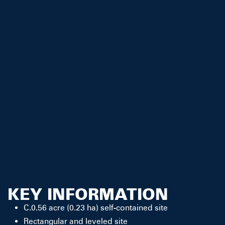
KEY INFORMATION
C.0.56 acre (0.23 ha) self-contained site
Rectangular and leveled site