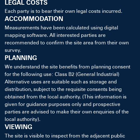
LEGAL COSTS
Each party is to bear their own legal costs incurred.
ACCOMMODATION
Measurements have been calculated using digital
mapping software. All interested parties are
recommended to confirm the site area from their own
survey.
PLANNING
We understand the site benefits from planning consent
for the following use: Class B2 (General Industrial)
Alternative uses are suitable such as storage and
distribution, subject to the requisite consents being
obtained from the local authority. (This information is
given for guidance purposes only and prospective
parties are advised to make their own enquiries of the
local authority).
VIEWING
The site is visible to inspect from the adjacent public