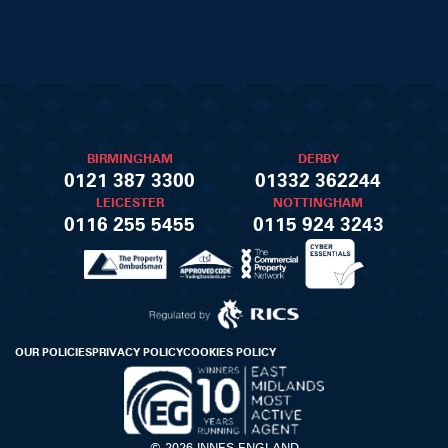
BIRMINGHAM
DERBY
0121 387 3300
01332 362244
LEICESTER
NOTTINGHAM
0116 255 5455
0115 924 3243
OUR POLICIES
PRIVACY POLICY
COOKIES POLICY
© 2026 INNES ENGLAND