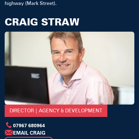
highway (Mark Street).
CRAIG STRAW
DIRECTOR | AGENCY & DEVELOPMENT
07967 680964
EMAIL CRAIG