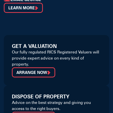
LEARN MORE
GET A VALUATION
Our fully regulated RICS Registered Valuers will
provide expert advice on every kind of
property.
ARRANGE NOW
DISPOSE OF PROPERTY
Advice on the best strategy and giving you
access to the right buyers.