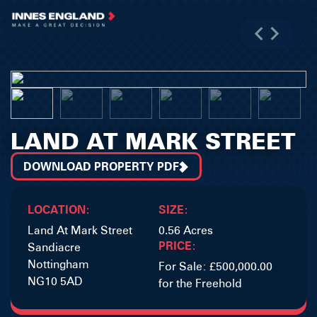
LAND AT MARK STREET
DOWNLOAD PROPERTY PDF
LOCATION:
SIZE:
Land At Mark Street
0.56 Acres
PRICE:
Sandiacre
Nottingham
For Sale: £500,000.00
NG10 5AD
for the Freehold