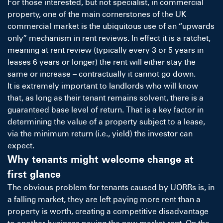
For those interested, but not specialist, in commercial
property, one of the main cornerstones of the UK
commercial market is the ubiquitous use of an “upwards
only” mechanism in rent reviews. In effect it is a ratchet,
meaning at rent review (typically every 3 or 5 years in
leases 6 years or longer) the rent will either stay the
same or increase – contractually it cannot go down.
It is extremely important to landlords who will know
that, as long as their tenant remains solvent, there is a
guaranteed base level of return. That is a key factor in
determining the value of a property subject to a lease,
via the minimum return (i.e., yield) the investor can
expect.
Why tenants might welcome change at
first glance
The obvious problem for tenants caused by UORRs is, in
a falling market, they are left paying more rent than a
property is worth, creating a competitive disadvantage