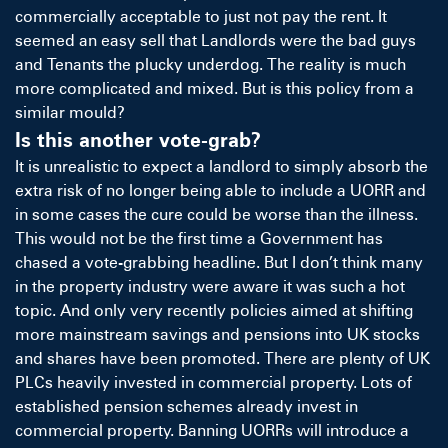
commercially acceptable to just not pay the rent. It
seemed an easy sell that Landlords were the bad guys
and Tenants the plucky underdog. The reality is much
more complicated and mixed. But is this policy from a
similar mould?
Is this another vote-grab?
It is unrealistic to expect a landlord to simply absorb the
extra risk of no longer being able to include a UORR and
in some cases the cure could be worse than the illness.
This would not be the first time a Government has
chased a vote-grabbing headline. But I don’t think many
in the property industry were aware it was such a hot
topic. And only very recently policies aimed at shifting
more mainstream savings and pensions into UK stocks
and shares have been promoted. There are plenty of UK
PLCs heavily invested in commercial property. Lots of
established pension schemes already invest in
commercial property. Banning UORRs will introduce a