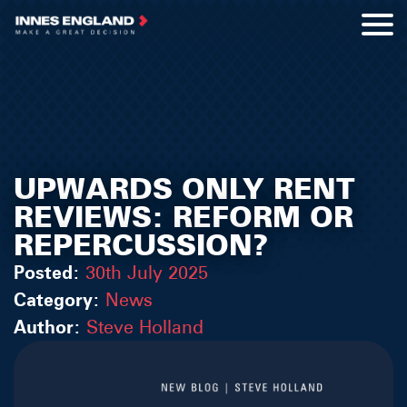
UPWARDS ONLY RENT
REVIEWS: REFORM OR
REPERCUSSION?
Posted:
30th July 2025
Category:
News
Author:
Steve Holland