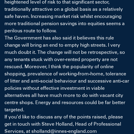
heightened level of risk to that significant sector,
traditionally attractive on a global basis as a relatively
safe haven. Increasing market risk whilst encouraging
more traditional pension savings into equities seems a
perilous route to follow.
The Government has also said it believes this rule
change will bring an end to empty high streets. I very
much doubt it. The change will not be retrospective, so
any tenants stuck with over-rented property are not
rescued. Moreover, I think the popularity of online
shopping, prevalence of working-from-home, tolerance
of litter and anti-social behaviour and successive anti-car
policies without effective investment in viable
alternatives all have much more to do with vacant city
centre shops. Energy and resources could be far better
targeted.
If you’d like to discuss any of the points raised, please
get in touch with
Steve Holland
, Head of Professional
Services, at sholland@innes-england.com