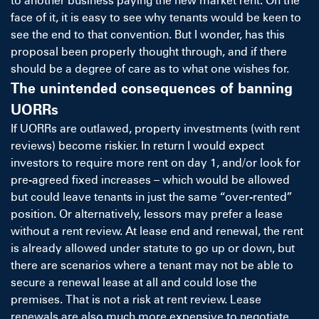
to another business paying the new market rent. On the
face of it, it is easy to see why tenants would be keen to
see the end to that convention. But I wonder, has this
proposal been properly thought through, and if there
should be a degree of care as to what one wishes for.
The unintended consequences of banning
UORRs
If UORRs are outlawed, property investments (with rent
reviews) become riskier. In return I would expect
investors to require more rent on day 1, and/or look for
pre-agreed fixed increases – which would be allowed
but could leave tenants in just the same “over-rented”
position. Or alternatively, lessors may prefer a lease
without a rent review. At lease end and renewal, the rent
is already allowed under statute to go up or down, but
there are scenarios where a tenant may not be able to
secure a renewal lease at all and could lose the
premises. That is not a risk at rent review. Lease
renewals are also much more expensive to negotiate