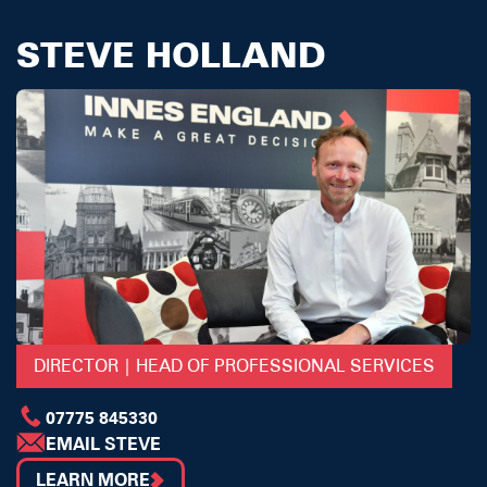
STEVE HOLLAND
DIRECTOR | HEAD OF PROFESSIONAL SERVICES
07775 845330
EMAIL STEVE
LEARN MORE