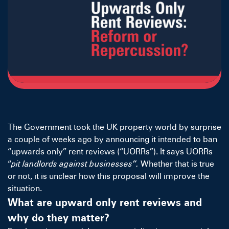
The Government took the UK property world by surprise
a couple of weeks ago by announcing it intended to ban
“upwards only” rent reviews (“UORRs”). It says UORRs
“
pit landlords against businesses”.
Whether that is true
or not, it is unclear how this proposal will improve the
situation.
What are upward only rent reviews and
why do they matter?