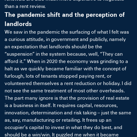
than a rent review.
The pandemic shift and the perception of
landlords
We saw in the pandemic the surfacing of what I felt was
a curious attitude, in government and publicly, namely
an expectation that landlords should be the
“suspension” in the system because, well, “They can
afford it.” When in 2020 the economy was grinding to a
halt as we quickly became familiar with the concept of
furlough, lots of tenants stopped paying rent, or
volunteered themselves a rent reduction or holiday. I did
not see the same treatment of most other overheads.
The part many ignore is that the provision of real estate
is a business in itself. It requires capital, resources,
innovation, determination and risk taking – just the same
as, say, manufacturing or retailing. It frees up an
occupier’s capital to invest in what they do best, and
should be a win/win. It puzzled me when it became