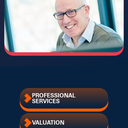
PROFESSIONAL
SERVICES
VALUATION