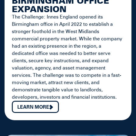
BIRMINGHAM OFFICE
EXPANSION
The Challenge: Innes England opened its
Birmingham office in April 2022 to establish a
stronger foothold in the West Midlands
commercial property market. While the company
had an existing presence in the region, a
dedicated office was needed to better serve
clients, secure key instructions, and expand
valuation, agency, and asset management
services. The challenge was to compete in a fast-
moving market, attract new clients, and
demonstrate tangible value to landlords,
developers, investors and financial institutions.
LEARN MORE