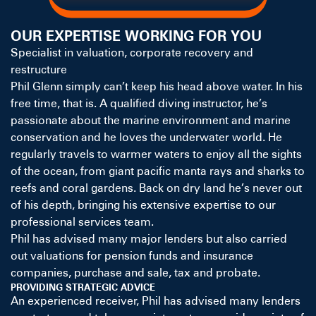
OUR EXPERTISE WORKING FOR YOU
Specialist in valuation, corporate recovery and
restructure
Phil Glenn simply can’t keep his head above water. In his
free time, that is. A qualified diving instructor, he’s
passionate about the marine environment and marine
conservation and he loves the underwater world. He
regularly travels to warmer waters to enjoy all the sights
of the ocean, from giant pacific manta rays and sharks to
reefs and coral gardens. Back on dry land he’s never out
of his depth, bringing his extensive expertise to our
professional services team.
Phil has advised many major lenders but also carried
out valuations for pension funds and insurance
companies, purchase and sale, tax and probate.
PROVIDING STRATEGIC ADVICE
An experienced receiver, Phil has advised many lenders