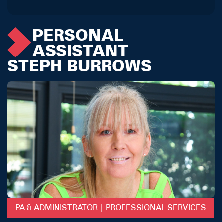
PERSONAL
ASSISTANT
STEPH BURROWS
PA & ADMINISTRATOR | PROFESSIONAL SERVICES