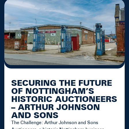
SECURING THE FUTURE
OF NOTTINGHAM’S
HISTORIC AUCTIONEERS
– ARTHUR JOHNSON
AND SONS
The Challenge: Arthur Johnson and Sons