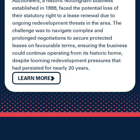
Auctioneers, a historic Nottingham business
established in 1888, faced the potential loss of
their statutory right to a lease renewal due to
ongoing redevelopment threats in the area. The
challenge was to navigate complex and
prolonged negotiations to secure protected
leases on favourable terms, ensuring the business
could continue operating from its historic home,
despite looming redevelopment pressures that
had persisted for nearly 20 years.
LEARN MORE