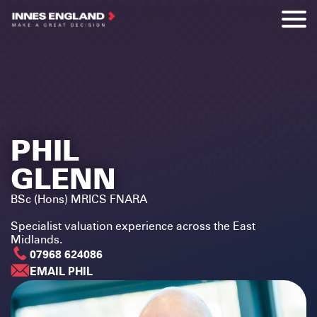
PHIL
GLENN
BSc (Hons) MRICS FNARA
Specialist valuation experience across the East
Midlands.
07968 624086
EMAIL PHIL