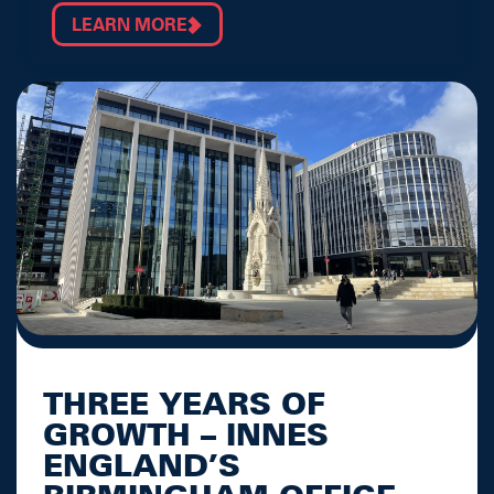
LEARN MORE
THREE YEARS OF
GROWTH – INNES
ENGLAND’S