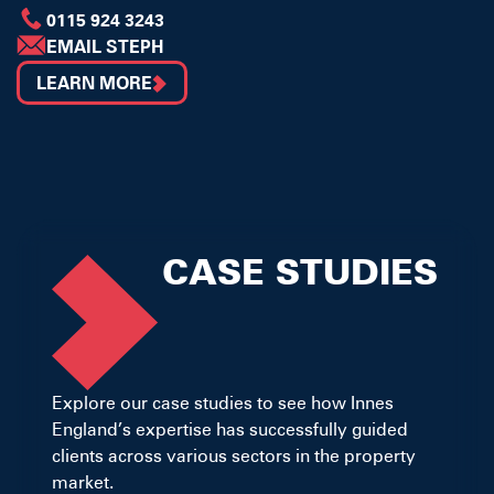
0115 924 3243
EMAIL STEPH
LEARN MORE
CASE STUDIES
Explore our case studies to see how Innes
England’s expertise has successfully guided
clients across various sectors in the property
market.