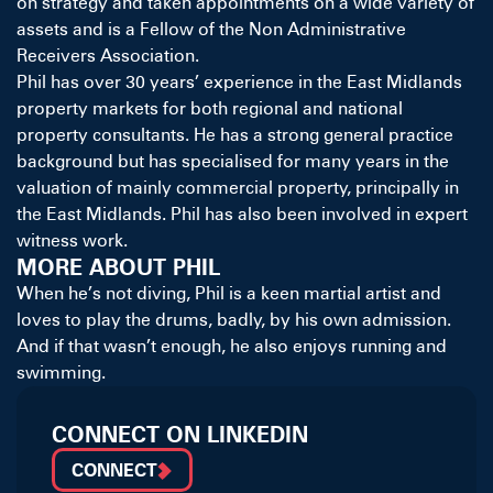
on strategy and taken appointments on a wide variety of
assets and is a Fellow of the Non Administrative
Receivers Association.
Phil has over 30 years’ experience in the East Midlands
property markets for both regional and national
property consultants. He has a strong general practice
background but has specialised for many years in the
valuation of mainly commercial property, principally in
the East Midlands. Phil has also been involved in expert
witness work.
MORE ABOUT PHIL
When he’s not diving, Phil is a keen martial artist and
loves to play the drums, badly, by his own admission.
And if that wasn’t enough, he also enjoys running and
swimming.
CONNECT ON LINKEDIN
CONNECT