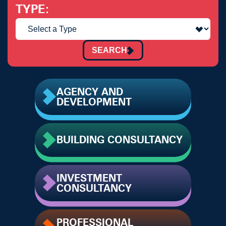
TYPE
SEARCH
AGENCY AND
DEVELOPMENT
BUILDING CONSULTANCY
INVESTMENT
CONSULTANCY
PROFESSIONAL