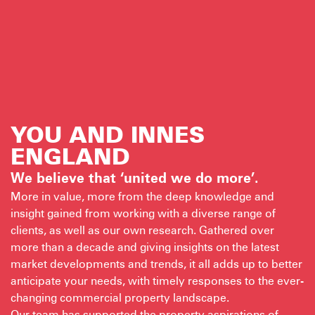
YOU AND INNES
ENGLAND
We believe that ‘united we do more’.
More in value, more from the deep knowledge and
insight gained from working with a diverse range of
clients, as well as our own research. Gathered over
more than a decade and giving insights on the latest
market developments and trends, it all adds up to better
anticipate your needs, with timely responses to the ever-
changing commercial property landscape.
Our team has supported the property aspirations of