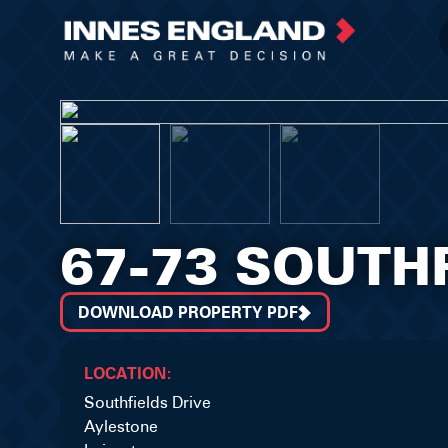
67-73 SOUTH
DOWNLOAD PROPERTY PDF
LOCATION:
Southfields Drive
Aylestone