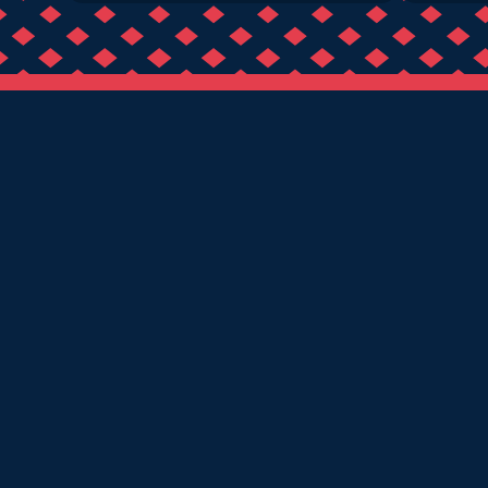
BIRMINGHAM
DERBY
LEICESTER
NOTTINGH