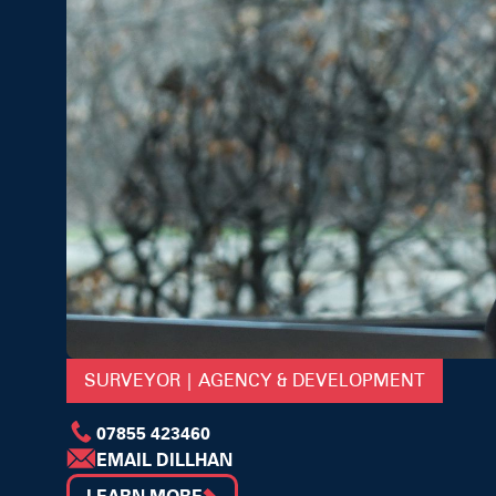
SURVEYOR | AGENCY & DEVELOPMENT
07855 423460
EMAIL DILLHAN