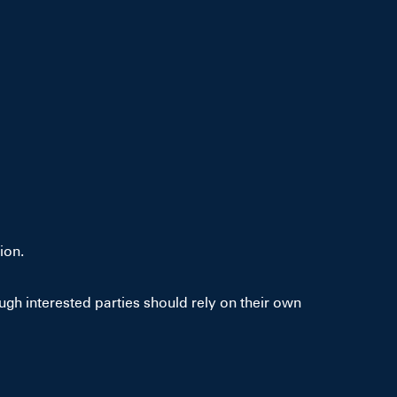
ion.
gh interested parties should rely on their own