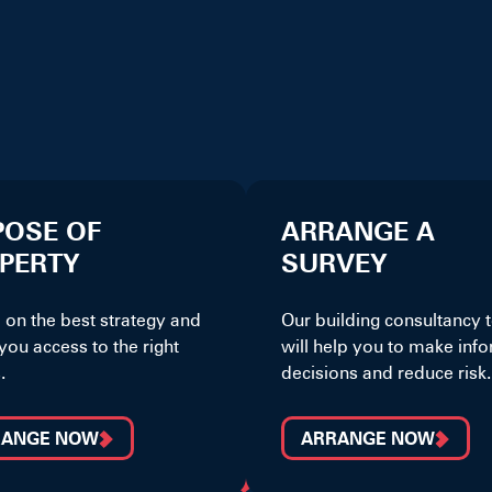
POSE OF
ARRANGE A
PERTY
SURVEY
 on the best strategy and
Our building consultancy
you access to the right
will help you to make inf
.
decisions and reduce risk.
RANGE NOW
ARRANGE NOW