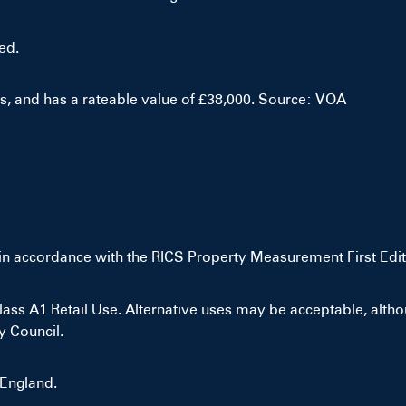
ed.
es, and has a rateable value of £38,000. Source: VOA
in accordance with the RICS Property Measurement First Edit
ss A1 Retail Use. Alternative uses may be acceptable, althou
y Council.
 England.