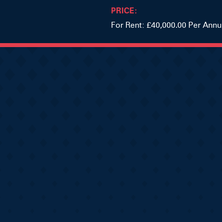
PRICE:
For Rent: £40,000.00 Per Ann