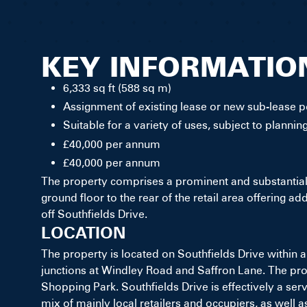
KEY INFORMATIO
6,333 sq ft (588 sq m)
Assignment of existing lease or new sub-lease po
Suitable for a variety of uses, subject to plannin
£40,000 per annum
£40,000 per annum
The property comprises a prominent and substantial r
ground floor to the rear of the retail area offering a
off Southfields Drive.
LOCATION
The property is located on Southfields Drive within a
junctions at Windley Road and Saffron Lane. The prope
Shopping Park. Southfields Drive is effectively a se
mix of mainly local retailers and occupiers, as well a