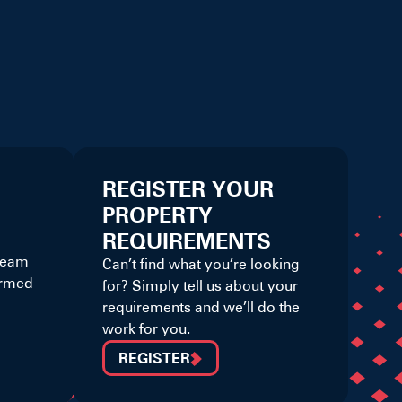
REGISTER YOUR
PROPERTY
REQUIREMENTS
 team
Can’t find what you’re looking
ormed
for? Simply tell us about your
requirements and we’ll do the
work for you.
REGISTER