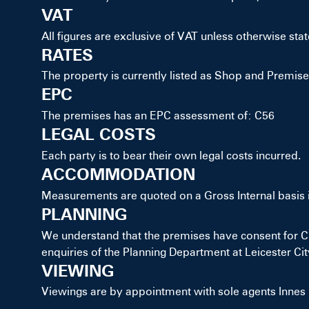
VAT
All figures are exclusive of VAT unless otherwise stat
RATES
The property is currently listed as Shop and Premis
EPC
The premises has an EPC assessment of: C56
LEGAL COSTS
Each party is to bear their own legal costs incurred.
ACCOMMODATION
Measurements are quoted on a Gross Internal basis 
PLANNING
We understand that the premises have consent for Cla
enquiries of the Planning Department at Leicester Cit
VIEWING
Viewings are by appointment with sole agents Innes