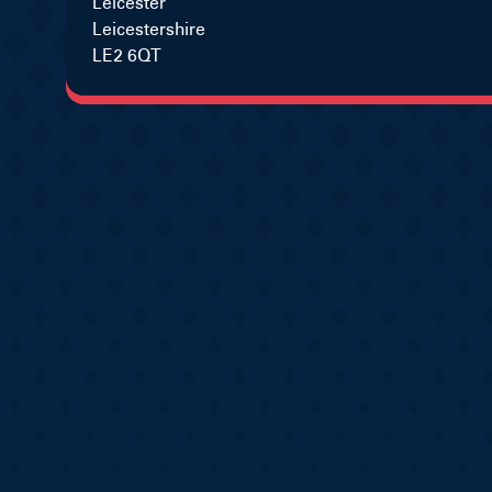
Leicester
Leicestershire
LE2 6QT