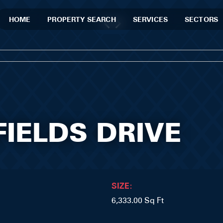
HOME
PROPERTY SEARCH
SERVICES
SECTORS
FIELDS DRIVE
SIZE:
6,333.00 Sq Ft