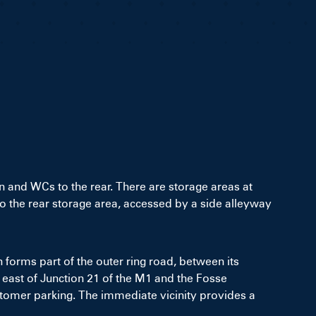
n and WCs to the rear. There are storage areas at
into the rear storage area, accessed by a side alleyway
 forms part of the outer ring road, between its
s east of Junction 21 of the M1 and the Fosse
ustomer parking. The immediate vicinity provides a