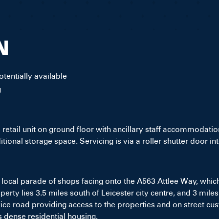
N
tentially available
g
etail unit on ground floor with ancillary staff accommodatio
dditional storage space. Servicing is via a roller shutter door 
 local parade of shops facing onto the A563 Attlee Way, which
rty lies 3.5 miles south of Leicester city centre, and 3 mile
rvice road providing access to the properties and on street c
s dense residential housing.