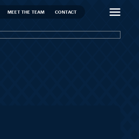
MEET THE TEAM
CONTACT