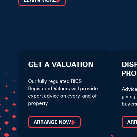
LEARN MORE
GET A VALUATION
DIS
PRO
Our fully regulated RICS
Registered Valuers will provide
Advice
expert advice on every kind of
giving 
property.
buyers
ARRANGE NOW
AR