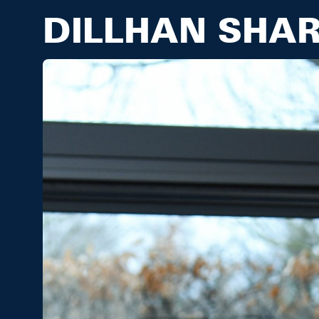
DILLHAN SHA