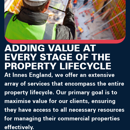
ADDING VALUE AT
EVERY STAGE OF THE
PROPERTY LIFECYCLE
At Innes England, we offer an extensive
array of services that encompass the entire
property lifecycle. Our primary goal is to
maximise value for our clients, ensuring
they have access to all necessary resources
for managing their commercial properties
effectively.