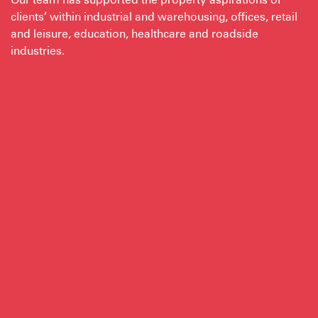
clients’ within industrial and warehousing, offices, retail
and leisure, education, healthcare and roadside
industries.