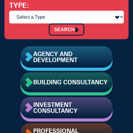
TYPE
SEARCH
AGENCY AND
DEVELOPMENT
BUILDING CONSULTANCY
INVESTMENT
CONSULTANCY
PROFESSIONAL