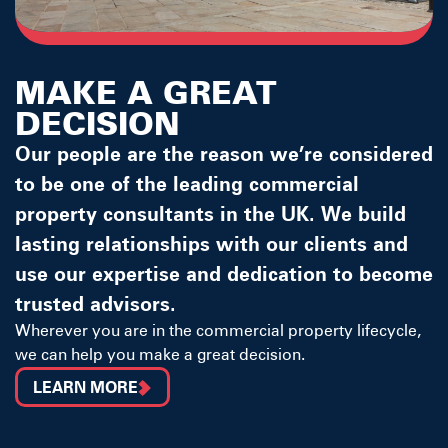
MAKE A GREAT
DECISION
Our people are the reason we’re considered
to be one of the leading commercial
property consultants in the UK. We build
lasting relationships with our clients and
use our expertise and dedication to become
trusted advisors.
Wherever you are in the commercial property lifecycle,
we can help you make a great decision.
LEARN MORE