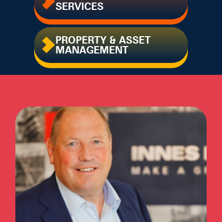
SERVICES
PROPERTY & ASSET
MANAGEMENT