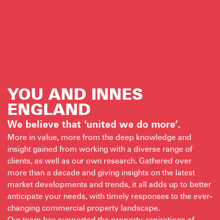
YOU AND INNES
ENGLAND
We believe that ‘united we do more’.
More in value, more from the deep knowledge and
insight gained from working with a diverse range of
clients, as well as our own research. Gathered over
more than a decade and giving insights on the latest
market developments and trends, it all adds up to better
anticipate your needs, with timely responses to the ever-
changing commercial property landscape.
Our team has supported the property aspirations of