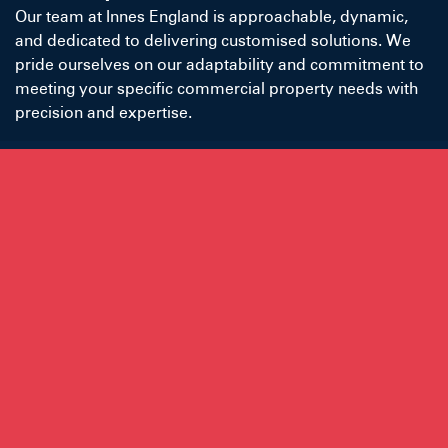
Our team at Innes England is approachable, dynamic,
and dedicated to delivering customised solutions. We
pride ourselves on our adaptability and commitment to
meeting your specific commercial property needs with
precision and expertise.