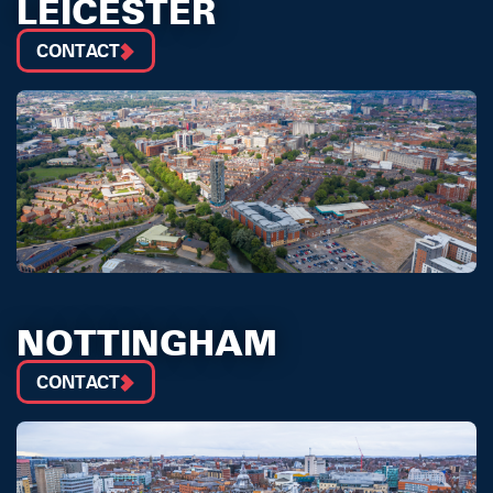
LEICESTER
CONTACT
NOTTINGHAM
CONTACT