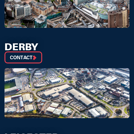
DERBY
CONTACT