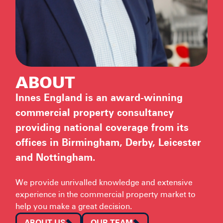
ABOUT
Innes England is an award-winning
commercial property consultancy
providing national coverage from its
offices in Birmingham, Derby, Leicester
and Nottingham.
We provide unrivalled knowledge and extensive
experience in the commercial property market to
help you make a great decision.
ABOUT US
OUR TEAM