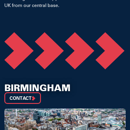
UK from our central base.
BIRMINGHAM
CONTACT