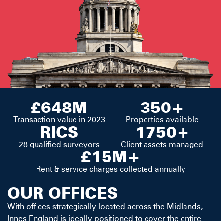
£648M
350+
Transaction value in 2023
Properties available
RICS
1750+
28 qualified surveyors
Client assets managed
£15M+
Rent & service charges collected annually
OUR OFFICES
With offices strategically located across the Midlands,
Innes England is ideally positioned to cover the entire