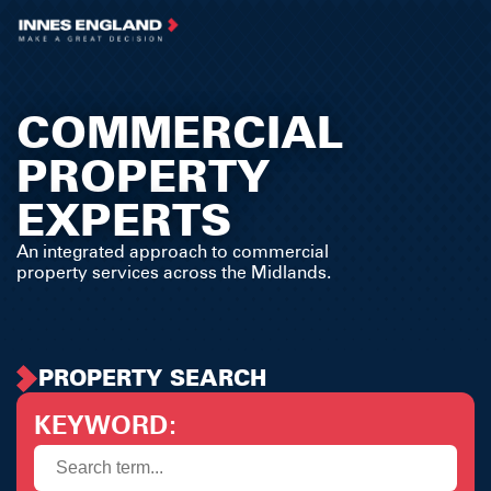
COMMERCIAL
PROPERTY
EXPERTS
An integrated approach to commercial
property services across the Midlands.
PROPERTY SEARCH
KEYWORD