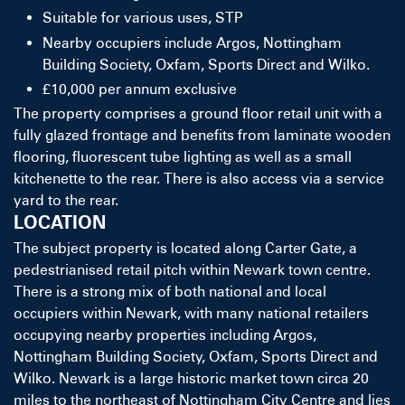
Suitable for various uses, STP
Nearby occupiers include Argos, Nottingham
Building Society, Oxfam, Sports Direct and Wilko.
£10,000 per annum exclusive
The property comprises a ground floor retail unit with a
fully glazed frontage and benefits from laminate wooden
flooring, fluorescent tube lighting as well as a small
kitchenette to the rear. There is also access via a service
yard to the rear.
LOCATION
The subject property is located along Carter Gate, a
pedestrianised retail pitch within Newark town centre.
There is a strong mix of both national and local
occupiers within Newark, with many national retailers
occupying nearby properties including Argos,
Nottingham Building Society, Oxfam, Sports Direct and
Wilko. Newark is a large historic market town circa 20
miles to the northeast of Nottingham City Centre and lies