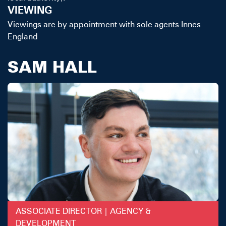
VIEWING
Viewings are by appointment with sole agents Innes
England
SAM HALL
ASSOCIATE DIRECTOR | AGENCY &
DEVELOPMENT