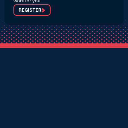
work for you.
REGISTER