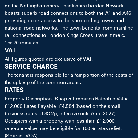
on the Nottinghamshire/Lincolnshire border. Newark
boasts superb road connections to both the A1 and A46,
providing quick access to the surrounding towns and
national road networks. The town benefits from mainline
rail connections to London Kings Cross (travel time c.
1hr 20 minutes)
VAT
All figures quoted are exclusive of VAT.
SERVICE CHARGE
The tenant is responsible for a fair portion of the costs of
the upkeep of the common areas.
RATES
Property Description: Shop & Premises Rateable Value:
£12,000 Rates Payable: £4,584 (based on the small
business rates of 38.2p, effective until April 2027).
Occupiers with a property with less than £12,000
rateable value may be eligible for 100% rates relief.
(Source: VOA)