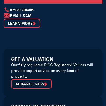
07929 204405
EMAIL SAM
LEARN MORE
GET A VALUATION
Our fully regulated RICS Registered Valuers will
provide expert advice on every kind of
property.
ARRANGE NOW