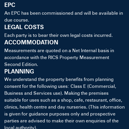
EPC
An EPC has been commissioned and will be available in
due course.
LEGAL COSTS
Each party is to bear their own legal costs incurred.
ACCOMMODATION
Measurements are quoted on a Net Internal basis in
accordance with the RICS Property Measurement
Second Edition.
PLANNING
We understand the property benefits from planning
consent for the following uses: Class E (Commercial,
Business and Services use). Making the premises
suitable for uses such as a shop, cafe, restaurant, office,
clinics, health centre and day nurseries. (This information
is given for guidance purposes only and prospective
parties are advised to make their own enquiries of the
local authority).