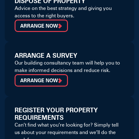
DISPOSE OF PROPERTY
Advice on the best strategy and giving you
access to the right buyers.
ARRANGE NOW
ARRANGE A SURVEY
Our building consultancy team will help you to
make informed decisions and reduce risk.
ARRANGE NOW
REGISTER YOUR PROPERTY
REQUIREMENTS
Can’t find what you’re looking for? Simply tell
us about your requirements and we’ll do the