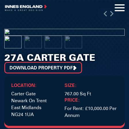
27A CARTER GATE
DOWNLOAD PROPERTY PDF
LOCATION:
SIZE:
Carter Gate
767.00 Sq Ft
PRICE:
Newark On Trent
East Midlands
For Rent: £10,000.00 Per
NG24 1UA
Annum