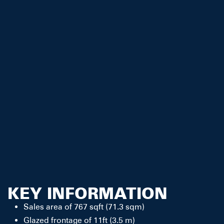
KEY INFORMATION
Sales area of 767 sqft (71.3 sqm)
Glazed frontage of 11ft (3.5 m)