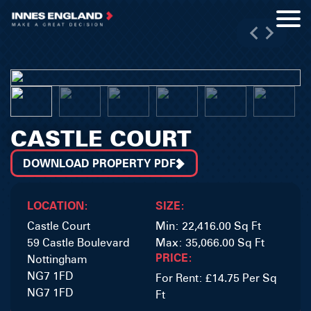
CASTLE COURT
DOWNLOAD PROPERTY PDF
LOCATION:
SIZE:
Castle Court
Min: 22,416.00 Sq Ft
59 Castle Boulevard
Max: 35,066.00 Sq Ft
PRICE:
Nottingham
NG7 1FD
For Rent: £14.75 Per Sq
NG7 1FD
Ft