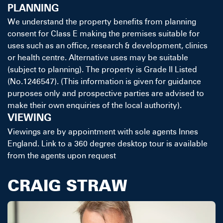
PLANNING
We understand the property benefits from planning
consent for Class E making the premises suitable for
uses such as an office, research & development, clinics
or health centre. Alternative uses may be suitable
(subject to planning). The property is Grade II Listed
(No.1246547). (This information is given for guidance
purposes only and prospective parties are advised to
make their own enquiries of the local authority).
VIEWING
Viewings are by appointment with sole agents Innes
England. Link to a 360 degree desktop tour is available
from the agents upon request
CRAIG STRAW