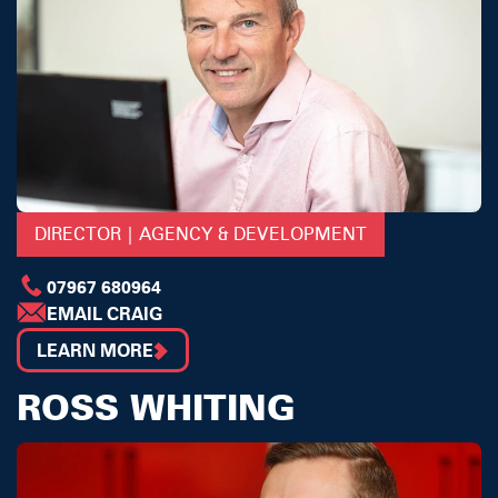
DIRECTOR | AGENCY & DEVELOPMENT
07967 680964
EMAIL CRAIG
LEARN MORE
ROSS WHITING