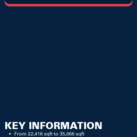
KEY INFORMATION
From 22,416 sqft to 35,066 sqft