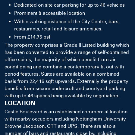
Dedicated on site car parking for up to 46 vehicles
Prominent & accessible location
Within walking distance of the City Centre, bars,
restaurants, retail and leisure amenities.
From £14.75 psf
The property comprises a Grade II Listed building which
has been converted to provide a range of self-contained
office suites, the majority of which benefit from air
conditioning and combine a contemporary fit out with
period features. Suites are available on a combined
basis from 22,416 sqft upwards. Externally the property
benefits from secure undercroft and courtyard parking
with up to 46 spaces being available by negotiation.
LOCATION
Castle Boulevard is an established commercial location
with nearby occupiers including Nottingham University,
Browne Jacobson, GTT and UPS. There are also a
number of bars and restaurants close by, including