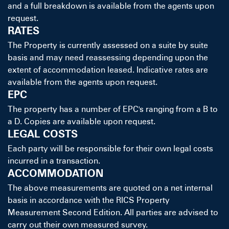
and a full breakdown is available from the agents upon
request.
RATES
The Property is currently assessed on a suite by suite
basis and may need reassessing depending upon the
extent of accommodation leased. Indicative rates are
available from the agents upon request.
EPC
The property has a number of EPC's ranging from a B to
a D. Copies are available upon request.
LEGAL COSTS
Each party will be responsible for their own legal costs
incurred in a transaction.
ACCOMMODATION
The above measurements are quoted on a net internal
basis in accordance with the RICS Property
Measurement Second Edition. All parties are advised to
carry out their own measured survey.