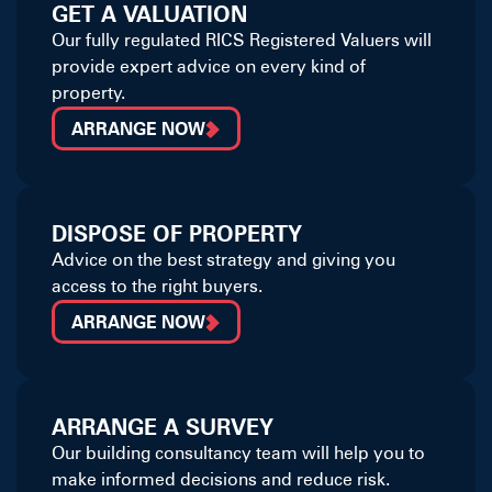
GET A VALUATION
Our fully regulated RICS Registered Valuers will
provide expert advice on every kind of
property.
ARRANGE NOW
DISPOSE OF PROPERTY
Advice on the best strategy and giving you
access to the right buyers.
ARRANGE NOW
ARRANGE A SURVEY
Our building consultancy team will help you to
make informed decisions and reduce risk.