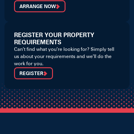
ARRANGE NOW
REGISTER YOUR PROPERTY
REQUIREMENTS
Can’t find what you’re looking for? Simply tell
us about your requirements and we’ll do the
work for you.
REGISTER