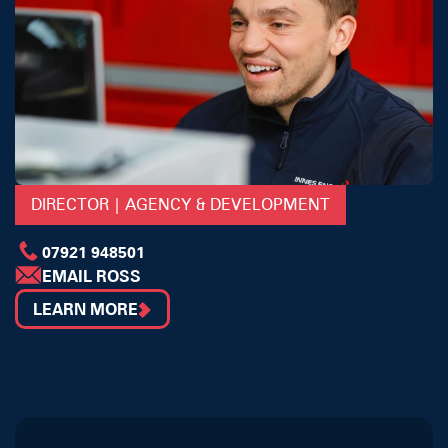
DIRECTOR | AGENCY & DEVELOPMENT
07921 948501
EMAIL ROSS
LEARN MORE