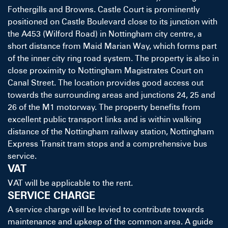
Fothergills and Browns. Castle Court is prominently
positioned on Castle Boulevard close to its junction with
the A453 (Wilford Road) in Nottingham city centre, a
short distance from Maid Marian Way, which forms part
of the inner city ring road system. The property is also in
close proximity to Nottingham Magistrates Court on
Canal Street. The location provides good access out
towards the surrounding areas and junctions 24, 25 and
26 of the M1 motorway. The property benefits from
excellent public transport links and is within walking
distance of the Nottingham railway station, Nottingham
Express Transit tram stops and a comprehensive bus
service.
VAT
VAT will be applicable to the rent.
SERVICE CHARGE
A service charge will be levied to contribute towards
maintenance and upkeep of the common area. A guide