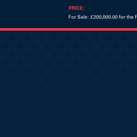
PRICE:
For Sale: £200,000.00 for the 