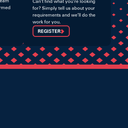
 team
Can’t find what you’re looking
ormed
for? Simply tell us about your
requirements and we’ll do the
work for you.
REGISTER