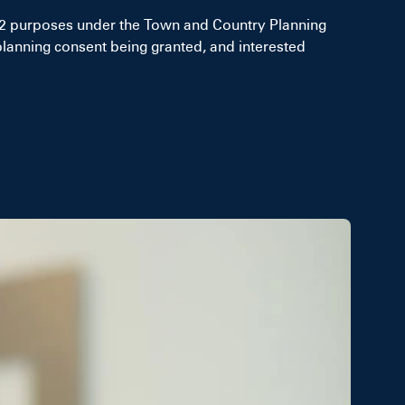
F2 purposes under the Town and Country Planning
planning consent being granted, and interested