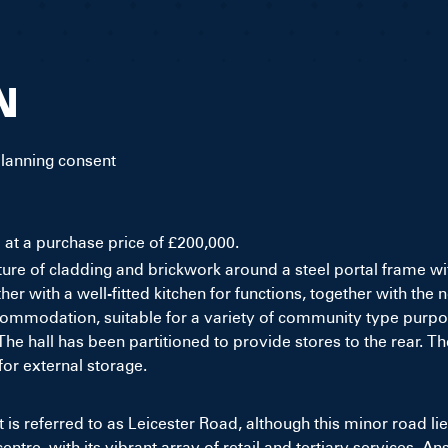
N
planning consent
e at a purchase price of £200,000.
xture of cladding and brickwork around a steel portal frame wit
her with a well-fitted kitchen for functions, together with 
mmodation, suitable for a variety of community type purposes.
 hall has been partitioned to provide stores to the rear. The
for external storage.
t is referred to as Leicester Road, although this minor road li
centre, with its vibrant array of retail and tertiary services. A