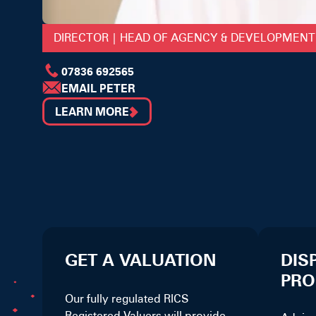
DIRECTOR | HEAD OF AGENCY & DEVELOPMENT
07836 692565
EMAIL PETER
LEARN MORE
GET A VALUATION
DIS
PRO
Our fully regulated RICS
Registered Valuers will provide