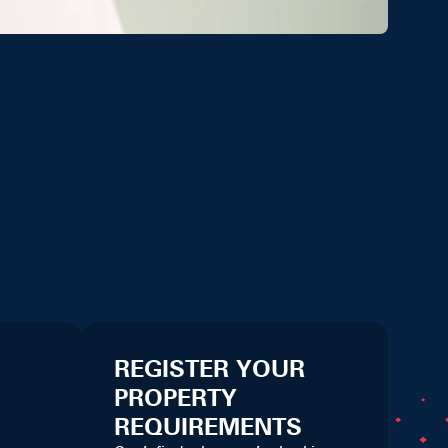
REGISTER YOUR
PROPERTY
REQUIREMENTS