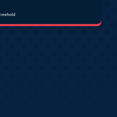
Freehold