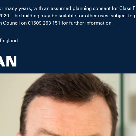
or many years, with an assumed planning consent for Class 
20. The building may be suitable for other uses, subject to 
Council on 01509 263 151 for further information.
 England
AN