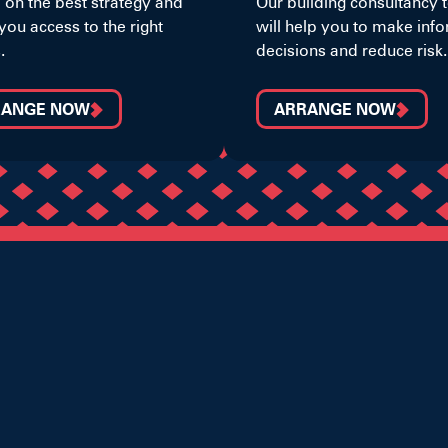
 on the best strategy and
Our building consultancy
you access to the right
will help you to make inf
.
decisions and reduce risk.
RANGE NOW
ARRANGE NOW