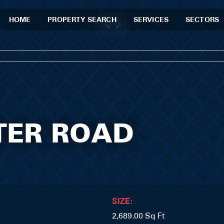
HOME
PROPERTY SEARCH
SERVICES
SECTORS
STER ROAD
SIZE:
2,689.00 Sq Ft