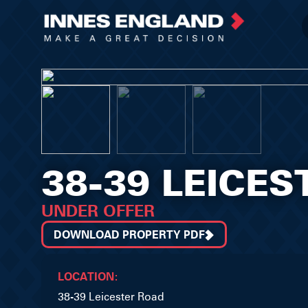
38-39 LEICE
UNDER OFFER
DOWNLOAD PROPERTY PDF
LOCATION:
38-39 Leicester Road