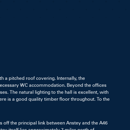
h a pitched roof covering. Internally, the
the necessary WC accommodation. Beyond the offices
 The natural lighting to the hall is excellent, with
re is a good quality timber floor throughout. To the
es off the principal link between Anstey and the A46
nstey itself lies approximately 7 miles north of