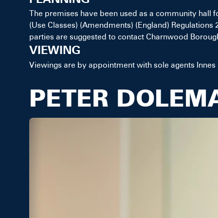
The premises have been used as a community hall f
(Use Classes) (Amendments) (England) Regulations 20
parties are suggested to contact Charnwood Borough 
VIEWING
Viewings are by appointment with sole agents Innes
PETER DOLEM