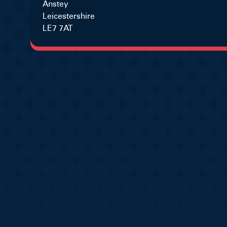
Anstey
Leicestershire
LE7 7AT