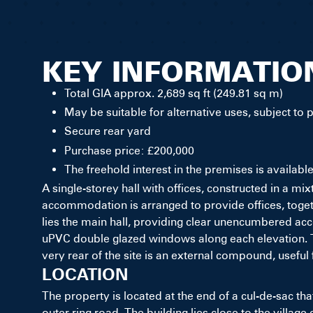
KEY INFORMATIO
Total GIA approx. 2,689 sq ft (249.81 sq m)
May be suitable for alternative uses, subject to 
Secure rear yard
Purchase price: £200,000
The freehold interest in the premises is availabl
A single-storey hall with offices, constructed in a mi
accommodation is arranged to provide offices, toget
lies the main hall, providing clear unencumbered acco
uPVC double glazed windows along each elevation. The
very rear of the site is an external compound, useful 
LOCATION
The property is located at the end of a cul-de-sac tha
outer ring road. The building lies close to the village 