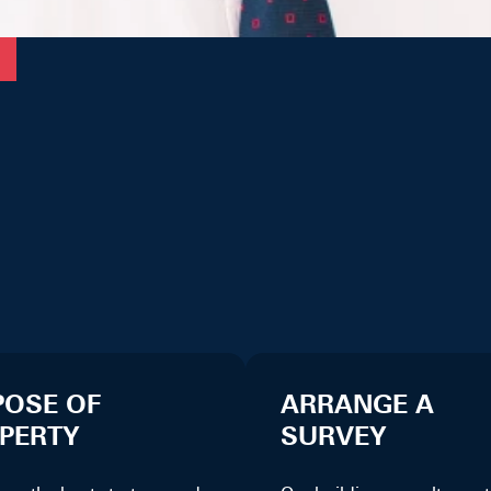
POSE OF
ARRANGE A
PERTY
SURVEY