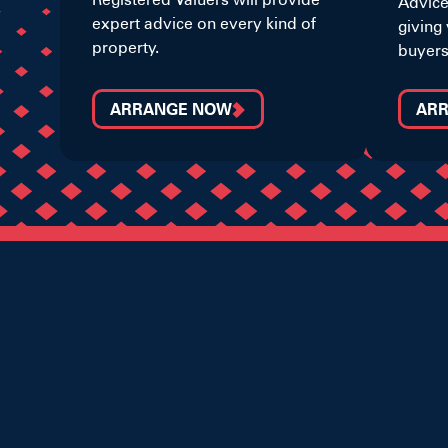
Advice
expert advice on every kind of
giving 
property.
buyers
ARRANGE NOW
AR