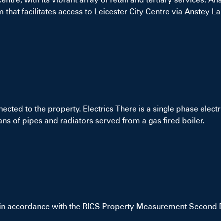
 that facilitates access to Leicester City Centre via Anstey Lan
nected to the property. Electrics There is a single phase elect
s of pipes and radiators served from a gas fired boiler.
 in accordance with the RICS Property Measurement Second E