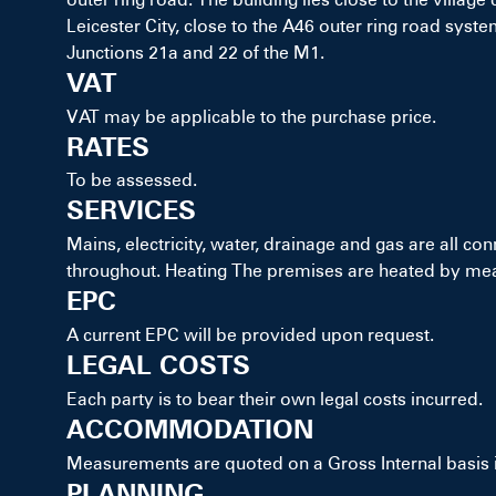
Leicester City, close to the A46 outer ring road system
Junctions 21a and 22 of the M1.
VAT
VAT may be applicable to the purchase price.
RATES
To be assessed.
SERVICES
Mains, electricity, water, drainage and gas are all con
throughout. Heating The premises are heated by mean
EPC
A current EPC will be provided upon request.
LEGAL COSTS
Each party is to bear their own legal costs incurred.
ACCOMMODATION
Measurements are quoted on a Gross Internal basis
PLANNING