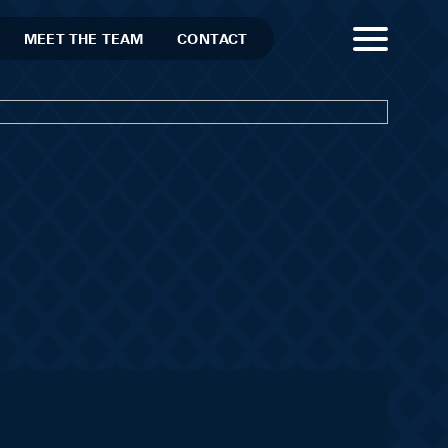
MEET THE TEAM
CONTACT