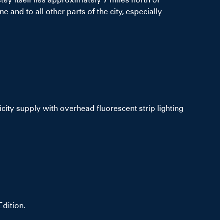
e and to all other parts of the city, especially
ricity supply with overhead fluorescent strip lighting
dition.