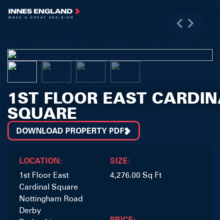
1ST FLOOR EAST CARDIN
SQUARE
DOWNLOAD PROPERTY PDF
LOCATION:
SIZE:
1st Floor East
4,276.00 Sq Ft
Cardinal Square
Nottingham Road
Derby
PRICE: