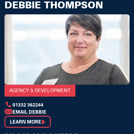
DEBBIE THOMPSON
AGENCY & DEVELOPMENT
01332 362244
EMAIL DEBBIE
LEARN MORE