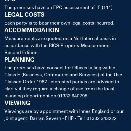
The premises have an EPC assessment of: E (111)
LEGAL COSTS
Each party is to bear their own legal costs incurred.
ACCOMMODATION
Measurements are quoted on a Net Internal basis in
accordance with the RICS Property Measurement
Second Edition.
PLANNING
The premises have consent for Offices falling within
Class E (Business, Commerce and Services) of the Use
Classed Order 1987. Interested parties are advised to
clarify if they require a change of use from the local
planning department on 01332 640795
VIEWING
Viewings are by appointment with Innes England or our
joint agent: Darran Severn - FHP - Tel: 01332 343222