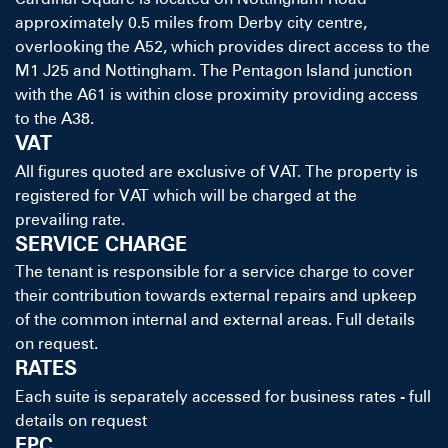
approximately 0.5 miles from Derby city centre,
overlooking the A52, which provides direct access to the
M1 J25 and Nottingham. The Pentagon Island junction
with the A61 is within close proximity providing access
to the A38.
VAT
All figures quoted are exclusive of VAT. The property is
registered for VAT which will be charged at the
prevailing rate.
SERVICE CHARGE
The tenant is responsible for a service charge to cover
their contribution towards external repairs and upkeep
of the common internal and external areas. Full details
on request.
RATES
Each suite is separately accessed for business rates - full
details on request
EPC