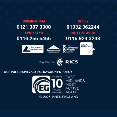
BIRMINGHAM
DERBY
0121 387 3300
01332 362244
LEICESTER
NOTTINGHAM
0116 255 5455
0115 924 3243
OUR POLICIES
PRIVACY POLICY
COOKIES POLICY
© 2026 INNES ENGLAND