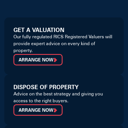
GET A VALUATION
Our fully regulated RICS Registered Valuers will
provide expert advice on every kind of
property.
ARRANGE NOW
DISPOSE OF PROPERTY
Advice on the best strategy and giving you
access to the right buyers.
ARRANGE NOW