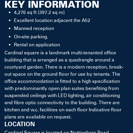
KEY INFORMATION
4,276 sq ft (397.2 sq m)
Excellent location adjacent the A52
Manned reception
On-site parking.
Rental on application
Cardinal square is a landmark multi-tenanted office
building that is arranged as a quadrangle around a
courtyard garden. There is a modern reception, break-
out space on the ground floor for use by tenants. The
office accommodation is fitted to a high specification
with predominantly open plan suites benefiting from
suspended ceilings with LED lighting, air conditioning
and fibre optic connectivity to the building. There are
kitchen and w.c. facilities on each floor Indicative floor
plans are available on request.
LOCATION
Cardinal Square is located on Nottingham Road