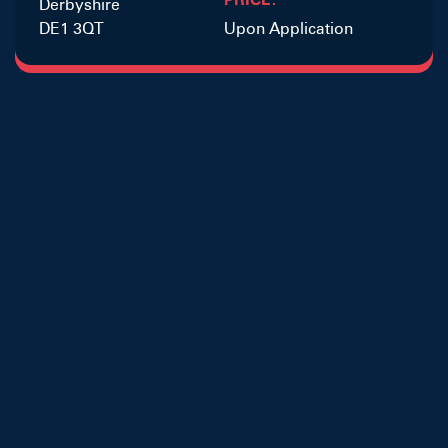
Derbyshire
DE1 3QT
Upon Application