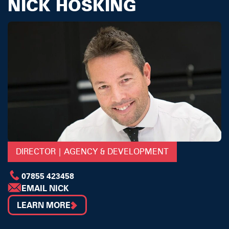
NICK HOSKING
DIRECTOR | AGENCY & DEVELOPMENT
07855 423458
EMAIL NICK
LEARN MORE