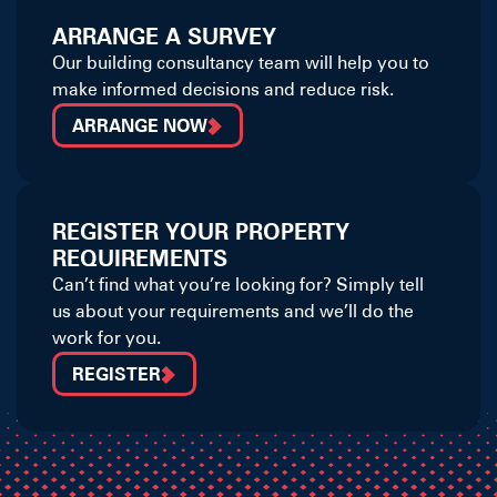
ARRANGE A SURVEY
Our building consultancy team will help you to
make informed decisions and reduce risk.
ARRANGE NOW
REGISTER YOUR PROPERTY
REQUIREMENTS
Can’t find what you’re looking for? Simply tell
us about your requirements and we’ll do the
work for you.
REGISTER