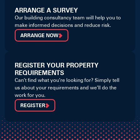
ARRANGE A SURVEY
Our building consultancy team will help you to
make informed decisions and reduce risk.
ARRANGE NOW
REGISTER YOUR PROPERTY
REQUIREMENTS
Can’t find what you’re looking for? Simply tell
us about your requirements and we’ll do the
work for you.
REGISTER