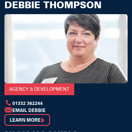
DEBBIE THOMPSON
AGENCY & DEVELOPMENT
01332 362244
EMAIL DEBBIE
LEARN MORE