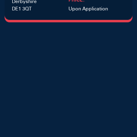
Derbyshire
DE1 3QT
Upon Application