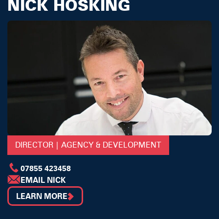
NICK HOSKING
DIRECTOR | AGENCY & DEVELOPMENT
07855 423458
EMAIL NICK
LEARN MORE