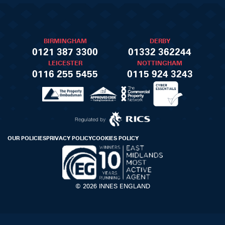
BIRMINGHAM
DERBY
0121 387 3300
01332 362244
LEICESTER
NOTTINGHAM
0116 255 5455
0115 924 3243
OUR POLICIES
PRIVACY POLICY
COOKIES POLICY
© 2026 INNES ENGLAND