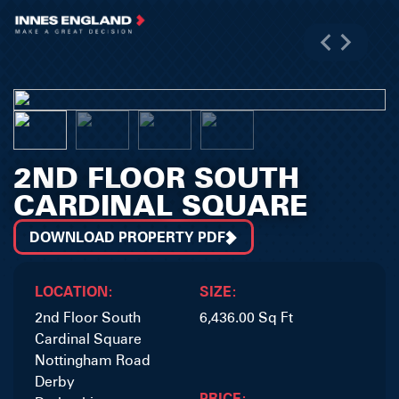
2ND FLOOR SOUTH
CARDINAL SQUARE
DOWNLOAD PROPERTY PDF
LOCATION:
SIZE:
2nd Floor South
6,436.00 Sq Ft
Cardinal Square
Nottingham Road
Derby
PRICE: