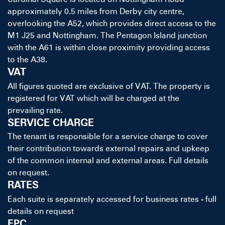
approximately 0.5 miles from Derby city centre,
overlooking the A52, which provides direct access to the
M1 J25 and Nottingham. The Pentagon Island junction
with the A61 is within close proximity providing access
to the A38.
VAT
All figures quoted are exclusive of VAT. The property is
registered for VAT which will be charged at the
prevailing rate.
SERVICE CHARGE
The tenant is responsible for a service charge to cover
their contribution towards external repairs and upkeep
of the common internal and external areas. Full details
on request.
RATES
Each suite is separately accessed for business rates - full
details on request
EPC