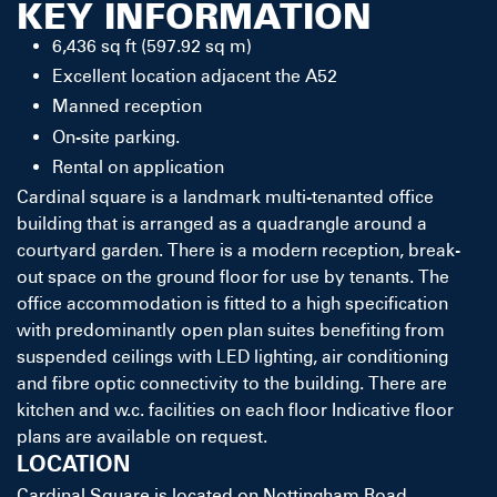
KEY INFORMATION
6,436 sq ft (597.92 sq m)
Excellent location adjacent the A52
Manned reception
On-site parking.
Rental on application
Cardinal square is a landmark multi-tenanted office
building that is arranged as a quadrangle around a
courtyard garden. There is a modern reception, break-
out space on the ground floor for use by tenants. The
office accommodation is fitted to a high specification
with predominantly open plan suites benefiting from
suspended ceilings with LED lighting, air conditioning
and fibre optic connectivity to the building. There are
kitchen and w.c. facilities on each floor Indicative floor
plans are available on request.
LOCATION
Cardinal Square is located on Nottingham Road