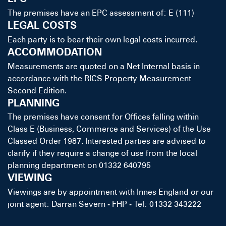
The premises have an EPC assessment of: E (111)
LEGAL COSTS
Each party is to bear their own legal costs incurred.
ACCOMMODATION
Measurements are quoted on a Net Internal basis in
accordance with the RICS Property Measurement
Second Edition.
PLANNING
The premises have consent for Offices falling within
Class E (Business, Commerce and Services) of the Use
Classed Order 1987. Interested parties are advised to
clarify if they require a change of use from the local
planning department on 01332 640795
VIEWING
Viewings are by appointment with Innes England or our
joint agent: Darran Severn - FHP - Tel: 01332 343222