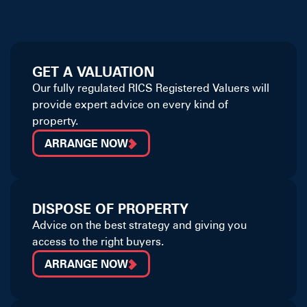
GET A VALUATION
Our fully regulated RICS Registered Valuers will
provide expert advice on every kind of
property.
ARRANGE NOW
DISPOSE OF PROPERTY
Advice on the best strategy and giving you
access to the right buyers.
ARRANGE NOW