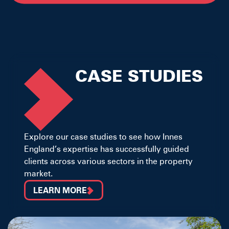
CASE STUDIES
Explore our case studies to see how Innes
England’s expertise has successfully guided
clients across various sectors in the property
market.
LEARN MORE