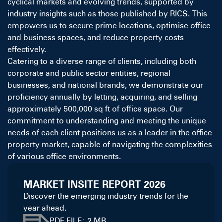
cyclical markets and evolving trends, supported by
industry insights such as those published by
RICS
. This
empowers us to secure prime locations, optimise office
and business spaces, and reduce property costs
effectively.
Catering to a diverse range of clients, including both
corporate and public sector entities, regional
businesses, and national brands, we demonstrate our
proficiency annually by letting, acquiring, and selling
approximately 500,000 sq ft of office space. Our
commitment to understanding and meeting the unique
needs of each client positions us as a leader in the office
property market, capable of navigating the complexities
of various office environments.
MARKET INSITE REPORT 2026
Discover the emerging industry trends for the
year ahead.
PDF FILE: 2 MB