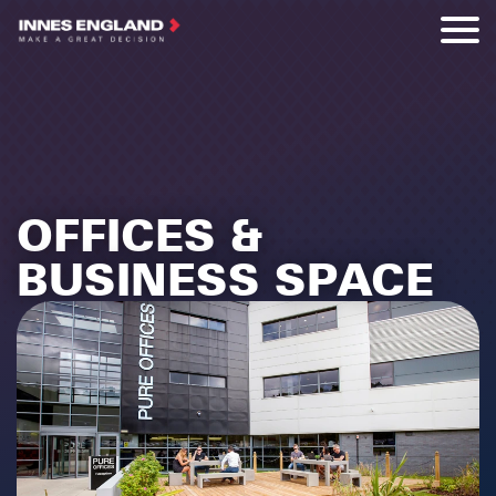
OFFICES &
BUSINESS SPACE