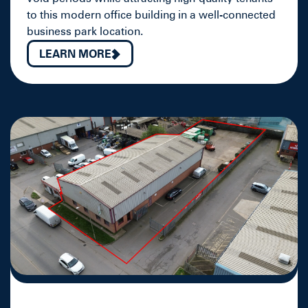
to this modern office building in a well-connected
business park location.
LEARN MORE