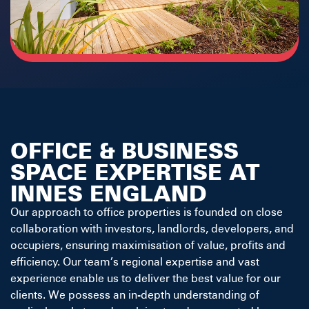
OFFICE & BUSINESS
SPACE EXPERTISE AT
INNES ENGLAND
Our approach to office properties is founded on close
collaboration with investors, landlords, developers, and
occupiers, ensuring maximisation of value, profits and
efficiency. Our team’s regional expertise and vast
experience enable us to deliver the best value for our
clients. We possess an in-depth understanding of