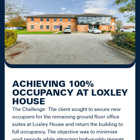
ACHIEVING 100%
OCCUPANCY AT LOXLEY
HOUSE
The Challenge: The client sought to secure new
occupiers for the remaining ground floor office
suites at Loxley House and return the building to
full occupancy. The objective was to minimise
void periods while attracting high-quality tenants