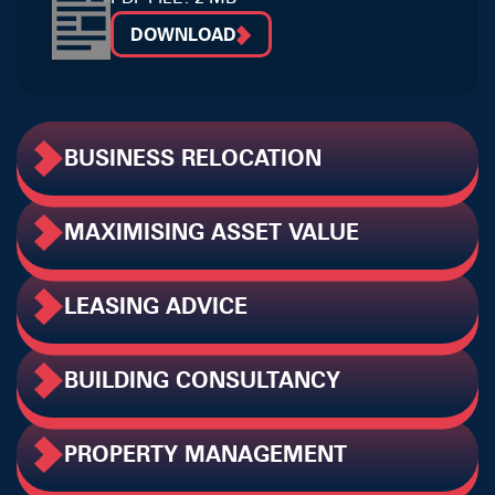
DOWNLOAD
BUSINESS RELOCATION
MAXIMISING ASSET VALUE
LEASING ADVICE
BUILDING CONSULTANCY
PROPERTY MANAGEMENT