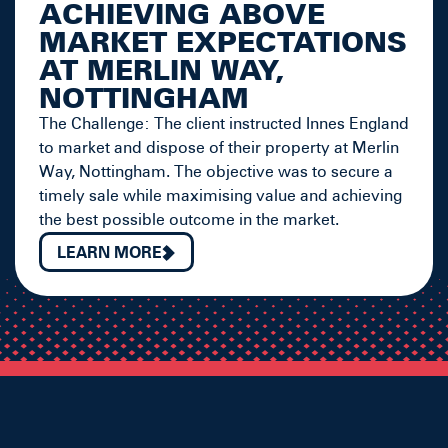
ACHIEVING ABOVE
MARKET EXPECTATIONS
AT MERLIN WAY,
NOTTINGHAM
The Challenge: The client instructed Innes England
to market and dispose of their property at Merlin
Way, Nottingham. The objective was to secure a
timely sale while maximising value and achieving
the best possible outcome in the market.
LEARN MORE