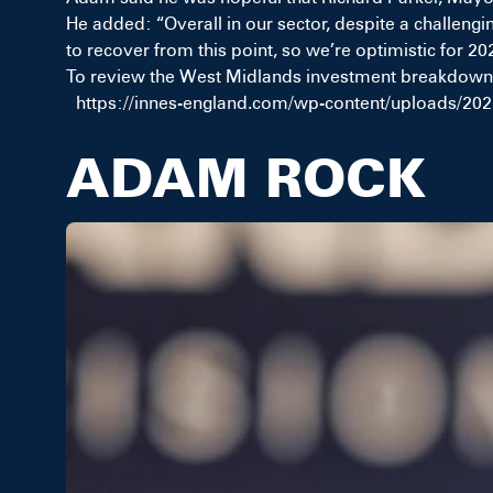
He added: “Overall in our sector, despite a challengi
to recover from this point, so we’re optimistic for 20
To review the West Midlands investment breakdown,
https://innes-england.com/wp-content/uploads/202
ADAM ROCK