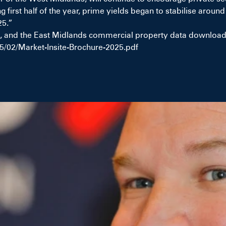
ng first half of the year, prime yields began to stabilise aro
25.”
 and the East Midlands commercial property data download I
5/02/Market-Insite-Brochure-2025.pdf