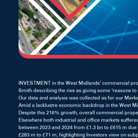
INVESTMENT in the West Midlands’ commercial propert
Smith describing the rise as giving some ‘reasons to 
Our data and analysis was collected as for our Market
Amid a lacklustre economic backdrop in the West Mid
Despite this 216% growth, overall commercial propert
Elsewhere both industrial and office markets suffere
between 2023 and 2024 from £1.3 bn to £615 m due to a
£283 m to £71 m, highlighting Investors view on subp