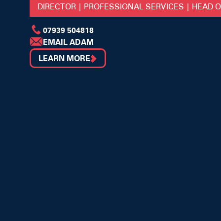
DIRECTOR | PROFESSIONAL SERVICES | HEAD 
07939 504818
EMAIL ADAM
LEARN MORE