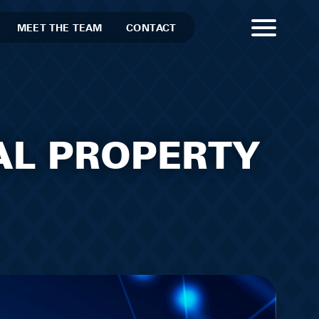
MEET THE TEAM
CONTACT
AL PROPERTY