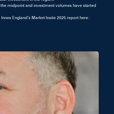
und the midpoint and investment volumes have started
nnes England’s Market Insite 2025 report here: