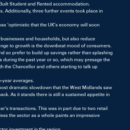
e Built Student and Rented accommodation.
 Additionally, three further events took place in
s ‘optimistic that the UK’s economy will soon
ted businesses and households, but also reduce
llenge to growth is the downbeat mood of consumers.
 and so prefer to build up savings rather than splashing
es during the past year or so, which may presage the
 the Chancellor and others starting to talk up
ve-year averages.
e most dramatic slowdown that the West Midlands saw
ck. As it stands there is still a sustained appetite in
r’s transactions. This was in part due to two retail
less the sector
as a whole paints
an impressive
tor investment in the region.