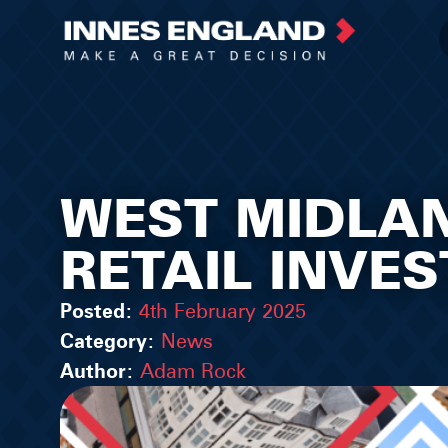
WEST MIDLA
RETAIL INVE
Posted:
4th February 2025
Category:
News
Author:
Adam Rock