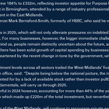
grew 184% to £332m, reflecting investor appetite for Purpos
 in Birmingham, attended by a range of industry professionals.
nt in the East Midlands.
ist Mark Berrisford-Smith, formerly of HSBC, who said he wa
cuts in 2025, which will not only alleviate pressures on indeb
ent. For many businesses, however, the bigger immediate cha
behind us, people remain distinctly uncertain about the future,
t there has been solid growth of capital spending by business
eartened by the recent change in tone by the government, with
tment levels across all sectors trailed the West Midlands’ fi
office, said: “Despite being below the national picture, th
nted for by a lack of available stock rather than investor pullba
ndamentals, will carry us through 2025.
erful in 2024 however, accounting for more than 44% of the yea
io which made up £220m of the total investment, but neverthe
of the West Midlands, will continue to encourage private sec