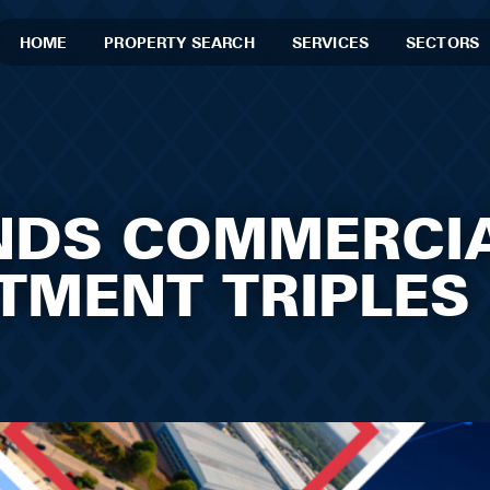
HOME
PROPERTY SEARCH
SERVICES
SECTORS
NDS COMMERCI
STMENT TRIPLES