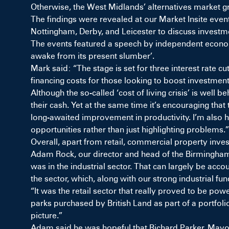
Otherwise, the West Midlands’ alternatives market 
The findings were revealed at our Market Insite event
Nottingham, Derby, and Leicester to discuss investme
The events featured a speech by independent econom
awake from its present slumber’.
Mark said: “The stage is set for three interest rate 
financing costs for those looking to boost investm
Although the so-called ‘cost of living crisis’ is well 
their cash. Yet at the same time it’s encouraging tha
long-awaited improvement in productivity. I’m also h
opportunities rather than just highlighting problems.”
Overall, apart from retail, commercial property inves
Adam Rock, our director and head of the Birmingham 
was in the industrial sector. That can largely be accou
the sector, which, along with our strong industrial fu
“It was the retail sector that really proved to be pow
parks purchased by British Land as part of a portfol
picture.”
Adam said he was hopeful that Richard Parker, Mayor 