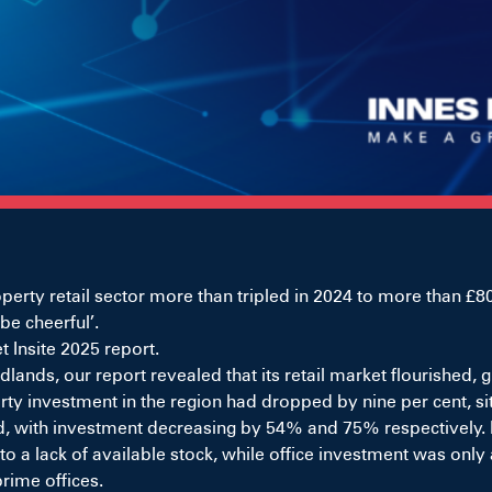
y retail sector more than tripled in 2024 to more than £800
be cheerful’.
 Insite 2025 report.
lands, our report revealed that its retail market flourished
y investment in the region had dropped by nine per cent, sitt
d, with investment decreasing by 54% and 75% respectively. I
 lack of available stock, while office investment was only at
rime offices.