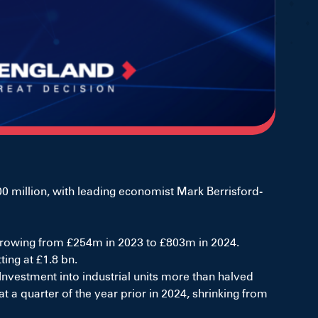
 million, with leading economist Mark Berrisford-
, growing from £254m in 2023 to £803m in 2024.
ing at £1.8 bn.
nvestment into industrial units more than halved
 a quarter of the year prior in 2024, shrinking from