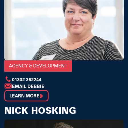
AGENCY & DEVELOPMENT
01332 362244
EMAIL DEBBIE
LEARN MORE
NICK HOSKING