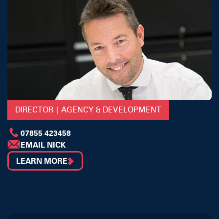
DIRECTOR | AGENCY & DEVELOPMENT
07855 423458
EMAIL NICK
LEARN MORE