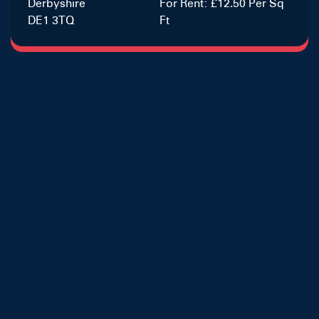
Derbyshire
For Rent: £12.50 Per Sq
DE1 3TQ
Ft