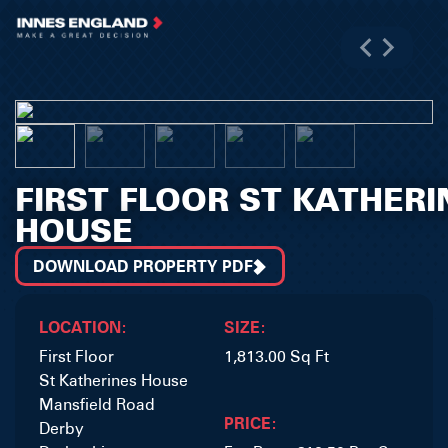
FIRST FLOOR ST KATHERI
HOUSE
DOWNLOAD PROPERTY PDF
LOCATION:
SIZE:
First Floor
1,813.00 Sq Ft
St Katherines House
Mansfield Road
PRICE:
Derby