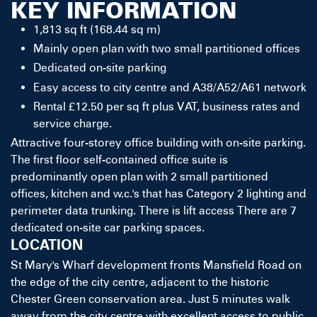
KEY INFORMATION
1,813 sq ft (168.44 sq m)
Mainly open plan with two small partitioned offices
Dedicated on-site parking
Easy access to city centre and A38/A52/A61 network
Rental £12.50 per sq ft plus VAT, business rates and
service charge.
Attractive four-storey office building with on-site parking.
The first floor self-contained office suite is
predominantly open plan with 2 small partitioned
offices, kitchen and w.c.'s that has Category 2 lighting and
perimeter data trunking. There is lift access There are 7
dedicated on-site car parking spaces.
LOCATION
St Mary's Wharf development fronts Mansfield Road on
the edge of the city centre, adjacent to the historic
Chester Green conservation area. Just 5 minutes walk
away from the city centre with excellent access to public