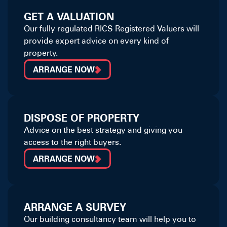
GET A VALUATION
Our fully regulated RICS Registered Valuers will
provide expert advice on every kind of
property.
ARRANGE NOW
DISPOSE OF PROPERTY
Advice on the best strategy and giving you
access to the right buyers.
ARRANGE NOW
ARRANGE A SURVEY
Our building consultancy team will help you to