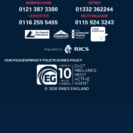
BIRMINGHAM
DERBY
0121 387 3300
01332 362244
LEICESTER
NOTTINGHAM
0116 255 5455
0115 924 3243
OUR POLICIES
PRIVACY POLICY
COOKIES POLICY
© 2026 INNES ENGLAND