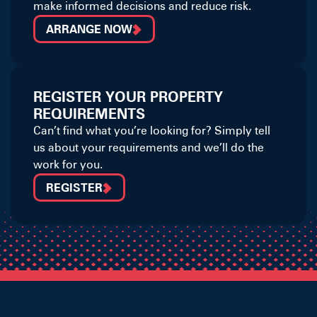
make informed decisions and reduce risk.
ARRANGE NOW
REGISTER YOUR PROPERTY
REQUIREMENTS
Can’t find what you’re looking for? Simply tell
us about your requirements and we’ll do the
work for you.
REGISTER