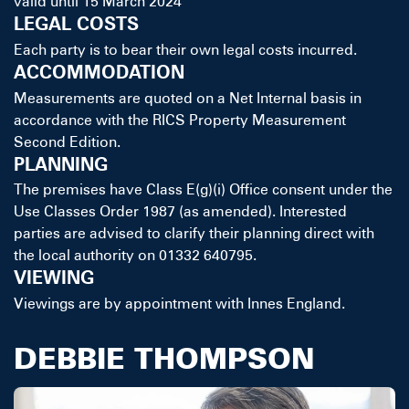
valid until 15 March 2024
LEGAL COSTS
Each party is to bear their own legal costs incurred.
ACCOMMODATION
Measurements are quoted on a Net Internal basis in
accordance with the RICS Property Measurement
Second Edition.
PLANNING
The premises have Class E(g)(i) Office consent under the
Use Classes Order 1987 (as amended). Interested
parties are advised to clarify their planning direct with
the local authority on 01332 640795.
VIEWING
Viewings are by appointment with Innes England.
DEBBIE THOMPSON