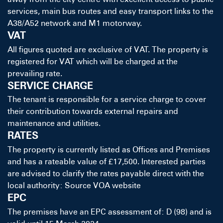
services, main bus routes and easy transport links to the
A38/A52 network and M1 motorway.
VAT
All figures quoted are exclusive of VAT. The property is
registered for VAT which will be charged at the
prevailing rate.
SERVICE CHARGE
The tenant is responsible for a service charge to cover
their contribution towards external repairs and
maintenance and utilities.
RATES
The property is currently listed as Offices and Premises
and has a rateable value of £17,500. Interested parties
are advised to clarify the rates payable direct with the
local authority: Source VOA website
EPC
The premises have an EPC assessment of: D (98) and is