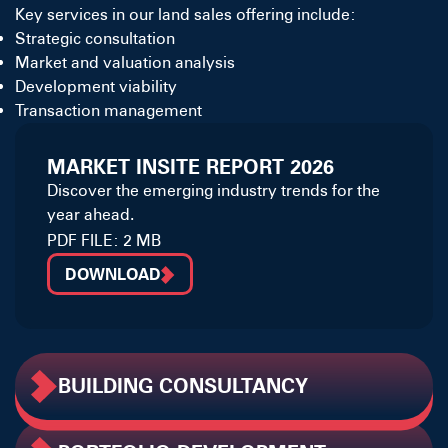
Key services in our land sales offering include:
Strategic consultation
Market and valuation analysis
Development viability
Transaction management
MARKET INSITE REPORT 2026
Discover the emerging industry trends for the
year ahead.
PDF FILE: 2 MB
DOWNLOAD
BUILDING CONSULTANCY