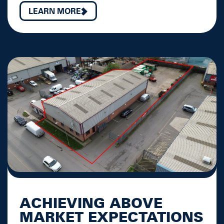
LEARN MORE
ACHIEVING ABOVE
MARKET EXPECTATIONS