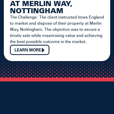
AT MERLIN WAY,
NOTTINGHAM
The Challenge: The client instructed Innes England
to market and dispose of their property at Merlin
Way, Nottingham. The objective was to secure a
timely sale while maximising value and achieving
the best possible outcome in the market.
LEARN MORE