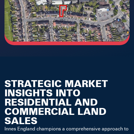
STRATEGIC MARKET
INSIGHTS INTO
RESIDENTIAL AND
COMMERCIAL LAND
SALES
Innes England champions a comprehensive approach to