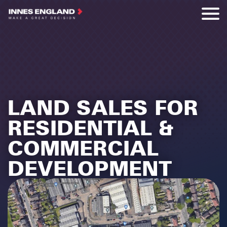
LAND SALES FOR
RESIDENTIAL &
COMMERCIAL
DEVELOPMENT