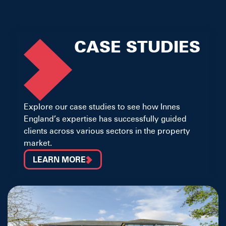
CASE STUDIES
Explore our case studies to see how Innes
England’s expertise has successfully guided
clients across various sectors in the property
market.
LEARN MORE