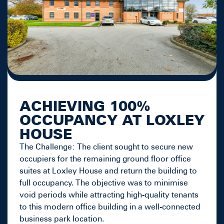
ACHIEVING 100%
OCCUPANCY AT LOXLEY
HOUSE
The Challenge: The client sought to secure new
occupiers for the remaining ground floor office
suites at Loxley House and return the building to
full occupancy. The objective was to minimise
void periods while attracting high-quality tenants
to this modern office building in a well-connected
business park location.