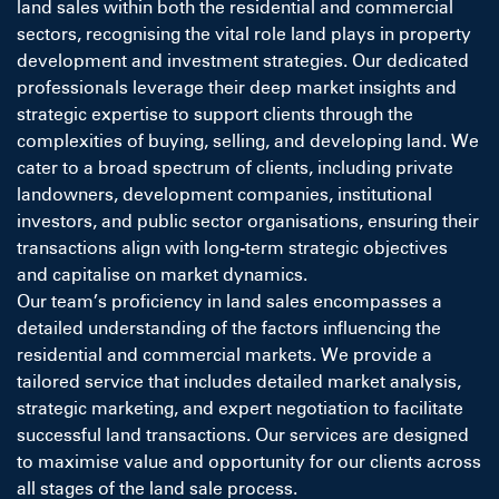
land sales within both the residential and commercial
sectors, recognising the vital role land plays in property
development and investment strategies. Our dedicated
professionals leverage their deep market insights and
strategic expertise to support clients through the
complexities of buying, selling, and developing land. We
cater to a broad spectrum of clients, including private
landowners, development companies, institutional
investors, and public sector organisations, ensuring their
transactions align with long-term strategic objectives
and capitalise on market dynamics.
Our team’s proficiency in land sales encompasses a
detailed understanding of the factors influencing the
residential and commercial markets. We provide a
tailored service that includes detailed market analysis,
strategic marketing, and expert negotiation to facilitate
successful land transactions. Our services are designed
to maximise value and opportunity for our clients across
all stages of the land sale process.