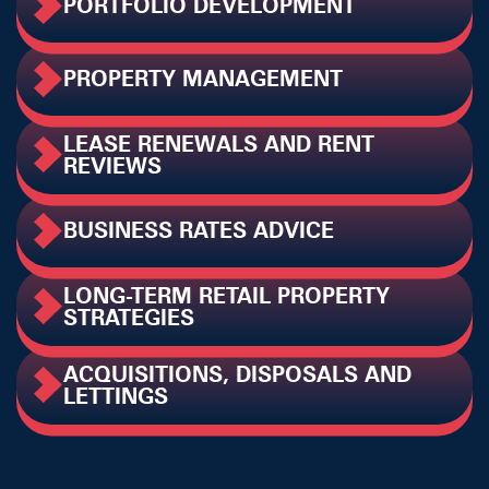
PORTFOLIO DEVELOPMENT
PROPERTY MANAGEMENT
LEASE RENEWALS AND RENT
REVIEWS
BUSINESS RATES ADVICE
LONG-TERM RETAIL PROPERTY
STRATEGIES
ACQUISITIONS, DISPOSALS AND
LETTINGS