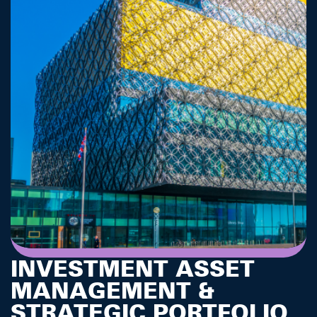
INVESTMENT ASSET
MANAGEMENT &
STRATEGIC PORTFOLIO