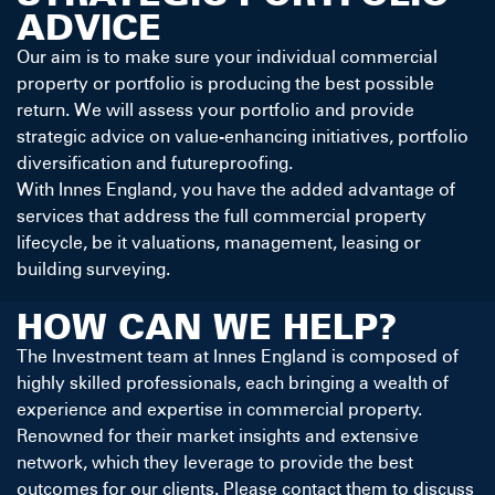
ADVICE
Our aim is to make sure your individual commercial
property or portfolio is producing the best possible
return. We will assess your portfolio and provide
strategic advice on value-enhancing initiatives, portfolio
diversification and futureproofing.
With Innes England, you have the added advantage of
services that address the full commercial property
lifecycle, be it valuations, management, leasing or
building surveying.
HOW CAN WE HELP?
The Investment team at Innes England is composed of
highly skilled professionals, each bringing a wealth of
experience and expertise in commercial property.
Renowned for their market insights and extensive
network, which they leverage to provide the best
outcomes for our clients. Please contact them to discuss