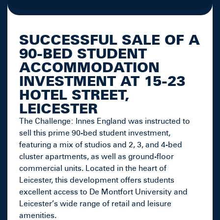
SUCCESSFUL SALE OF A
90-BED STUDENT
ACCOMMODATION
INVESTMENT AT 15-23
HOTEL STREET,
LEICESTER
The Challenge: Innes England was instructed to
sell this prime 90-bed student investment,
featuring a mix of studios and 2, 3, and 4-bed
cluster apartments, as well as ground-floor
commercial units. Located in the heart of
Leicester, this development offers students
excellent access to De Montfort University and
Leicester’s wide range of retail and leisure
amenities.