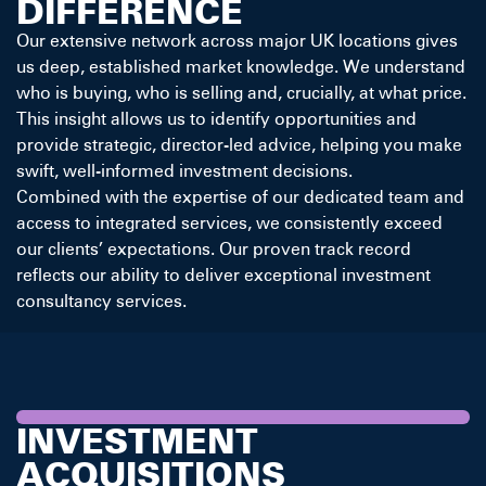
DIFFERENCE
Our extensive network across major UK locations gives
us deep, established market knowledge. We understand
who is buying, who is selling and, crucially, at what price.
This insight allows us to identify opportunities and
provide strategic, director-led advice, helping you make
swift, well-informed investment decisions.
Combined with the expertise of our dedicated team and
access to integrated services, we consistently exceed
our clients’ expectations. Our proven track record
reflects our ability to deliver exceptional investment
consultancy services.
INVESTMENT
ACQUISITIONS