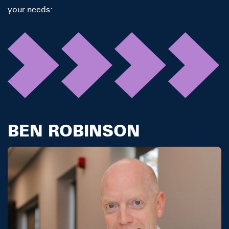
your needs:
BEN ROBINSON