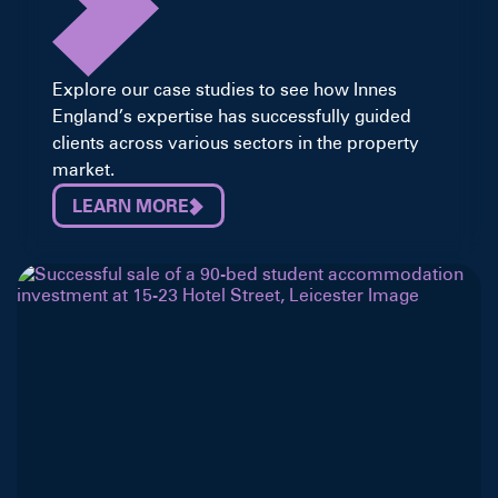
Explore our case studies to see how Innes
England’s expertise has successfully guided
clients across various sectors in the property
market.
LEARN MORE