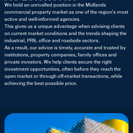
We hold an unrivalled position in the Midlands
commercial property market as one of the region’s most
active and well-informed agencies.
This gives us a unique advantage when advising clients
on current market conditions and the trends shaping the
industrial, PRS, office and roadside sectors.
As a result, our advice is timely, accurate and trusted by
institutions, property companies, family offices and
private investors. We help clients secure the right
investment opportunities, often before they reach the
open market or through off-market transactions, while
achieving the best possible price.