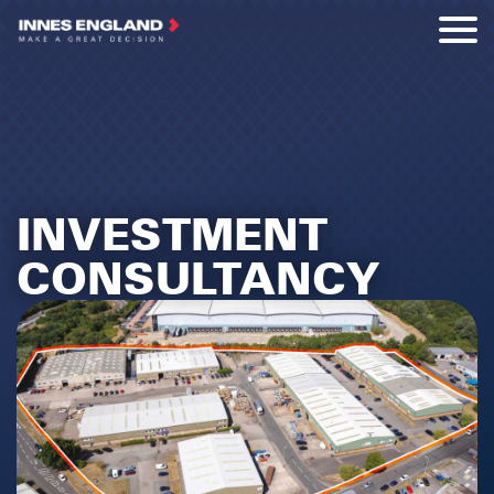
INVESTMENT
CONSULTANCY