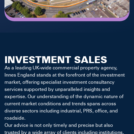
INVESTMENT SALES
As a leading UK-wide commercial property agency,
Innes England stands at the forefront of the investment
market, offering specialist investment consultancy
services supported by unparalleled insights and
expertise. Our understanding of the dynamic nature of
current market conditions and trends spans across
diverse sectors including industrial, PRS, office, and
roadside.
Our advice is not only timely and precise but also
trusted by a wide array of clients including institutions,