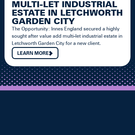
MULTI-LET INDUSTRIAL
ESTATE IN LETCHWORTH
GARDEN CITY
The Opportunity: Innes England secured a highly
sought after value add multi-let industrial estate in
Letchworth Garden City for a new client.
LEARN MORE