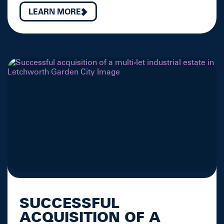
LEARN MORE
SUCCESSFUL
ACQUISITION OF A