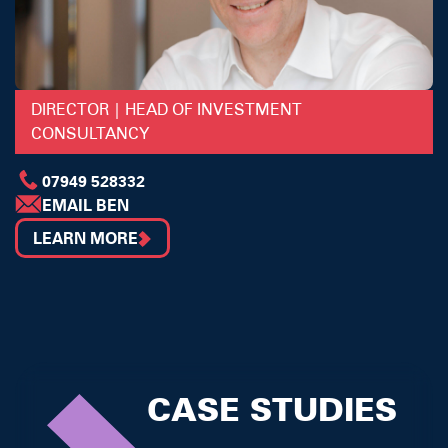
DIRECTOR | HEAD OF INVESTMENT
CONSULTANCY
07949 528332
EMAIL BEN
LEARN MORE
CASE STUDIES