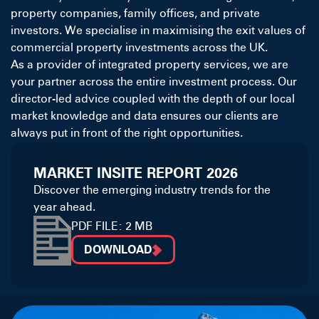
property companies, family offices, and private
investors. We specialise in maximising the exit values of
commercial property investments across the UK.
As a provider of integrated property services, we are
your partner across the entire investment process. Our
director-led advice coupled with the depth of our local
market knowledge and data ensures our clients are
always put in front of the right opportunities.
MARKET INSITE REPORT 2026
Discover the emerging industry trends for the
year ahead.
PDF FILE: 2 MB
DOWNLOAD