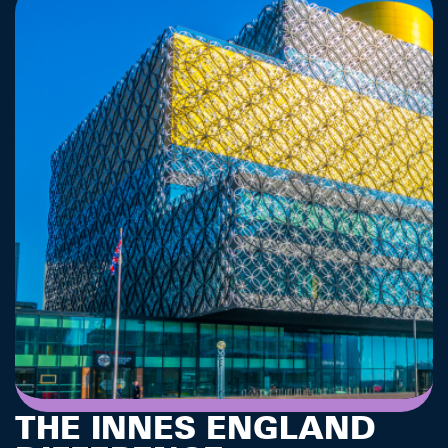
THE INNES ENGLAND