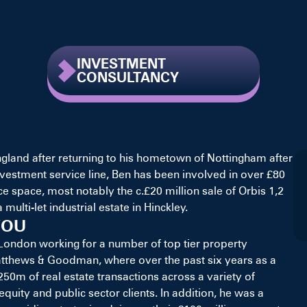
INVESTMENT
CONSULTANCY
gland after returning to his hometown of Nottingham after
investment service line, Ben has been involved in over £80
ice space, most notably the c.£20 million sale of Orbis 1,2
multi-let industrial estate in Hinckley.
YOU
n London working for a number of top tier property
atthews & Goodman, where over the past six years as a
50m of real estate transactions across a variety of
equity and public sector clients. In addition, he was a