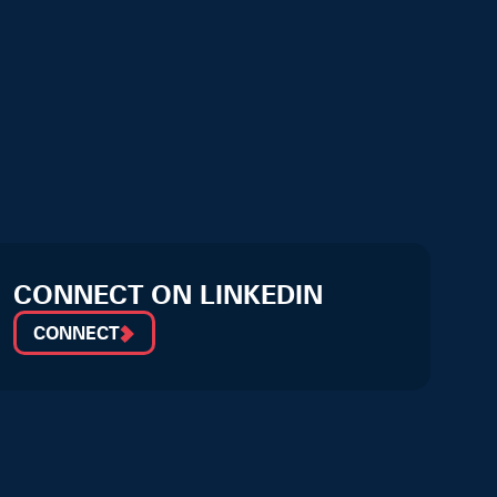
CONNECT ON LINKEDIN
CONNECT