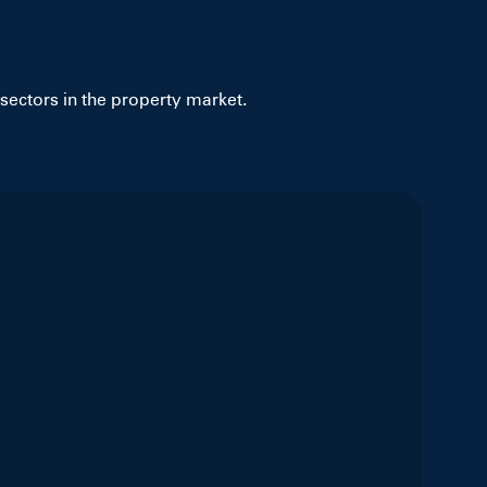
sectors in the property market.