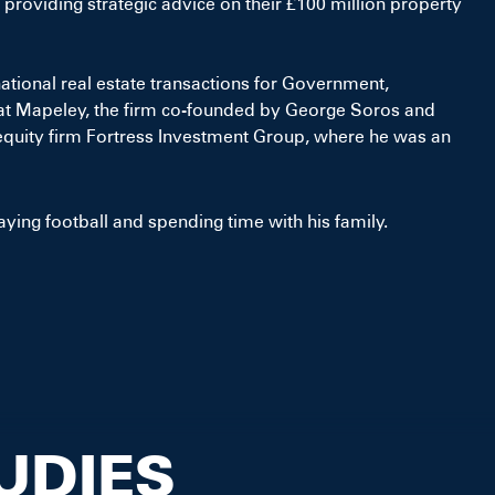
 providing strategic advice on their £100 million property
national real estate transactions for Government,
 at Mapeley, the firm co-founded by George Soros and
equity firm Fortress Investment Group, where he was an
aying football and spending time with his family.
UDIES