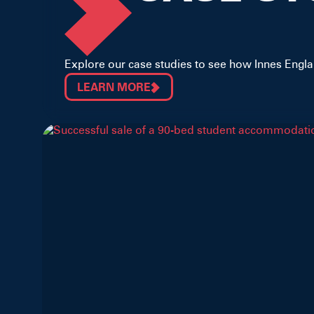
Explore our case studies to see how Innes Englan
LEARN MORE