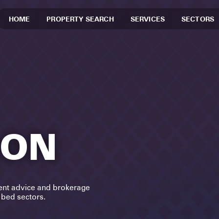
HOME
PROPERTY SEARCH
SERVICES
SECTORS
SON
ent advice and brokerage
d bed sectors.