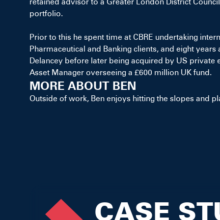
retained advisor to a Greater London District Council
portfolio.
Prior to this he spent time at CBRE undertaking inter
Pharmaceutical and Banking clients, and eight years
Delancey before later being acquired by US private 
Asset Manager overseeing a £600 million UK fund.
MORE ABOUT BEN
Outside of work, Ben enjoys hitting the slopes and pl
CASE ST