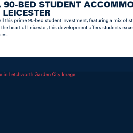
A 90-BED STUDENT ACCOMM
, LEICESTER
ll this prime 90-bed student investment, featuring a mix of st
 the heart of Leicester, this development offers students exce
ies.