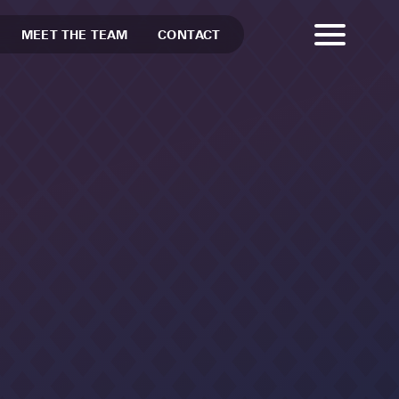
MEET THE TEAM
CONTACT