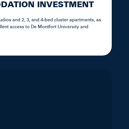
ODATION INVESTMENT
udios and 2, 3, and 4-bed cluster apartments, as
llent access to De Montfort University and