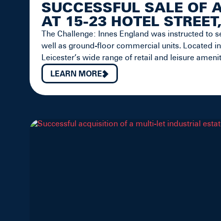
SUCCESSFUL SALE OF 
AT 15-23 HOTEL STREET
The Challenge: Innes England was instructed to se
well as ground-floor commercial units. Located in
Leicester’s wide range of retail and leisure amenit
LEARN MORE