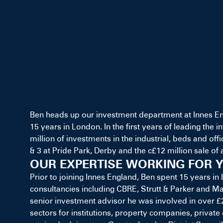
Ben heads up our investment department at Innes En
15 years in London. In the first years of leading the 
million of investments in the industrial, beds and off
& 3 at Pride Park, Derby and the c£12 million sale of a 
OUR EXPERTISE WORKING FOR 
Prior to joining Innes England, Ben spent 15 years i
consultancies including CBRE, Strutt & Parker and M
senior investment advisor he was involved in over £2
sectors for institutions, property companies, private 