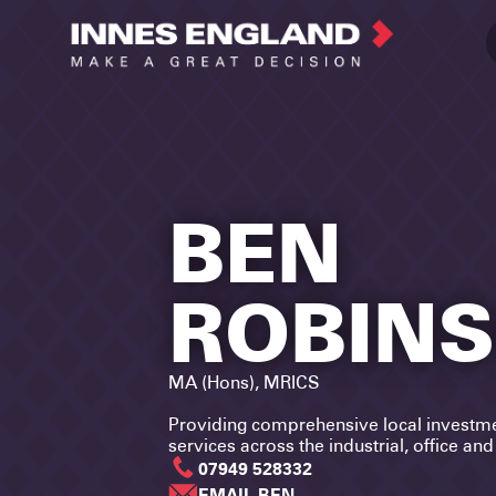
BEN
ROBIN
MA (Hons), MRICS
Providing comprehensive local investm
services across the industrial, office an
07949 528332
EMAIL BEN