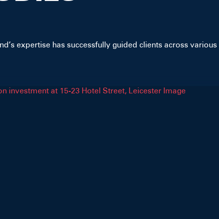
d’s expertise has successfully guided clients across various 